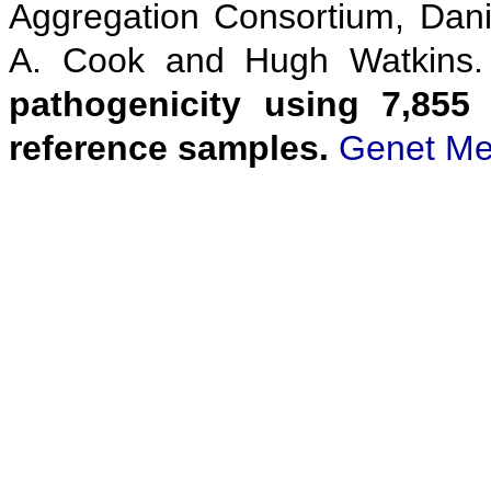
Aggregation Consortium, Danie
A. Cook and Hugh Watkins
pathogenicity using 7,855
reference samples.
Genet Me