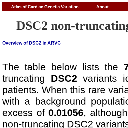
Atlas of Cardiac Genetic Variation
About
DSC2 non-truncating
Overview of DSC2 in ARVC
The table below lists the
truncating
DSC2
variants i
patients. When this rare vari
with a background populati
excess of
0.01056
, although 
non-truncating DSC2 variant