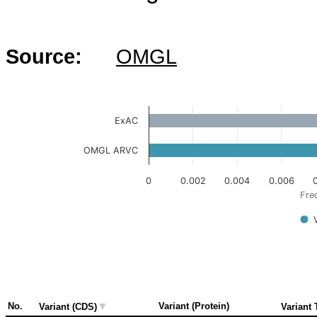
Source:
OMGL
ExAC
OMGL ARVC
0
0.002
0.004
0.006
Fre
▼
No.
Variant (Protein)
Variant (CDS)
Variant 