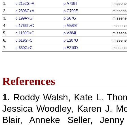
1.
c.2152G>A
p.A718T
missens
2.
c.2396G>A
p.G799E
missens
3.
c.199A>G
p.S67G
missens
4.
c.1766T>C
p.M589T
missens
5.
c.1150G>C
p.V384L
missens
6.
c.619G>C
p.E207Q
missens
7.
c.630G>C
p.E210D
missens
References
1.
Roddy Walsh, Kate L. Thom
Jessica Woodley, Karen J. M
Blair, Anneke Seller, Jenn