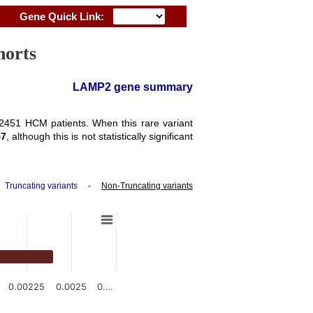
Gene Quick Link:
horts
LAMP2 gene summary
f 2451 HCM patients. When this rare variant
47
, although this is not statistically significant
-
Truncating variants
-
Non-Truncating variants
0.00225
0.0025
0.…