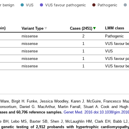
r benign
VUS
VUS favour pathogenic
Pathogenic
▼
▼
ein)
LMM class
Variant Type
Cases (2451)
missense
2
Pathogenic
missense
1
VUS favour b
missense
1
VUS
missense
1
VUS favour pa
missense
1
VUS favour b
re, Birgit H. Funke, Jessica Woodley, Karen J. McGuire, Francesco Mazza
Consortium, Daniel G. MacArthur, Martin Farrall, Stuart A. Cook and Hug
ases and 60,706 reference samples.
Genet Med. 2016 doi:10.1038/gim.2016
ke BH, Lebo MS, Baxter SB, Shen J, McLaughlin HM, Clark EH, Babb L
l genetic testing of 2,912 probands with hypertrophic cardiomyopathy