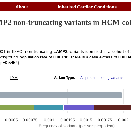
About
Inherited Cardiac Conditions
2 non-truncating variants in HCM co
01 in ExAC) non-truncating
LAMP2
variants identified in a cohort o
ackground population rate of
0.00198
, there is a case excess of
0.000
(p=0.5454).
-
LMM
Variant Type:
All protein-altering variants
5
0.0005
0.00075
0.001
0.00125
0.0015
0.00175
0.002
Frequency of variants (per sample/patient)