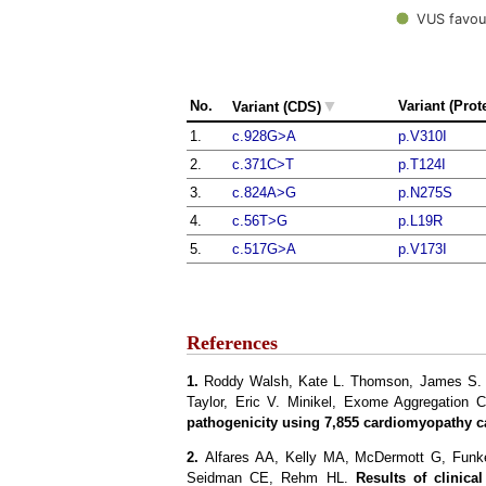
VUS favou
▼
No.
Variant (Prot
Variant (CDS)
1.
c.928G>A
p.V310I
2.
c.371C>T
p.T124I
3.
c.824A>G
p.N275S
4.
c.56T>G
p.L19R
5.
c.517G>A
p.V173I
References
1.
Roddy Walsh, Kate L. Thomson, James S. Wa
Taylor, Eric V. Minikel, Exome Aggregation 
pathogenicity using 7,855 cardiomyopathy c
2.
Alfares AA, Kelly MA, McDermott G, Fun
Seidman CE, Rehm HL.
Results of clinica