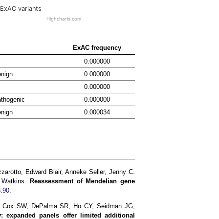
ExAC variants
Highcharts.com
ExAC frequency
0.000000
enign
0.000000
0.000000
thogenic
0.000000
enign
0.000034
rotto, Edward Blair, Anneke Seller, Jenny C.
h Watkins.
Reassessment of Mendelian gene
.90.
J, Cox SW, DePalma SR, Ho CY, Seidman JG,
: expanded panels offer limited additional