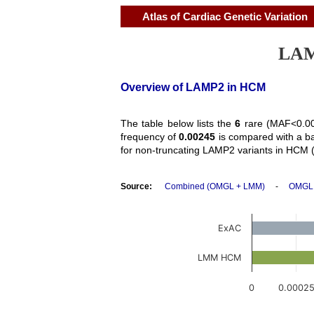
Atlas of Cardiac Genetic Variation
LAMP
Overview of LAMP2 in HCM
The table below lists the
6
rare (MAF<0.00
frequency of
0.00245
is compared with a b
for non-truncating LAMP2 variants in HCM 
Source:
Combined (OMGL + LMM)
-
OMGL
ExAC
LMM HCM
0
0.0002