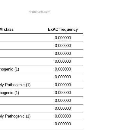
Highcharts.com
M class
ExAC frequency
0.000000
0.000000
0.000000
0.000000
hogenic (1)
0.000000
0.000000
ely Pathogenic (1)
0.000000
hogenic (1)
0.000000
0.000000
0.000000
ely Pathogenic (1)
0.000000
0.000000