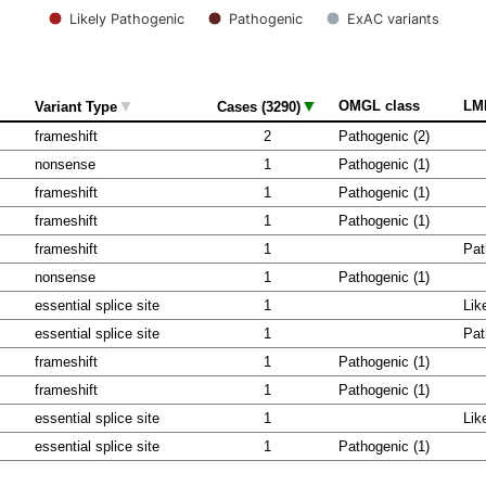
Likely Pathogenic
Pathogenic
ExAC variants
▼
▼
OMGL class
LM
Variant Type
Cases (3290)
frameshift
2
Pathogenic (2)
nonsense
1
Pathogenic (1)
frameshift
1
Pathogenic (1)
frameshift
1
Pathogenic (1)
frameshift
1
Pat
nonsense
1
Pathogenic (1)
essential splice site
1
Lik
essential splice site
1
Pat
frameshift
1
Pathogenic (1)
frameshift
1
Pathogenic (1)
essential splice site
1
Lik
essential splice site
1
Pathogenic (1)