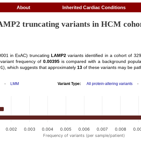
About
Inherited Cardiac Conditions
MP2 truncating variants in HCM coho
001 in ExAC) truncating
LAMP2
variants identified in a cohort of 
variant frequency of
0.00395
is compared with a background popula
1), which suggests that approximately
13
of these variants may be pat
-
LMM
Variant Type:
All protein-altering variants
0.002
0.003
0.004
0.005
0.006
0.007
0.008
0.0
Frequency of variants (per sample/patient)