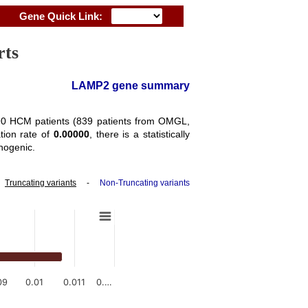
Gene Quick Link:
rts
LAMP2 gene summary
3290 HCM patients (839 patients from OMGL,
tion rate of
0.00000
, there is a statistically
hogenic.
-
Truncating variants
-
Non-Truncating variants
09
0.01
0.011
0.…