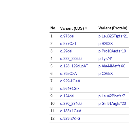
▼
No.
Variant (Protein)
Variant (CDS)
1.
c.973del
p.Leu325Trpfs*21
2.
c.877C>T
p.R293X
3.
c.29del
p.Pro10Argfs*10
4.
c.222_223del
p.Tyr74*
5.
c.128_129dupAT
p.Ala44MetfsX6
6.
c.795C>A
p.C265X
7.
c.929-1G>A
8.
c.864+1G>T
9.
c.124del
p.Leu42Phefs*7
10.
c.270_274del
p.Gln91Argfs*20
11.
c.183+1G>A
12.
c.929-2A>G