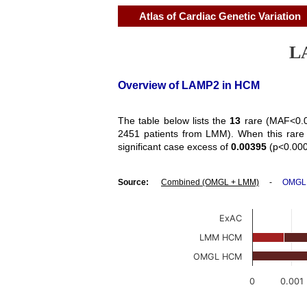
Atlas of Cardiac Genetic Variation
LA
Overview of LAMP2 in HCM
The table below lists the
13
rare (MAF<0.0
2451 patients from LMM). When this rare 
significant case excess of
0.00395
(p<0.000
Source:
Combined (OMGL + LMM)
-
OMGL
ExAC
LMM HCM
OMGL HCM
0
0.001