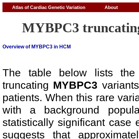
Atlas of Cardiac Genetic Variation
About
MYBPC3 truncating
Overview of MYBPC3 in HCM
The table below lists th
truncating
MYBPC3
variants
patients. When this rare vari
with a background popul
statistically significant cas
suggests that approximat