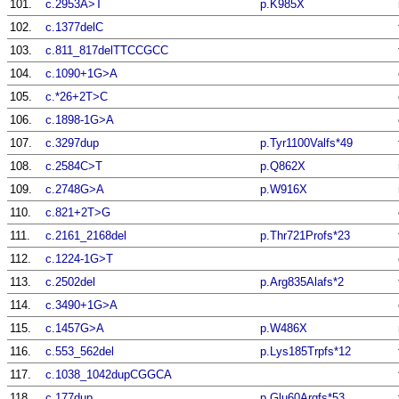
101.
c.2953A>T
p.K985X
102.
c.1377delC
103.
c.811_817delTTCCGCC
104.
c.1090+1G>A
105.
c.*26+2T>C
106.
c.1898-1G>A
107.
c.3297dup
p.Tyr1100Valfs*49
108.
c.2584C>T
p.Q862X
109.
c.2748G>A
p.W916X
110.
c.821+2T>G
111.
c.2161_2168del
p.Thr721Profs*23
112.
c.1224-1G>T
113.
c.2502del
p.Arg835Alafs*2
114.
c.3490+1G>A
115.
c.1457G>A
p.W486X
116.
c.553_562del
p.Lys185Trpfs*12
117.
c.1038_1042dupCGGCA
118.
c.177dup
p.Glu60Argfs*53