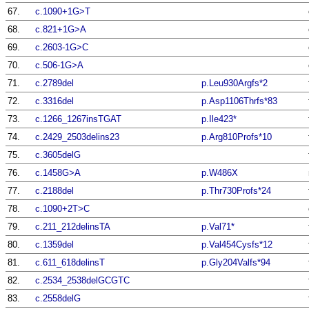
67.
c.1090+1G>T
68.
c.821+1G>A
69.
c.2603-1G>C
70.
c.506-1G>A
71.
c.2789del
p.Leu930Argfs*2
72.
c.3316del
p.Asp1106Thrfs*83
73.
c.1266_1267insTGAT
p.Ile423*
74.
c.2429_2503delins23
p.Arg810Profs*10
75.
c.3605delG
76.
c.1458G>A
p.W486X
77.
c.2188del
p.Thr730Profs*24
78.
c.1090+2T>C
79.
c.211_212delinsTA
p.Val71*
80.
c.1359del
p.Val454Cysfs*12
81.
c.611_618delinsT
p.Gly204Valfs*94
82.
c.2534_2538delGCGTC
83.
c.2558delG