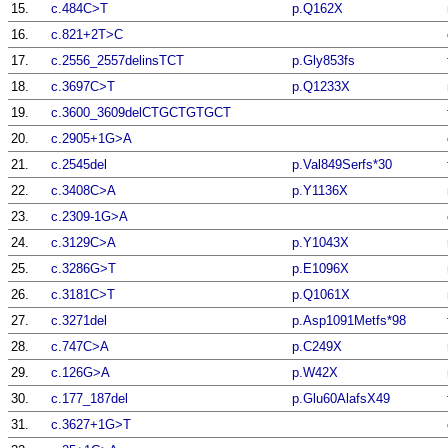
15.
c.484C>T
p.Q162X
16.
c.821+2T>C
17.
c.2556_2557delinsTCT
p.Gly853fs
18.
c.3697C>T
p.Q1233X
19.
c.3600_3609delCTGCTGTGCT
20.
c.2905+1G>A
21.
c.2545del
p.Val849Serfs*30
22.
c.3408C>A
p.Y1136X
23.
c.2309-1G>A
24.
c.3129C>A
p.Y1043X
25.
c.3286G>T
p.E1096X
26.
c.3181C>T
p.Q1061X
27.
c.3271del
p.Asp1091Metfs*98
28.
c.747C>A
p.C249X
29.
c.126G>A
p.W42X
30.
c.177_187del
p.Glu60AlafsX49
31.
c.3627+1G>T