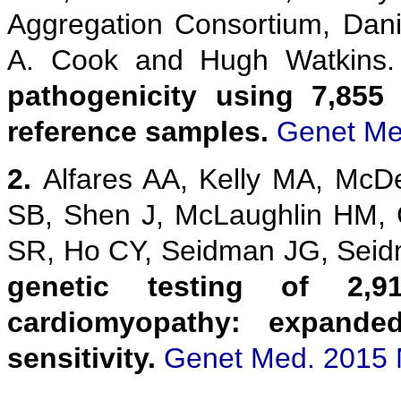
Aggregation Consortium, Danie
A. Cook and Hugh Watkins
pathogenicity using 7,855
reference samples.
Genet Me
2.
Alfares AA, Kelly MA, McD
SB, Shen J, McLaughlin HM,
SR, Ho CY, Seidman JG, Sei
genetic testing of 2,9
cardiomyopathy: expanded
sensitivity.
Genet Med. 2015 