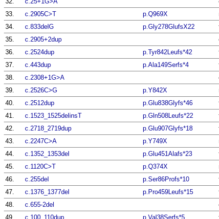
32.
c.25+1G>A
33.
c.2905C>T
p.Q969X
34.
c.833delG
p.Gly278GlufsX22
35.
c.2905+2dup
36.
c.2524dup
p.Tyr842Leufs*42
37.
c.443dup
p.Ala149Serfs*4
38.
c.2308+1G>A
39.
c.2526C>G
p.Y842X
40.
c.2512dup
p.Glu838Glyfs*46
41.
c.1523_1525delinsT
p.Gln508Leufs*22
42.
c.2718_2719dup
p.Glu907Glyfs*18
43.
c.2247C>A
p.Y749X
44.
c.1352_1353del
p.Glu451Alafs*23
45.
c.1120C>T
p.Q374X
46.
c.255del
p.Ser86Profs*10
47.
c.1376_1377del
p.Pro459Leufs*15
48.
c.655-2del
49.
c.100_110dup
p.Val38Serfs*5