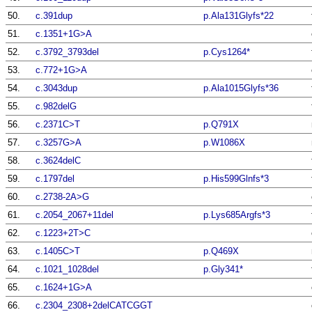
50.
c.391dup
p.Ala131Glyfs*22
51.
c.1351+1G>A
52.
c.3792_3793del
p.Cys1264*
53.
c.772+1G>A
54.
c.3043dup
p.Ala1015Glyfs*36
55.
c.982delG
56.
c.2371C>T
p.Q791X
57.
c.3257G>A
p.W1086X
58.
c.3624delC
59.
c.1797del
p.His599Glnfs*3
60.
c.2738-2A>G
61.
c.2054_2067+11del
p.Lys685Argfs*3
62.
c.1223+2T>C
63.
c.1405C>T
p.Q469X
64.
c.1021_1028del
p.Gly341*
65.
c.1624+1G>A
66.
c.2304_2308+2delCATCGGT