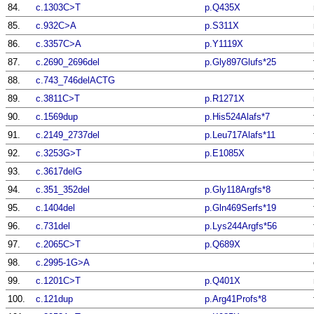
84.
c.1303C>T
p.Q435X
85.
c.932C>A
p.S311X
86.
c.3357C>A
p.Y1119X
87.
c.2690_2696del
p.Gly897Glufs*25
88.
c.743_746delACTG
89.
c.3811C>T
p.R1271X
90.
c.1569dup
p.His524Alafs*7
91.
c.2149_2737del
p.Leu717Alafs*11
92.
c.3253G>T
p.E1085X
93.
c.3617delG
94.
c.351_352del
p.Gly118Argfs*8
95.
c.1404del
p.Gln469Serfs*19
96.
c.731del
p.Lys244Argfs*56
97.
c.2065C>T
p.Q689X
98.
c.2995-1G>A
99.
c.1201C>T
p.Q401X
100.
c.121dup
p.Arg41Profs*8