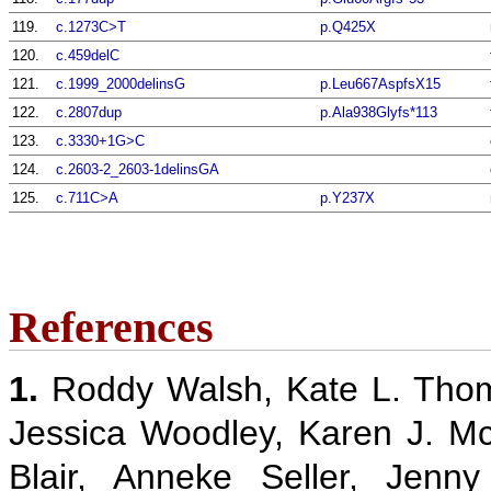
119.
c.1273C>T
p.Q425X
120.
c.459delC
121.
c.1999_2000delinsG
p.Leu667AspfsX15
122.
c.2807dup
p.Ala938Glyfs*113
123.
c.3330+1G>C
124.
c.2603-2_2603-1delinsGA
125.
c.711C>A
p.Y237X
References
1.
Roddy Walsh, Kate L. Thom
Jessica Woodley, Karen J. M
Blair, Anneke Seller, Jenn