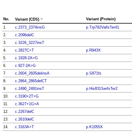
▼
No.
Variant (Protein)
Variant (CDS)
1.
c.2373_2374insG
p.Trp792ValfsTer41
2.
c.2096delC
3.
c.3226_3227insT
4.
c.2827C>T
p.R943X
5.
c.1928-2A>G
6.
c.927-2A>G
7.
c.2604_2605delinsA
p.S871fs
8.
c.2864_2865delCT
9.
c.2490_2491insT
p.His831SerfsTer2
10.
c.3190+2T>G
11.
c.3627+1G>A
12.
c.2267delC
13.
c.2610delC
14.
c.3163A>T
p.K1055X