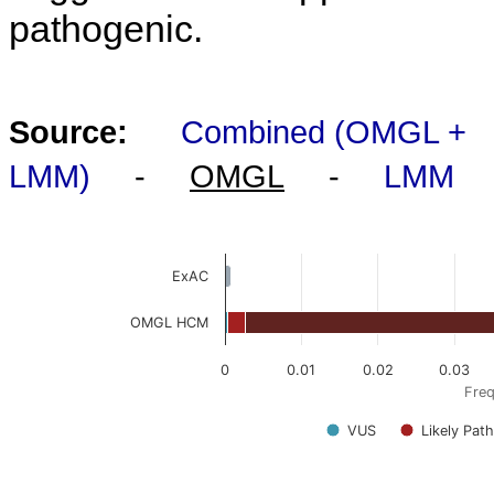
pathogenic.
Source:
Combined (OMGL +
LMM)
-
OMGL
-
LMM
ExAC
OMGL HCM
0
0.01
0.02
0.03
Freq
VUS
Likely Pat