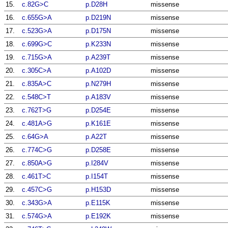
15.
c.82G>C
p.D28H
missense
16.
c.655G>A
p.D219N
missense
17.
c.523G>A
p.D175N
missense
18.
c.699G>C
p.K233N
missense
19.
c.715G>A
p.A239T
missense
20.
c.305C>A
p.A102D
missense
21.
c.835A>C
p.N279H
missense
22.
c.548C>T
p.A183V
missense
23.
c.762T>G
p.D254E
missense
24.
c.481A>G
p.K161E
missense
25.
c.64G>A
p.A22T
missense
26.
c.774C>G
p.D258E
missense
27.
c.850A>G
p.I284V
missense
28.
c.461T>C
p.I154T
missense
29.
c.457C>G
p.H153D
missense
30.
c.343G>A
p.E115K
missense
31.
c.574G>A
p.E192K
missense