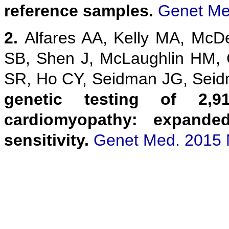
reference samples.
Genet Me
2.
Alfares AA, Kelly MA, McD
SB, Shen J, McLaughlin HM,
SR, Ho CY, Seidman JG, Sei
genetic testing of 2,9
cardiomyopathy: expanded
sensitivity.
Genet Med. 2015 