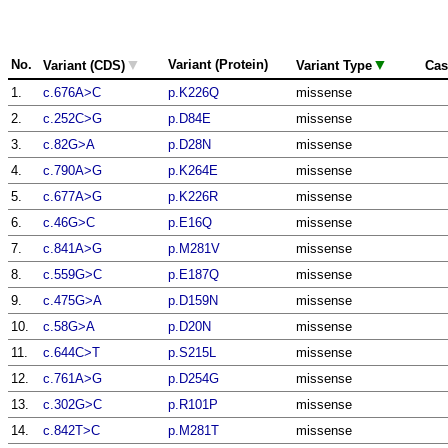
▼
▼
No.
Variant (Protein)
Variant (CDS)
Variant Type
Cas
1.
c.676A>C
p.K226Q
missense
2.
c.252C>G
p.D84E
missense
3.
c.82G>A
p.D28N
missense
4.
c.790A>G
p.K264E
missense
5.
c.677A>G
p.K226R
missense
6.
c.46G>C
p.E16Q
missense
7.
c.841A>G
p.M281V
missense
8.
c.559G>C
p.E187Q
missense
9.
c.475G>A
p.D159N
missense
10.
c.58G>A
p.D20N
missense
11.
c.644C>T
p.S215L
missense
12.
c.761A>G
p.D254G
missense
13.
c.302G>C
p.R101P
missense
14.
c.842T>C
p.M281T
missense