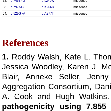
32.
c.746T>G
p.L249W
missense
33.
c.797A>G
p.K266R
missense
34.
c.829G>A
p.A277T
missense
References
1.
Roddy Walsh, Kate L. Thom
Jessica Woodley, Karen J. M
Blair, Anneke Seller, Jenn
Aggregation Consortium, Danie
A. Cook and Hugh Watkins
pathogenicity using 7,855