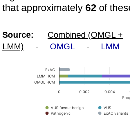
that approximately
62
of thes
Source:
Combined (OMGL +
LMM)
-
OMGL
-
LMM
ExAC
LMM HCM
OMGL HCM
0
0.002
0.004
Freq
VUS favour benign
VUS
Pathogenic
ExAC variants