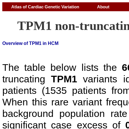
Atlas of Cardiac Genetic Variation
About
TPM1 non-truncatin
Overview of TPM1 in HCM
The table below lists the
6
truncating
TPM1
variants i
patients (1535 patients f
When this rare variant freq
background population rat
significant case excess of