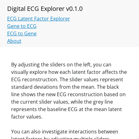
Digital ECG Explorer v0.1.0
ECG Latent Factor Explorer
Gene to ECG
ECG to Gene
About
By adjusting the sliders on the left, you can
visually explore how each latent factor affects the
ECG reconstruction. The slider values represent
standard deviations from the mean. The black
line shows the new ECG reconstruction based on
the current slider values, while the grey line
represents the baseline ECG at the mean latent
factor values.
You can also investigate interactions between