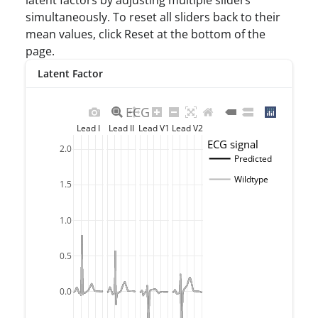
latent factors by adjusting multiple sliders
simultaneously. To reset all sliders back to their
mean values, click Reset at the bottom of the
page.
Latent Factor
ECG
Lead I
Lead II
Lead V1
Lead V2
ECG signal
2.0
Predicted
Wildtype
1.5
1.0
0.5
0.0