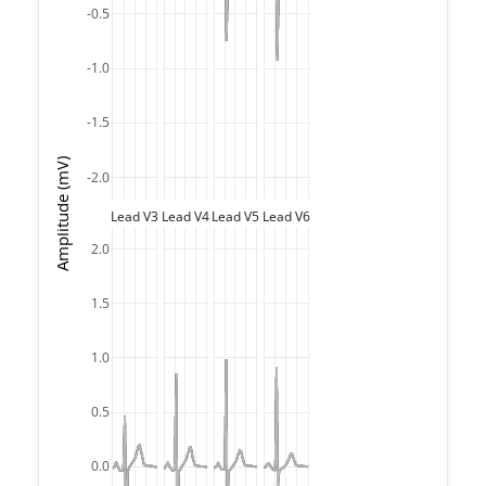
-0.5
-1.0
-1.5
Amplitude (mV)
-2.0
Lead V3
Lead V4
Lead V5
Lead V6
2.0
1.5
1.0
0.5
0.0