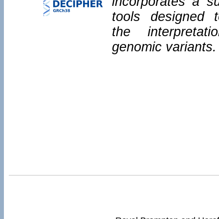
incorporates a su
tools designed 
the interpretat
genomic variants.