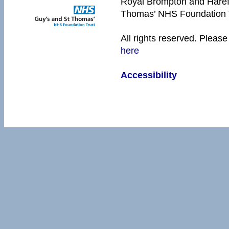
Royal Brompton and Harefie
Thomas’ NHS Foundation 
All rights reserved. Please
here
Accessibility