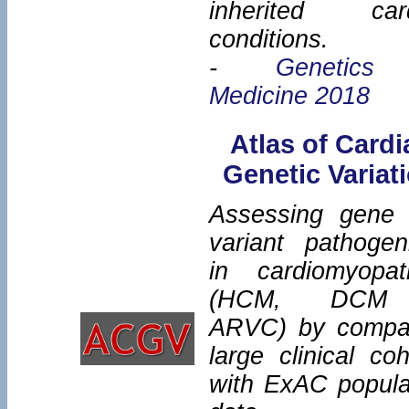
inherited car
conditions.
-
Genetics
Medicine 2018
Atlas of Cardi
Genetic Variat
Assessing gene
variant pathogeni
in cardiomyopat
(HCM, DCM
ARVC) by compa
large clinical coh
with ExAC popula