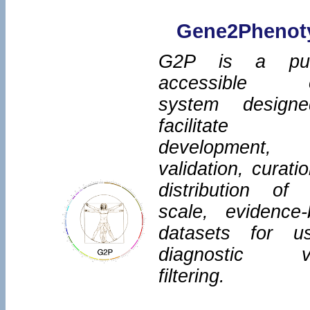
Gene2Phenot
G2P is a publ
accessible o
system design
facilitate
development,
validation, curati
distribution of 
scale, evidence
datasets for u
diagnostic va
filtering.