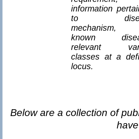
information pertai
to disea
mechanism, 
known disea
relevant vari
classes at a def
locus.
Below are a collection of pub
have 