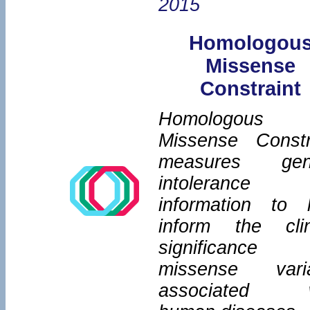
2015
Homologou
Missense
Constraint
Homologous
Missense Constr
measures gene
intolerance
information to 
inform the clin
significance
missense vari
associated w