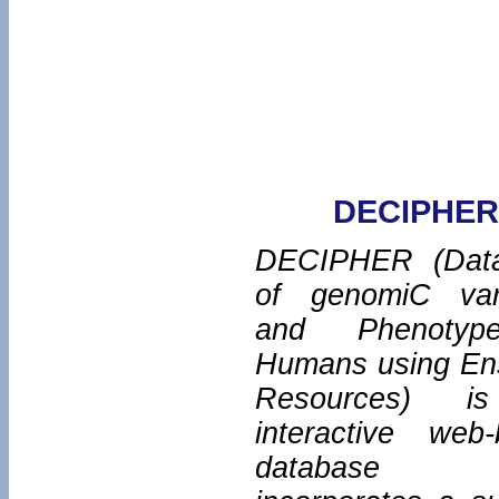
DECIPHER
DECIPHER (Dat
of genomiC varI
and Phenotyp
Humans using En
Resources) i
interactive web
database w