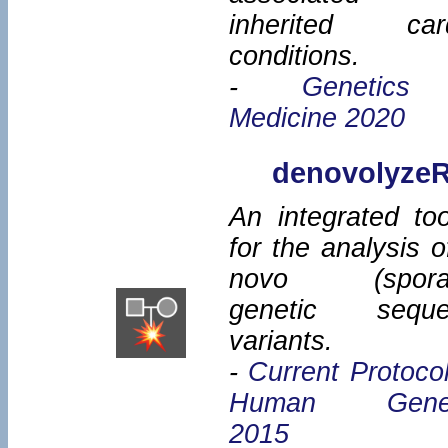
inherited car
conditions.
-
Genetics
Medicine 2020
denovolyze
An integrated too
for the analysis o
novo (sporad
genetic seque
variants.
-
Current Protocol
Human Genet
2015