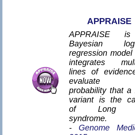
APPRAISE
APPRAISE i
Bayesian logi
regression model 
integrates mult
lines of evidenc
evaluate 
probability that a
variant is the c
of Long 
syndrome.
-
Genome Medi