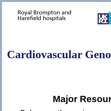
Cardiovascular Geno
Major Resour