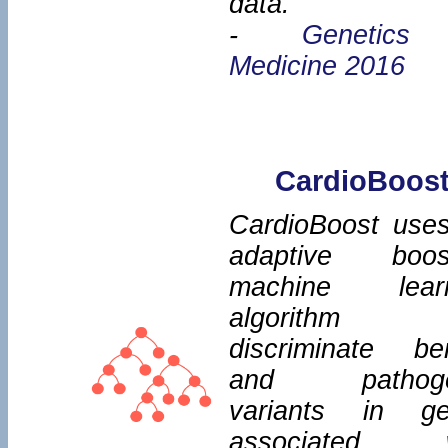
data.
-
Genetics
Medicine 2016
CardioBoos
CardioBoost use
adaptive boos
machine learn
algorithm
discriminate be
and pathoge
variants in g
associated w