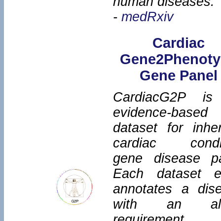
human diseases.
-
medRxiv
Cardiac
Gene2Phenoty
Gene Panel
CardiacG2P is
evidence-based
dataset for inher
cardiac condi
gene disease pa
Each dataset e
annotates a dis
with an alle
requirement,