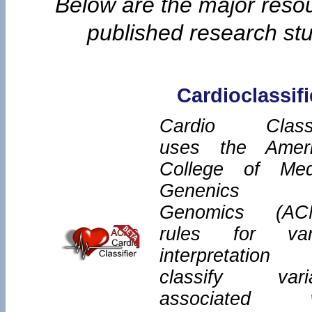
Below are the major reso
published research stud
Cardioclassifi
Cardio Classi
uses the Amer
College of Med
Genenics 
Genomics (AC
rules for var
interpretatio
classify vari
associated w