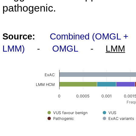
pathogenic.
Source:
Combined (OMGL +
LMM)
-
OMGL
-
LMM
ExAC
LMM HCM
0
0.0005
0.001
0.001
Frequ
VUS favour benign
VUS
Pathogenic
ExAC variants