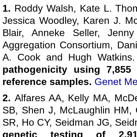
1.
Roddy Walsh, Kate L. Thom
Jessica Woodley, Karen J. M
Blair, Anneke Seller, Jenn
Aggregation Consortium, Danie
A. Cook and Hugh Watkins
pathogenicity using 7,855
reference samples.
Genet Me
2.
Alfares AA, Kelly MA, McD
SB, Shen J, McLaughlin HM,
SR, Ho CY, Seidman JG, Sei
genetic testing of 2,9