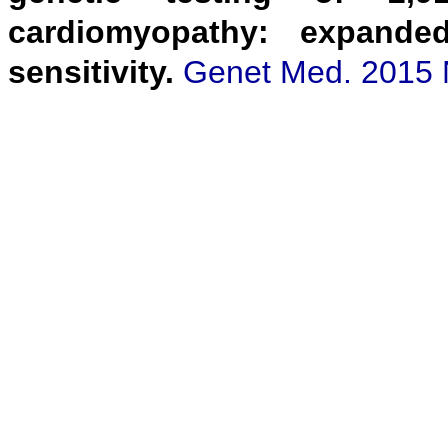
cardiomyopathy: expanded
sensitivity.
Genet Med. 2015 