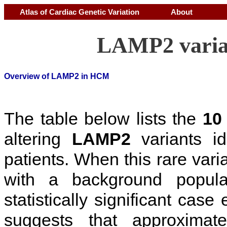
Atlas of Cardiac Genetic Variation
About
LAMP2 varia
Overview of LAMP2 in HCM
The table below lists the
10
altering
LAMP2
variants i
patients. When this rare vari
with a background popul
statistically significant cas
suggests that approxima