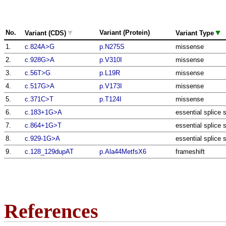
▼
▼
No.
Variant (Protein)
Variant (CDS)
Variant Type
1.
c.824A>G
p.N275S
missense
2.
c.928G>A
p.V310I
missense
3.
c.56T>G
p.L19R
missense
4.
c.517G>A
p.V173I
missense
5.
c.371C>T
p.T124I
missense
6.
c.183+1G>A
essential splice s
7.
c.864+1G>T
essential splice s
8.
c.929-1G>A
essential splice s
9.
c.128_129dupAT
p.Ala44MetfsX6
frameshift
References