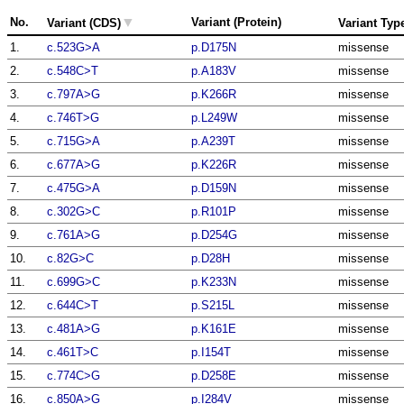
▼
No.
Variant (Protein)
Variant (CDS)
Variant Typ
1.
c.523G>A
p.D175N
missense
2.
c.548C>T
p.A183V
missense
3.
c.797A>G
p.K266R
missense
4.
c.746T>G
p.L249W
missense
5.
c.715G>A
p.A239T
missense
6.
c.677A>G
p.K226R
missense
7.
c.475G>A
p.D159N
missense
8.
c.302G>C
p.R101P
missense
9.
c.761A>G
p.D254G
missense
10.
c.82G>C
p.D28H
missense
11.
c.699G>C
p.K233N
missense
12.
c.644C>T
p.S215L
missense
13.
c.481A>G
p.K161E
missense
14.
c.461T>C
p.I154T
missense
15.
c.774C>G
p.D258E
missense
16.
c.850A>G
p.I284V
missense