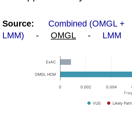
Source:
Combined (OMGL +
LMM)
-
OMGL
-
LMM
ExAC
OMGL HCM
0
0.002
0.004
Freq
VUS
Likely Pat