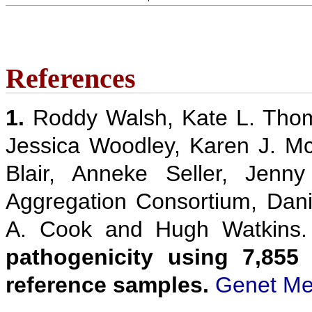
References
1.
Roddy Walsh, Kate L. Thom
Jessica Woodley, Karen J. M
Blair, Anneke Seller, Jenn
Aggregation Consortium, Danie
A. Cook and Hugh Watkins
pathogenicity using 7,855
reference samples.
Genet Me