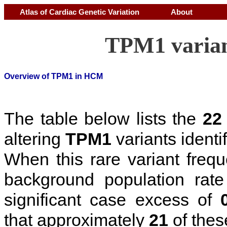
Atlas of Cardiac Genetic Variation
About
TPM1 varian
Overview of TPM1 in HCM
The table below lists the
22
altering
TPM1
variants identi
When this rare variant freq
background population rat
significant case excess of
that approximately
21
of thes