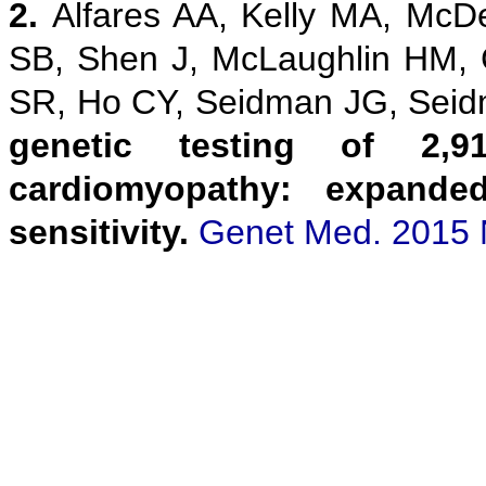
2.
Alfares AA, Kelly MA, McD
SB, Shen J, McLaughlin HM,
SR, Ho CY, Seidman JG, Sei
genetic testing of 2,9
cardiomyopathy: expanded
sensitivity.
Genet Med. 2015 