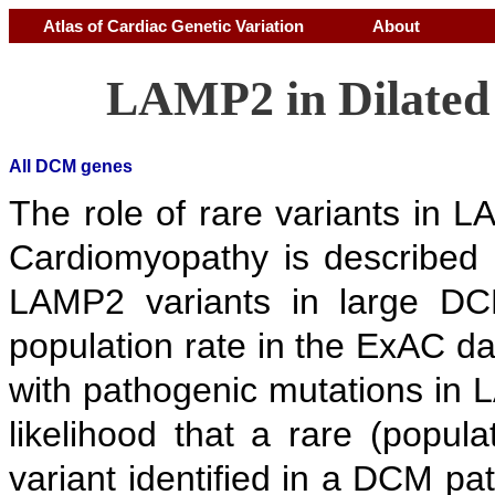
Atlas of Cardiac Genetic Variation
About
LAMP2 in Dilate
All DCM genes
The role of rare variants in 
Cardiomyopathy is described 
LAMP2 variants in large DCM
population rate in the ExAC d
with pathogenic mutations in 
likelihood that a rare (popul
variant identified in a DCM p