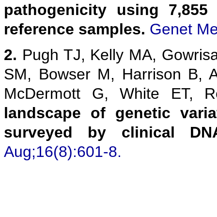
pathogenicity using 7,855
reference samples.
Genet Me
2.
Pugh TJ, Kelly MA, Gowris
SM, Bowser M, Harrison B, 
McDermott G, White ET,
landscape of genetic vari
surveyed by clinical DN
Aug;16(8):601-8.