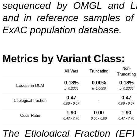
sequenced by OMGL and 
and in reference samples of
ExAC population database.
Metrics by Variant Class:
Non-
All Vars
Truncating
Truncating
0.18%
0.00%
0.18%
Excess in DCM
p=0.2383
p=1.0000
p=0.2383
0.47
0.47
-
Etiological fraction
0.00 - 0.87
0.00 - 0.87
1.90
0.00
1.90
Odds Ratio
0.47 - 7.70
0.00 - 0.00
0.47 - 7.70
The Etiological Fraction (EF)