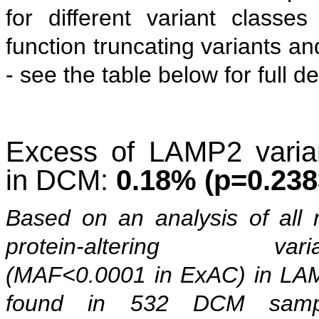
for different variant classes 
function truncating variants an
- see the table below for full de
Excess of LAMP2 varia
in DCM:
0.18% (p=0.238
Based on an analysis of all 
protein-altering varia
(MAF<0.0001 in ExAC) in LA
found in 532 DCM samp