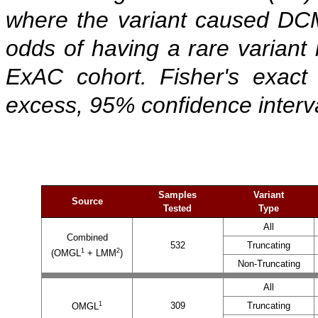
where the variant caused DC
odds of having a rare variant 
ExAC cohort. Fisher's exact 
excess, 95% confidence interv
Samples
Variant
Source
Tested
Type
All
Combined
532
Truncating
1
2
(OMGL
+ LMM
)
Non-Truncating
All
1
309
Truncating
OMGL