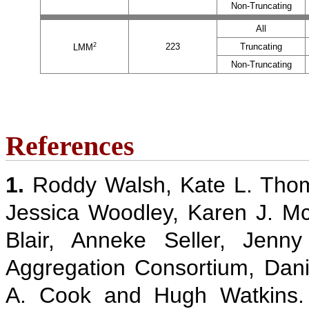
Non-Truncating
All
2
223
Truncating
LMM
Non-Truncating
References
1.
Roddy Walsh, Kate L. Thom
Jessica Woodley, Karen J. M
Blair, Anneke Seller, Jenn
Aggregation Consortium, Danie
A. Cook and Hugh Watkins