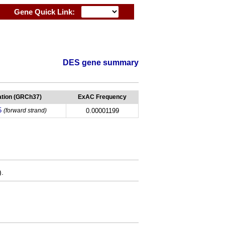
Gene Quick Link:
DES gene summary
tion (GRCh37)
ExAC Frequency
5
(forward strand)
0.00001199
).