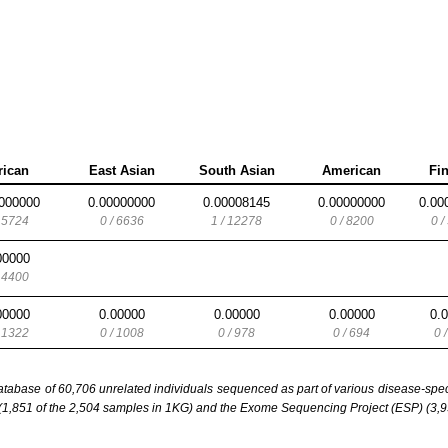
rican
East Asian
South Asian
American
Fi
000000
0.00000000
0.00008145
0.00000000
0.00
/ 5724
0 / 6636
1 / 12278
0 / 8200
0 /
00000
/ 4400
00000
0.00000
0.00000
0.00000
0.
/ 1322
0 / 1008
0 / 978
0 / 694
0 
base of 60,706 unrelated individuals sequenced as part of various disease-specifi
851 of the 2,504 samples in 1KG) and the Exome Sequencing Project (ESP) (3,93