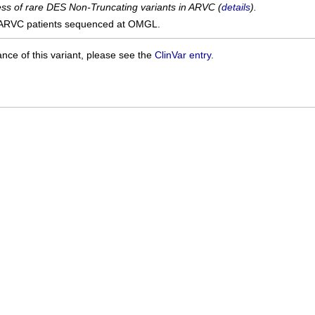
cess of rare DES Non-Truncating variants in ARVC (
details
).
ARVC patients sequenced at OMGL.
ance of this variant, please see the
ClinVar entry
.