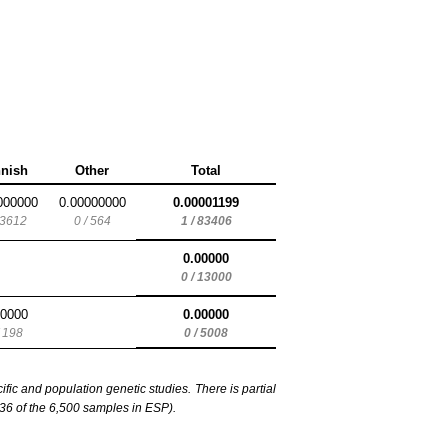
nnish
Other
Total
000000
0.00000000
0.00001199
 3612
0 / 564
1 / 83406
0.00000
0 / 13000
00000
0.00000
/ 198
0 / 5008
c and population genetic studies. There is partial
6 of the 6,500 samples in ESP).