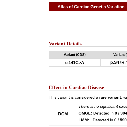
Atlas of Cardiac Genetic Variation
Variant Details
Variant (CDS)
Variant 
p.S47R
c.141C>A
Effect in Cardiac Disease
This variant is considered a
rare variant
, w
There is no significant ex
OMGL:
Detected in
0 / 30
DCM
LMM:
Detected in
0 / 590