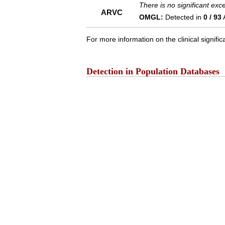
There is no significant ex
ARVC
OMGL:
Detected in
0 / 93
For more information on the clinical signific
Detection in Population Databases