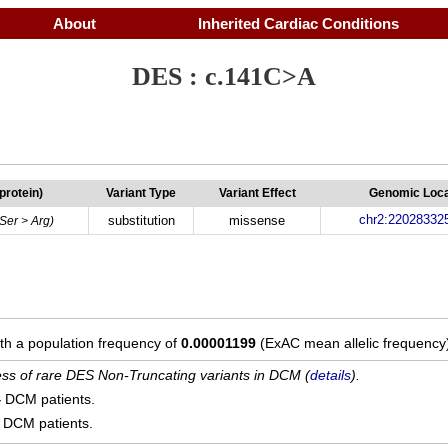
About
Inherited Cardiac Conditions
DES : c.141C>A
(protein)
Variant Type
Variant Effect
Genomic Loca
chr2:22028332
substitution
missense
(Ser > Arg)
ith a population frequency of
0.00001199
(ExAC mean allelic frequency
cess of rare DES Non-Truncating variants in DCM (
details
).
4
DCM patients.
DCM patients.