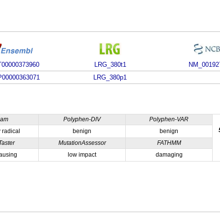
00000373960
LRG_380t1
NM_00192
00000363071
LRG_380p1
ham
Polyphen-DIV
Polyphen-VAR
 radical
benign
benign
Taster
MutationAssessor
FATHMM
ausing
low impact
damaging