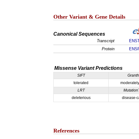
Other Variant & Gene Details
Canonical Sequences
Transcript
ENST
Protein
ENSP
Missense Variant Predictions
SIFT
Grant
tolerated
moderately
LRT
Mutation
deleterious
disease-c
References