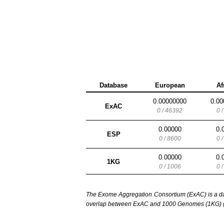
Database
European
Af
0.00000000
0.00
ExAC
0 / 46392
0 
0.00000
0.
ESP
0 / 8600
0 
0.00000
0.
1KG
0 / 1006
0 
The Exome Aggregation Consortium (ExAC) is a data
overlap between ExAC and 1000 Genomes (1KG) (1,