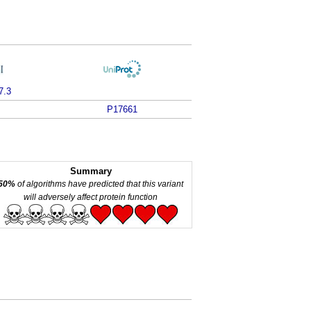
7.3
P17661
Summary
50%
of algorithms have predicted that this variant
will adversely affect protein function