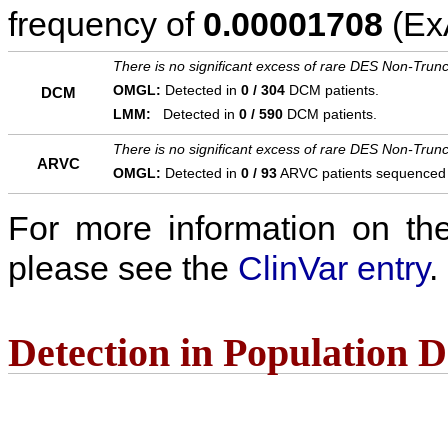
frequency of
0.00001708
(ExA
There is no significant excess of rare DES Non-Trunc
OMGL:
Detected in
0 / 304
DCM patients.
DCM
LMM:
Detected in
0 / 590
DCM patients.
There is no significant excess of rare DES Non-Trunc
ARVC
OMGL:
Detected in
0 / 93
ARVC patients sequenced
For more information on the c
please see the
ClinVar entry
.
Detection in Population 