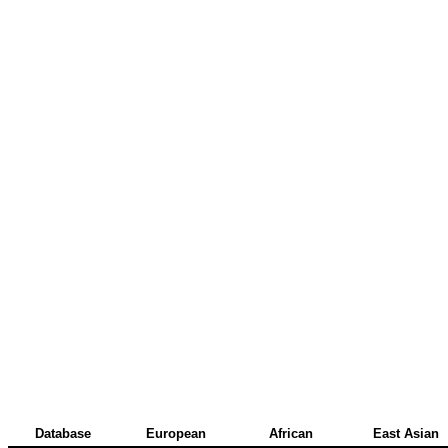
Database
European
African
East Asian