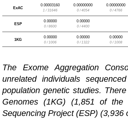
0.00003160
0.00000000
0.00000000
ExAC
1 / 31646
0 / 4054
0 / 4766
0.00000
0.00000
ESP
0 / 8600
0 / 4400
0.00000
0.00000
0.00000
1KG
0 / 1006
0 / 1322
0 / 1008
The Exome Aggregation Conso
unrelated individuals sequenced
population genetic studies. Ther
Genomes (1KG) (1,851 of the
Sequencing Project (ESP) (3,936 