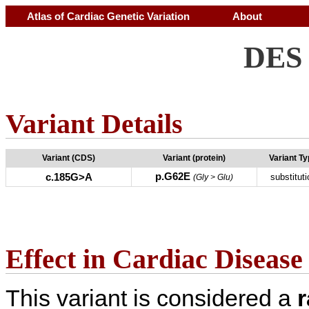
Atlas of Cardiac Genetic Variation
About
DES 
Variant Details
Variant (CDS)
Variant (protein)
Variant T
p.G62E
c.185G>A
substituti
(Gly > Glu)
Effect in Cardiac Disease
This variant is considered a
r