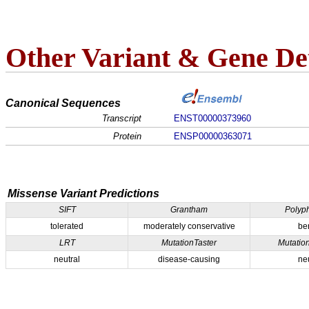
Other Variant & Gene Det
Canonical Sequences
Transcript
ENST00000373960
Protein
ENSP00000363071
Missense Variant Predictions
SIFT
Grantham
Polyp
tolerated
moderately conservative
be
LRT
MutationTaster
Mutatio
neutral
disease-causing
ne