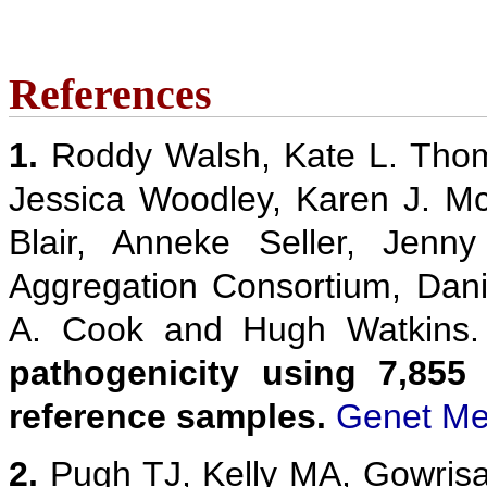
References
1.
Roddy Walsh, Kate L. Thom
Jessica Woodley, Karen J. M
Blair, Anneke Seller, Jenn
Aggregation Consortium, Danie
A. Cook and Hugh Watkins
pathogenicity using 7,855
reference samples.
Genet Me
2.
Pugh TJ, Kelly MA, Gowris