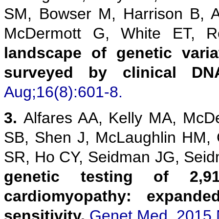
SM, Bowser M, Harrison B, 
McDermott G, White ET,
landscape of genetic vari
surveyed by clinical DN
Aug;16(8):601-8.
3.
Alfares AA, Kelly MA, McD
SB, Shen J, McLaughlin HM,
SR, Ho CY, Seidman JG, Sei
genetic testing of 2,9
cardiomyopathy: expanded
sensitivity.
Genet Med. 2015 