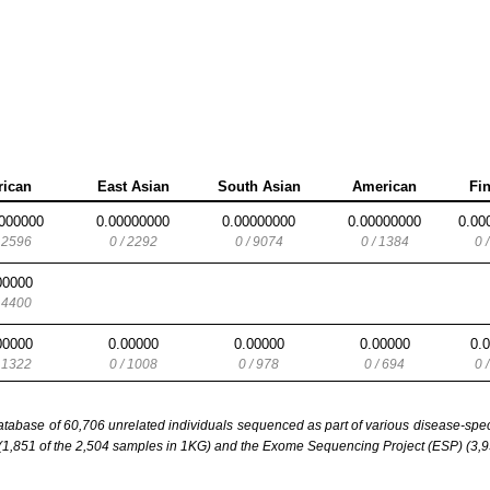
rican
East Asian
South Asian
American
Fi
000000
0.00000000
0.00000000
0.00000000
0.00
/ 2596
0 / 2292
0 / 9074
0 / 1384
0 
00000
/ 4400
00000
0.00000
0.00000
0.00000
0.
/ 1322
0 / 1008
0 / 978
0 / 694
0 
base of 60,706 unrelated individuals sequenced as part of various disease-specifi
851 of the 2,504 samples in 1KG) and the Exome Sequencing Project (ESP) (3,93