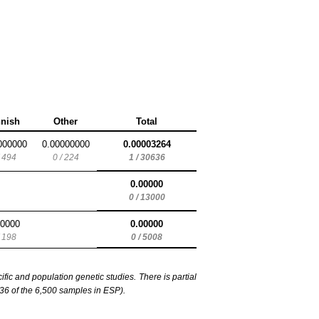
nnish
Other
Total
000000
0.00000000
0.00003264
/ 494
0 / 224
1 / 30636
0.00000
0 / 13000
00000
0.00000
/ 198
0 / 5008
c and population genetic studies. There is partial
6 of the 6,500 samples in ESP).