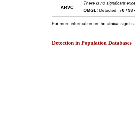
There is no significant ex
ARVC
OMGL:
Detected in
0 / 93
For more information on the clinical signific
Detection in Population Databases