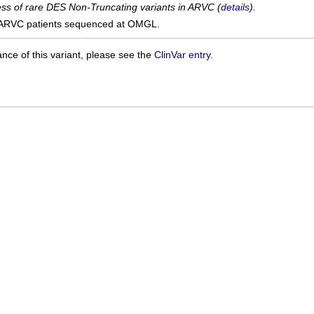
cess of rare DES Non-Truncating variants in ARVC (
details
).
ARVC patients sequenced at OMGL.
ance of this variant, please see the
ClinVar entry
.