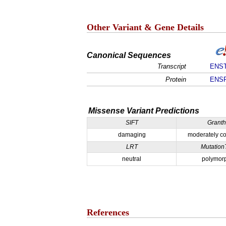
Other Variant & Gene Details
Canonical Sequences
Transcript
ENST
Protein
ENSP
Missense Variant Predictions
SIFT
Grant
damaging
moderately co
LRT
Mutation
neutral
polymor
References