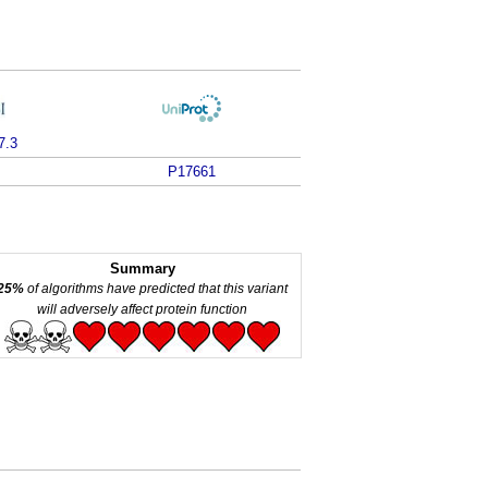
7.3
P17661
Summary
25%
of algorithms have predicted that this variant
will adversely affect protein function