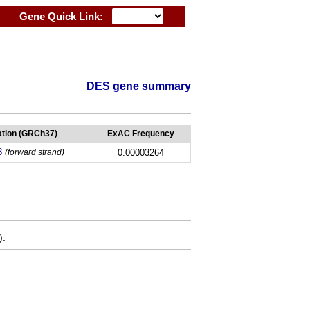
Gene Quick Link:
DES gene summary
tion (GRCh37)
ExAC Frequency
8
(forward strand)
0.00003264
).