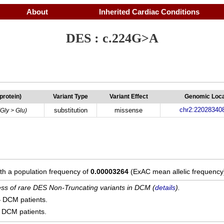
About
Inherited Cardiac Conditions
DES : c.224G>A
(protein)
Variant Type
Variant Effect
Genomic Loca
chr2:22028340
substitution
missense
(Gly > Glu)
ith a population frequency of
0.00003264
(ExAC mean allelic frequency
cess of rare DES Non-Truncating variants in DCM (
details
).
4
DCM patients.
DCM patients.