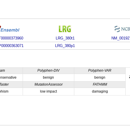
00000373960
LRG_380t1
NM_00192
00000363071
LRG_380p1
ham
Polyphen-DIV
Polyphen-VAR
nservative
benign
benign
Taster
MutationAssessor
FATHMM
phism
low impact
damaging