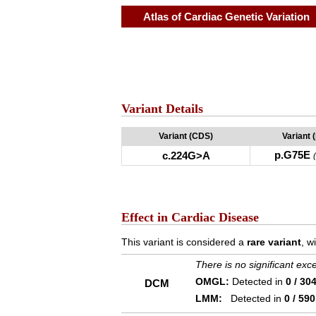
Atlas of Cardiac Genetic Variation
Variant Details
Variant (CDS)
Variant 
p.G75E
c.224G>A
Effect in Cardiac Disease
This variant is considered a
rare variant
, w
There is no significant ex
OMGL:
Detected in
0 / 30
DCM
LMM:
Detected in
0 / 590