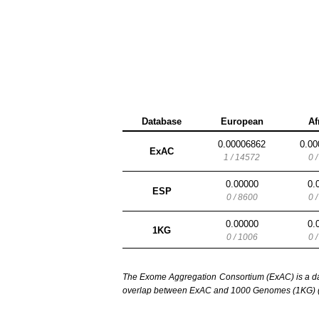
Database
European
Af
0.00006862
0.00
ExAC
1 / 14572
0 
0.00000
0.
ESP
0 / 8600
0 
0.00000
0.
1KG
0 / 1006
0 
The Exome Aggregation Consortium (ExAC) is a data
overlap between ExAC and 1000 Genomes (1KG) (1,