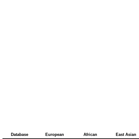
Database
European
African
East Asian