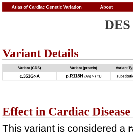
Atlas of Cardiac Genetic Variation
About
DES 
Variant Details
Variant (CDS)
Variant (protein)
Variant T
p.R118H
c.353G>A
substituti
(Arg > His)
Effect in Cardiac Disease
This variant is considered a
r