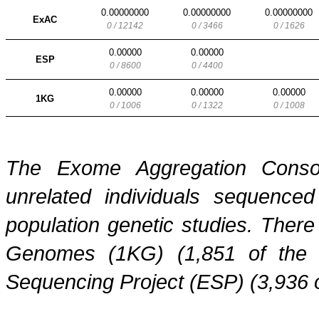
0.00000000
0.00000000
0.00000000
ExAC
0 / 12142
0 / 3466
0 / 1626
0.00000
0.00000
ESP
0 / 8600
0 / 4400
0.00000
0.00000
0.00000
1KG
0 / 1006
0 / 1322
0 / 1008
The Exome Aggregation Conso
unrelated individuals sequenced
population genetic studies. Ther
Genomes (1KG) (1,851 of the
Sequencing Project (ESP) (3,936 