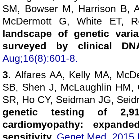
SM, Bowser M, Harrison B, 
McDermott G, White ET,
landscape of genetic vari
surveyed by clinical DN
Aug;16(8):601-8.
3.
Alfares AA, Kelly MA, McD
SB, Shen J, McLaughlin HM,
SR, Ho CY, Seidman JG, Sei
genetic testing of 2,9
cardiomyopathy: expanded
sensitivity.
Genet Med. 2015 