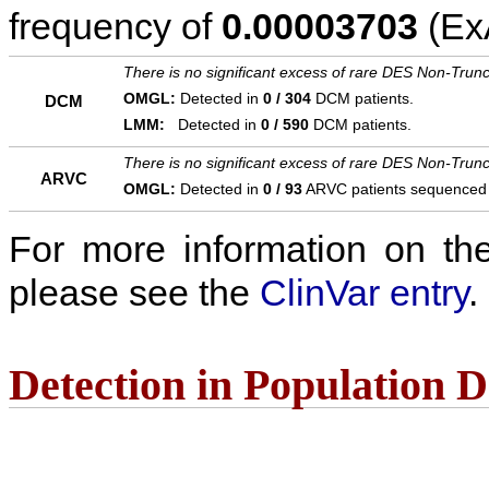
frequency of
0.00003703
(ExA
There is no significant excess of rare DES Non-Trunc
OMGL:
Detected in
0 / 304
DCM patients.
DCM
LMM:
Detected in
0 / 590
DCM patients.
There is no significant excess of rare DES Non-Trunc
ARVC
OMGL:
Detected in
0 / 93
ARVC patients sequenced
For more information on the c
please see the
ClinVar entry
.
Detection in Population 