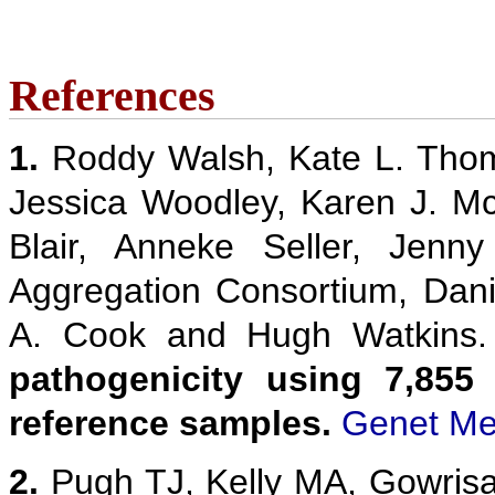
References
1.
Roddy Walsh, Kate L. Thom
Jessica Woodley, Karen J. M
Blair, Anneke Seller, Jenn
Aggregation Consortium, Danie
A. Cook and Hugh Watkins
pathogenicity using 7,855
reference samples.
Genet Me
2.
Pugh TJ, Kelly MA, Gowris