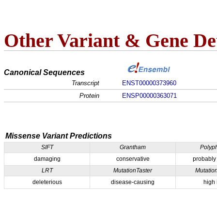
Other Variant & Gene Det
Canonical Sequences
Transcript
ENST00000373960
Protein
ENSP00000363071
Missense Variant Predictions
SIFT
Grantham
Polyp
damaging
conservative
probably
LRT
MutationTaster
Mutatio
deleterious
disease-causing
high