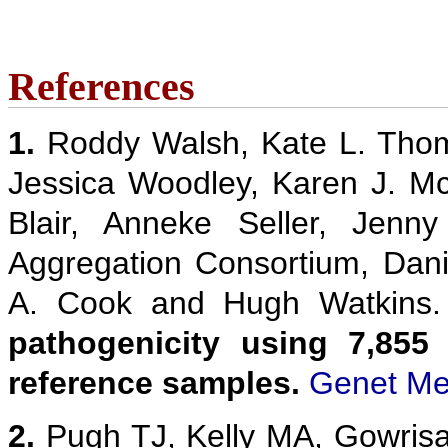
References
1.
Roddy Walsh, Kate L. Thom
Jessica Woodley, Karen J. M
Blair, Anneke Seller, Jenn
Aggregation Consortium, Danie
A. Cook and Hugh Watkins
pathogenicity using 7,855
reference samples.
Genet Me
2.
Pugh TJ, Kelly MA, Gowris