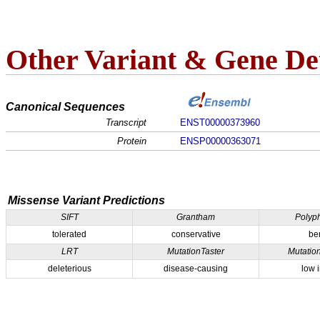
Other Variant & Gene Det
Canonical Sequences
Transcript
ENST00000373960
Protein
ENSP00000363071
Missense Variant Predictions
SIFT
Grantham
Polyp
tolerated
conservative
be
LRT
MutationTaster
Mutatio
deleterious
disease-causing
low 