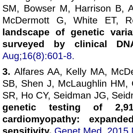
SM, Bowser M, Harrison B, 
McDermott G, White ET,
landscape of genetic vari
surveyed by clinical DN
Aug;16(8):601-8.
3.
Alfares AA, Kelly MA, McD
SB, Shen J, McLaughlin HM,
SR, Ho CY, Seidman JG, Sei
genetic testing of 2,9
cardiomyopathy: expanded
sensitivity.
Genet Med. 2015 