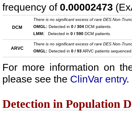
frequency of
0.00002473
(ExA
There is no significant excess of rare DES Non-Trunc
OMGL:
Detected in
0 / 304
DCM patients.
DCM
LMM:
Detected in
0 / 590
DCM patients.
There is no significant excess of rare DES Non-Trunc
ARVC
OMGL:
Detected in
0 / 93
ARVC patients sequenced
For more information on the c
please see the
ClinVar entry
.
Detection in Population 