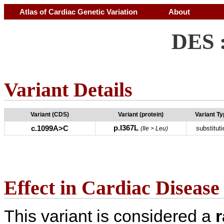
Atlas of Cardiac Genetic Variation
About
DES 
Variant Details
Variant (CDS)
Variant (protein)
Variant T
p.I367L
c.1099A>C
substituti
(Ile > Leu)
Effect in Cardiac Disease
This variant is considered a
r