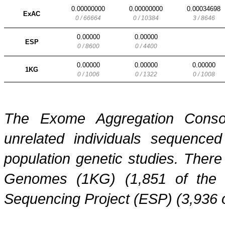
0.00000000
0.00000000
0.00034698
ExAC
0 / 66664
0 / 10384
3 / 8646
0.00000
0.00000
ESP
0 / 8600
0 / 4400
0.00000
0.00000
0.00000
1KG
0 / 1006
0 / 1322
0 / 1008
The Exome Aggregation Conso
unrelated individuals sequenced
population genetic studies. Ther
Genomes (1KG) (1,851 of the
Sequencing Project (ESP) (3,936 