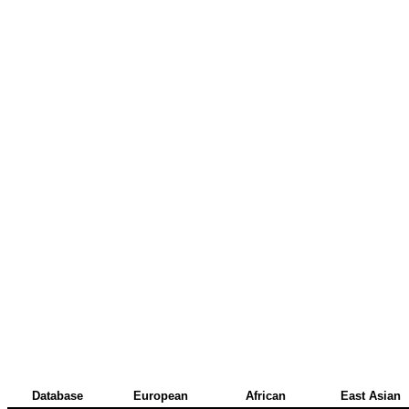
Database
European
African
East Asian