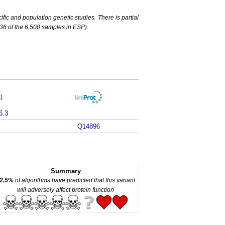
c and population genetic studies. There is partial
6 of the 6,500 samples in ESP).
6.3
Q14896
Summary
2.5%
of algorithms have predicted that this variant
will adversely affect protein function