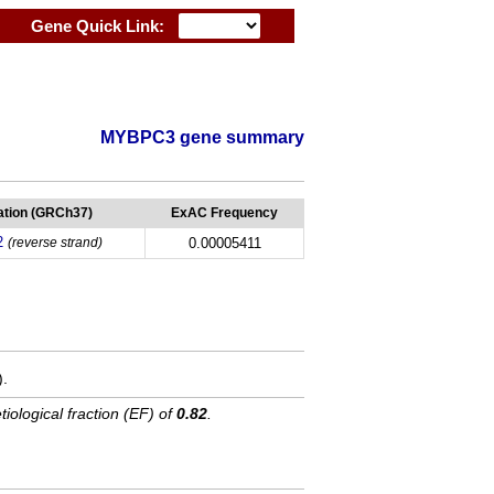
Gene Quick Link:
MYBPC3 gene summary
tion (GRCh37)
ExAC Frequency
2
(reverse strand)
0.00005411
).
tiological fraction (EF) of
0.82
.