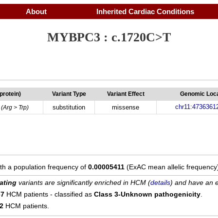
About
Inherited Cardiac Conditions
MYBPC3 : c.1720C>T
(protein)
Variant Type
Variant Effect
Genomic Loca
chr11:4736361
substitution
missense
(Arg > Trp)
ith a population frequency of
0.00005411
(ExAC mean allelic frequency
ating
variants are significantly enriched in HCM (
details
) and have an e
67
HCM patients - classified as
Class 3-Unknown pathogenicity
.
12
HCM patients.