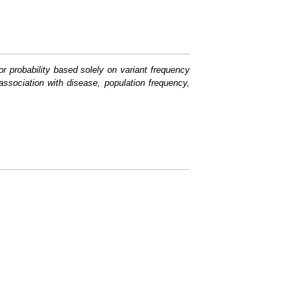
or probability based solely on variant frequency
association with disease, population frequency,