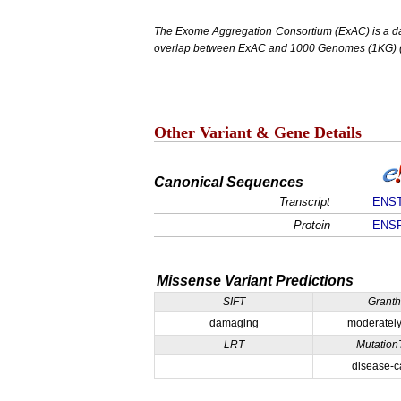
The Exome Aggregation Consortium (ExAC) is a data
overlap between ExAC and 1000 Genomes (1KG) (1,
Other Variant & Gene Details
Canonical Sequences
Transcript
ENST
Protein
ENSP
Missense Variant Predictions
SIFT
Grant
damaging
moderately
LRT
Mutation
disease-c