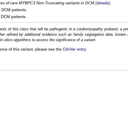
cess of rare MYBPC3 Non-Truncating variants in DCM (
details
).
5
DCM patients.
DCM patients.
ants of this class that will be pathogenic in a cardiomyopathy proband, a pri
her refined by additional evidence such as family segregation data, known 
n silico algorithms to assess the significance of a variant.
ance of this variant, please see the
ClinVar entry
.