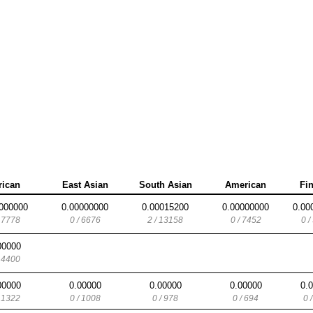
rican
East Asian
South Asian
American
Fi
000000
0.00000000
0.00015200
0.00000000
0.00
/ 7778
0 / 6676
2 / 13158
0 / 7452
0 /
00000
/ 4400
00000
0.00000
0.00000
0.00000
0.
/ 1322
0 / 1008
0 / 978
0 / 694
0 