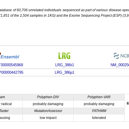
base of 60,706 unrelated individuals sequenced as part of various disease-specifi
851 of the 2,504 samples in 1KG) and the Exome Sequencing Project (ESP) (3,93
00000545968
LRG_386t1
NM_00025
00000442795
LRG_386p1
ham
Polyphen-DIV
Polyphen-VAR
6
 radical
probably damaging
probably damaging
Taster
MutationAssessor
FATHMM
ausing
low impact
tolerated