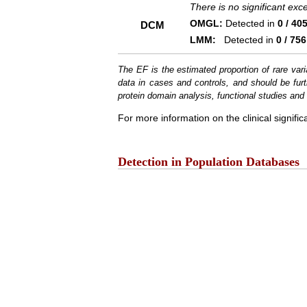
There is no significant ex
OMGL:
Detected in
0 / 40
DCM
LMM:
Detected in
0 / 756
The EF is the estimated proportion of rare vari
data in cases and controls, and should be furt
protein domain analysis, functional studies and i
For more information on the clinical signific
Detection in Population Databases