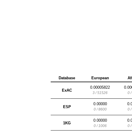
Database
European
Af
0.00005822
0.00
ExAC
3 / 51526
0 
0.00000
0.
ESP
0 / 8600
0 
0.00000
0.
1KG
0 / 1006
0 