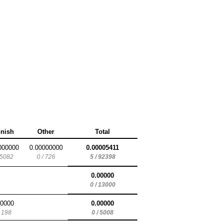
nnish
Other
Total
000000
0.00000000
0.00005411
 5082
0 / 726
5 / 92398
0.00000
0 / 13000
00000
0.00000
/ 198
0 / 5008