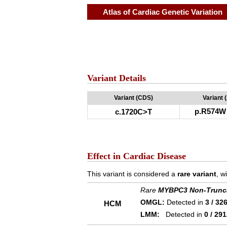
Atlas of Cardiac Genetic Variation
Variant Details
Variant (CDS)
Variant 
p.R574W
c.1720C>T
Effect in Cardiac Disease
This variant is considered a
rare variant
, w
Rare
MYBPC3 Non-Trunc
OMGL:
Detected in
3 / 32
HCM
LMM:
Detected in
0 / 29