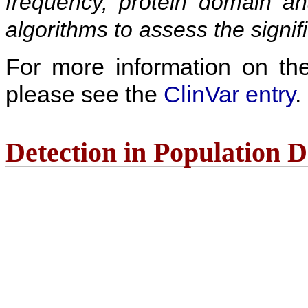
frequency, protein domain ana
algorithms to assess the signif
For more information on the c
please see the
ClinVar entry
.
Detection in Population 