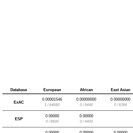
Database
European
African
East Asian
0.00001546
0.00000000
0.00000000
ExAC
1 / 64680
0 / 9440
0 / 8396
0.00000
0.00000
ESP
0 / 8600
0 / 4400
0.00000
0.00000
0.00000