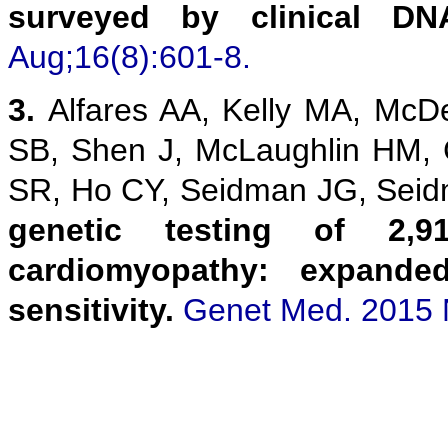
surveyed by clinical DN
Aug;16(8):601-8.
3.
Alfares AA, Kelly MA, McD
SB, Shen J, McLaughlin HM,
SR, Ho CY, Seidman JG, Sei
genetic testing of 2,9
cardiomyopathy: expanded
sensitivity.
Genet Med. 2015 