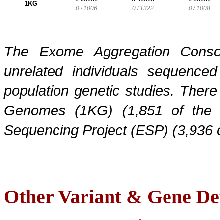
1KG
0 / 1006
0 / 1322
0 / 1008
The Exome Aggregation Conso
unrelated individuals sequenced
population genetic studies. Ther
Genomes (1KG) (1,851 of the
Sequencing Project (ESP) (3,936 
Other Variant & Gene Det