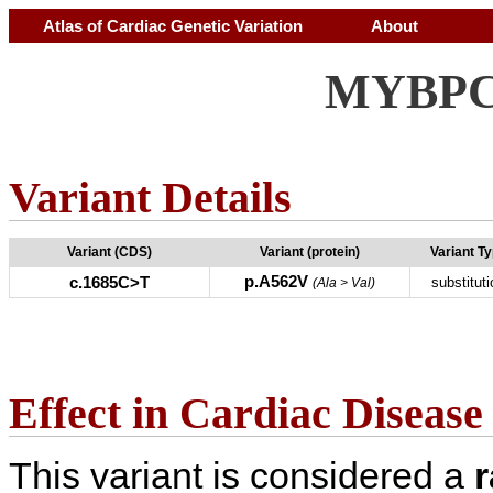
Atlas of Cardiac Genetic Variation
About
MYBPC3
Variant Details
Variant (CDS)
Variant (protein)
Variant T
p.A562V
c.1685C>T
substituti
(Ala > Val)
Effect in Cardiac Disease
This variant is considered a
r