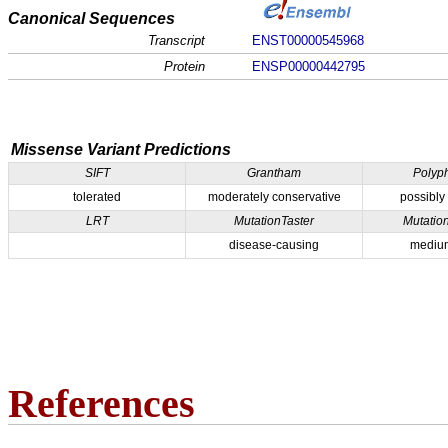
Canonical Sequences
Transcript
ENST00000545968
Protein
ENSP00000442795
Missense Variant Predictions
SIFT
Grantham
Polyp
tolerated
moderately conservative
possibly
LRT
MutationTaster
Mutatio
disease-causing
medium
References