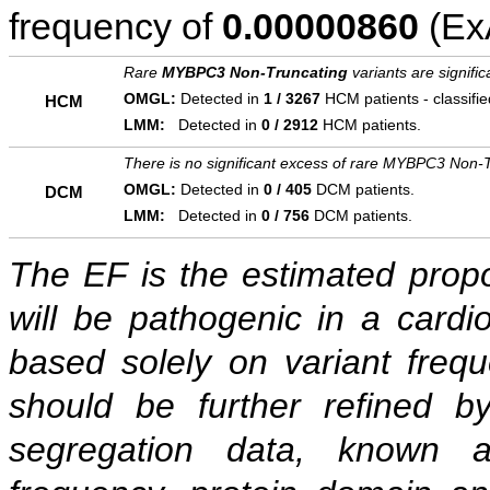
frequency of
0.00000860
(ExA
Rare
MYBPC3 Non-Truncating
variants are signifi
OMGL:
Detected in
1 / 3267
HCM patients - classifi
HCM
LMM:
Detected in
0 / 2912
HCM patients.
There is no significant excess of rare MYBPC3 Non-T
OMGL:
Detected in
0 / 405
DCM patients.
DCM
LMM:
Detected in
0 / 756
DCM patients.
The EF is the estimated propor
will be pathogenic in a cardi
based solely on variant freq
should be further refined b
segregation data, known as