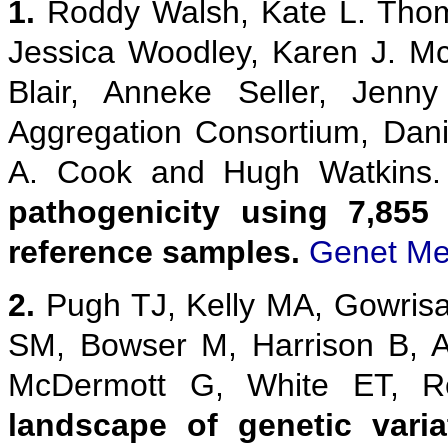
1.
Roddy Walsh, Kate L. Thom
Jessica Woodley, Karen J. M
Blair, Anneke Seller, Jenn
Aggregation Consortium, Danie
A. Cook and Hugh Watkins
pathogenicity using 7,855
reference samples.
Genet Me
2.
Pugh TJ, Kelly MA, Gowris
SM, Bowser M, Harrison B, 
McDermott G, White ET,
landscape of genetic vari