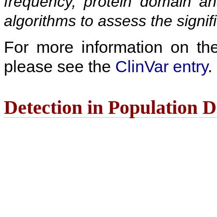
frequency, protein domain ana
algorithms to assess the signif
For more information on the c
please see the
ClinVar entry
.
Detection in Population 