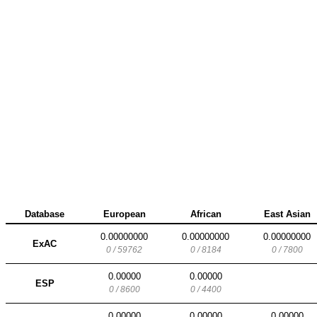
Database
European
African
East Asian
0.00000000
0.00000000
0.00000000
ExAC
0 / 59762
0 / 8184
0 / 7800
0.00000
0.00000
ESP
0 / 8600
0 / 4400
0.00000
0.00000
0.00000