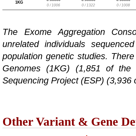
1KG
0 / 1006
0 / 1322
0 / 1008
The Exome Aggregation Conso
unrelated individuals sequenced
population genetic studies. Ther
Genomes (1KG) (1,851 of the
Sequencing Project (ESP) (3,936 
Other Variant & Gene Det