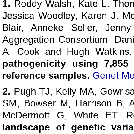
1.
Roddy Walsh, Kate L. Thom
Jessica Woodley, Karen J. M
Blair, Anneke Seller, Jenn
Aggregation Consortium, Danie
A. Cook and Hugh Watkins
pathogenicity using 7,855
reference samples.
Genet Me
2.
Pugh TJ, Kelly MA, Gowris
SM, Bowser M, Harrison B, 
McDermott G, White ET,
landscape of genetic vari