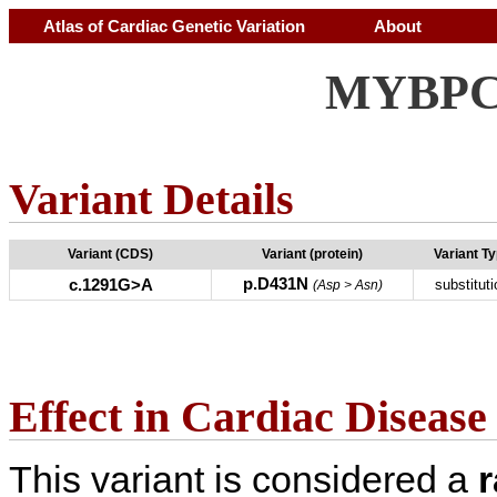
Atlas of Cardiac Genetic Variation
About
MYBPC3
Variant Details
Variant (CDS)
Variant (protein)
Variant T
p.D431N
c.1291G>A
substituti
(Asp > Asn)
Effect in Cardiac Disease
This variant is considered a
r