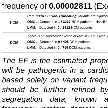
frequency of
0.00002811
(ExA
Rare
MYBPC3 Non-Truncating
variants are signifi
OMGL:
Detected in
1 / 3267
HCM patients - classifi
HCM
LMM:
Detected in
0 / 2912
HCM patients.
There is no significant excess of rare MYBPC3 Non-T
OMGL:
Detected in
0 / 405
DCM patients.
DCM
LMM:
Detected in
0 / 756
DCM patients.
The EF is the estimated propor
will be pathogenic in a cardi
based solely on variant freq
should be further refined b
segregation data, known as