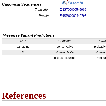
Canonical Sequences
Transcript
ENST00000545968
Protein
ENSP00000442795
Missense Variant Predictions
SIFT
Grantham
Polyp
damaging
conservative
probably
LRT
MutationTaster
Mutatio
disease-causing
medium
References