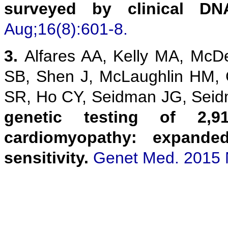
surveyed by clinical DN
Aug;16(8):601-8.
3.
Alfares AA, Kelly MA, McD
SB, Shen J, McLaughlin HM,
SR, Ho CY, Seidman JG, Sei
genetic testing of 2,9
cardiomyopathy: expanded
sensitivity.
Genet Med. 2015 