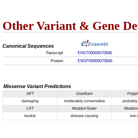
Other Variant & Gene Det
Canonical Sequences
Transcript
ENST00000070846
Protein
ENSP00000070846
Missense Variant Predictions
SIFT
Grantham
Polyp
damaging
moderately conservative
probably
LRT
MutationTaster
Mutatio
neutral
disease-causing
low 