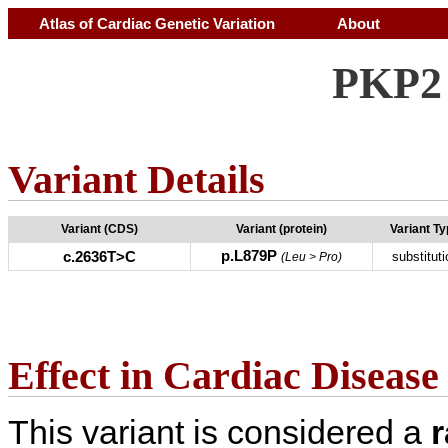
Atlas of Cardiac Genetic Variation
About
PKP2 
Variant Details
Variant (CDS)
Variant (protein)
Variant T
p.L879P
c.2636T>C
substituti
(Leu > Pro)
Effect in Cardiac Disease
This variant is considered a
r