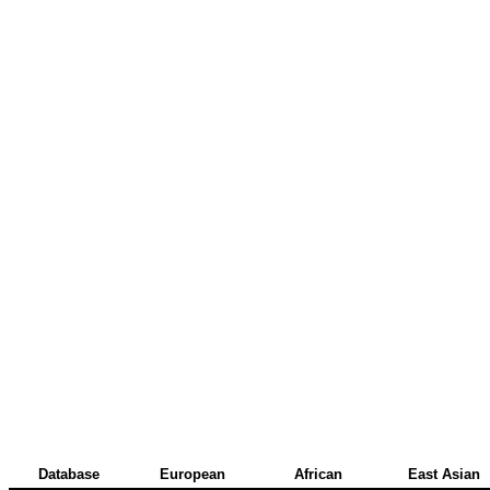
Database
European
African
East Asian