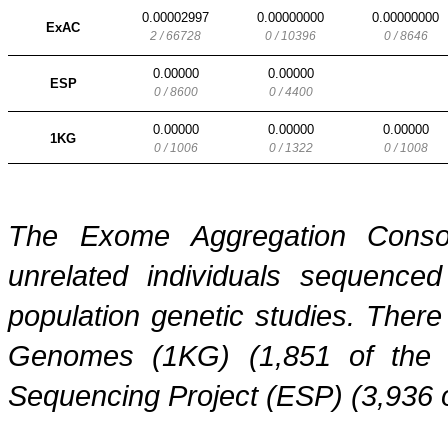
0.00002997
0.00000000
0.00000000
ExAC
2 / 66728
0 / 10396
0 / 8646
0.00000
0.00000
ESP
0 / 8600
0 / 4400
0.00000
0.00000
0.00000
1KG
0 / 1006
0 / 1322
0 / 1008
The Exome Aggregation Conso
unrelated individuals sequenced
population genetic studies. Ther
Genomes (1KG) (1,851 of the
Sequencing Project (ESP) (3,936 