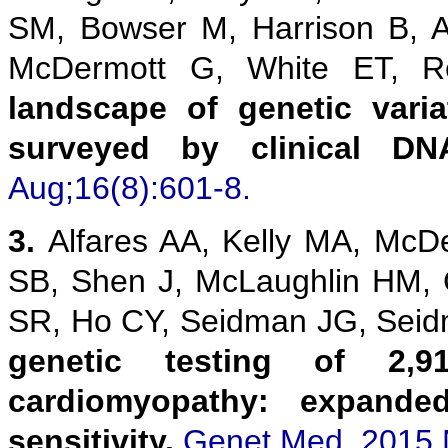
SM, Bowser M, Harrison B, 
McDermott G, White ET,
landscape of genetic vari
surveyed by clinical DN
Aug;16(8):601-8.
3.
Alfares AA, Kelly MA, McD
SB, Shen J, McLaughlin HM,
SR, Ho CY, Seidman JG, Sei
genetic testing of 2,9
cardiomyopathy: expanded
sensitivity.
Genet Med. 2015 