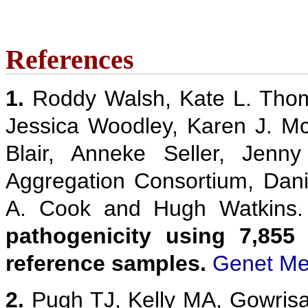
References
1.
Roddy Walsh, Kate L. Thom
Jessica Woodley, Karen J. M
Blair, Anneke Seller, Jenn
Aggregation Consortium, Danie
A. Cook and Hugh Watkins
pathogenicity using 7,855
reference samples.
Genet Me
2.
Pugh TJ, Kelly MA, Gowris