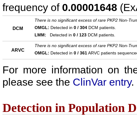
frequency of
0.00001648
(ExA
There is no significant excess of rare PKP2 Non-Trun
OMGL:
Detected in
0 / 304
DCM patients.
DCM
LMM:
Detected in
0 / 123
DCM patients.
There is no significant excess of rare PKP2 Non-Trun
ARVC
OMGL:
Detected in
0 / 361
ARVC patients sequence
For more information on the c
please see the
ClinVar entry
.
Detection in Population 