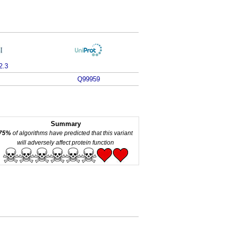
2.3
Q99959
Summary
75%
of algorithms have predicted that this variant
will adversely affect protein function