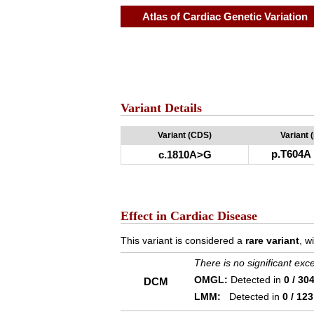
Atlas of Cardiac Genetic Variation
Variant Details
Variant (CDS)
Variant 
p.T604A
c.1810A>G
Effect in Cardiac Disease
This variant is considered a
rare variant
, w
There is no significant ex
OMGL:
Detected in
0 / 30
DCM
LMM:
Detected in
0 / 123