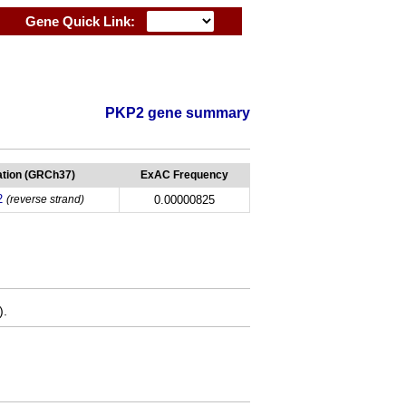
Gene Quick Link:
PKP2 gene summary
tion (GRCh37)
ExAC Frequency
2
(reverse strand)
0.00000825
).