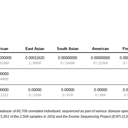
rican
East Asian
South Asian
American
Fi
000000
0.00011620
0.00000000
0.00000000
0.00
 10360
1 / 8606
0 / 16496
0 / 11564
0 /
00000
/ 4400
00000
0.00000
0.00000
0.00000
0.
/ 1322
0 / 1008
0 / 978
0 / 694
0 
base of 60,706 unrelated individuals sequenced as part of various disease-specifi
851 of the 2,504 samples in 1KG) and the Exome Sequencing Project (ESP) (3,93