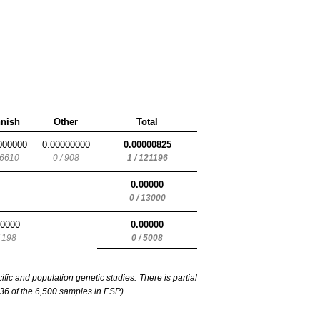
nnish
Other
Total
000000
0.00000000
0.00000825
 6610
0 / 908
1 / 121196
0.00000
0 / 13000
00000
0.00000
/ 198
0 / 5008
c and population genetic studies. There is partial
6 of the 6,500 samples in ESP).