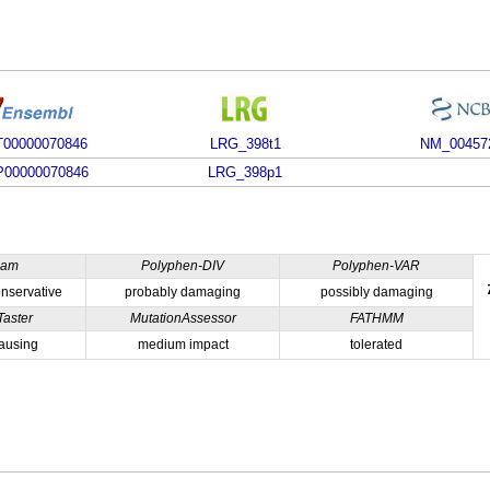
00000070846
LRG_398t1
NM_00457
00000070846
LRG_398p1
ham
Polyphen-DIV
Polyphen-VAR
nservative
probably damaging
possibly damaging
Taster
MutationAssessor
FATHMM
ausing
medium impact
tolerated