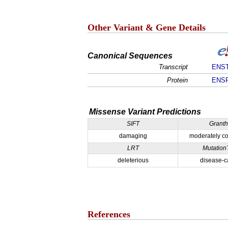
Other Variant & Gene Details
Canonical Sequences
Transcript
ENST
Protein
ENSP
Missense Variant Predictions
SIFT
Grant
damaging
moderately co
LRT
Mutation
deleterious
disease-c
References