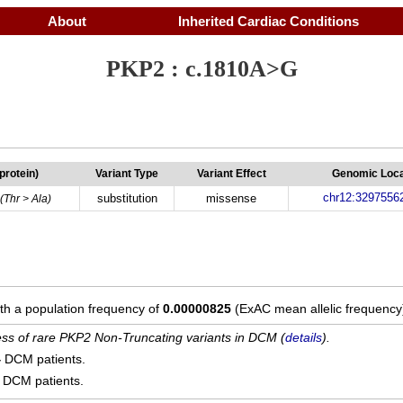
About
Inherited Cardiac Conditions
PKP2 : c.1810A>G
(protein)
Variant Type
Variant Effect
Genomic Loca
chr12:3297556
substitution
missense
(Thr > Ala)
ith a population frequency of
0.00000825
(ExAC mean allelic frequency
cess of rare PKP2 Non-Truncating variants in DCM (
details
).
4
DCM patients.
DCM patients.