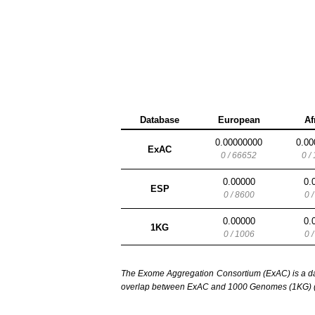
Database
European
Af
0.00000000
0.00
ExAC
0 / 66652
0 /
0.00000
0.
ESP
0 / 8600
0 
0.00000
0.
1KG
0 / 1006
0 
The Exome Aggregation Consortium (ExAC) is a data
overlap between ExAC and 1000 Genomes (1KG) (1,