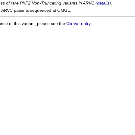
cess of rare PKP2 Non-Truncating variants in ARVC (
details
).
1
ARVC patients sequenced at OMGL.
ance of this variant, please see the
ClinVar entry
.