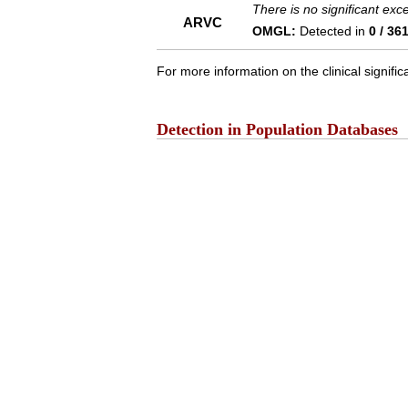
There is no significant ex
ARVC
OMGL:
Detected in
0 / 36
For more information on the clinical signific
Detection in Population Databases