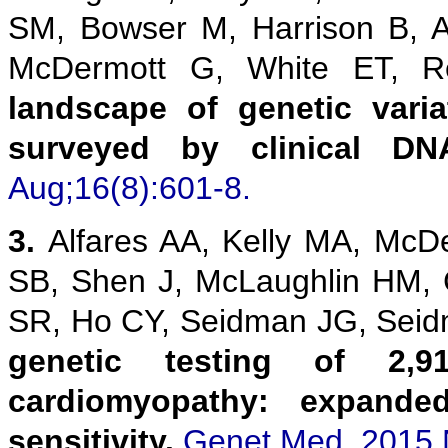
SM, Bowser M, Harrison B, 
McDermott G, White ET,
landscape of genetic vari
surveyed by clinical DN
Aug;16(8):601-8.
3.
Alfares AA, Kelly MA, McD
SB, Shen J, McLaughlin HM,
SR, Ho CY, Seidman JG, Sei
genetic testing of 2,9
cardiomyopathy: expanded
sensitivity.
Genet Med. 2015 