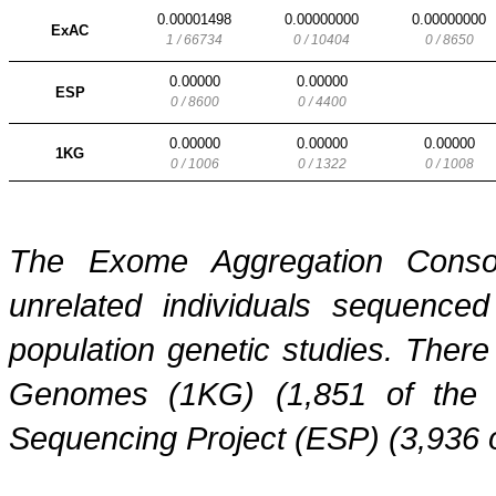
0.00001498
0.00000000
0.00000000
ExAC
1 / 66734
0 / 10404
0 / 8650
0.00000
0.00000
ESP
0 / 8600
0 / 4400
0.00000
0.00000
0.00000
1KG
0 / 1006
0 / 1322
0 / 1008
The Exome Aggregation Conso
unrelated individuals sequenced
population genetic studies. Ther
Genomes (1KG) (1,851 of the
Sequencing Project (ESP) (3,936 