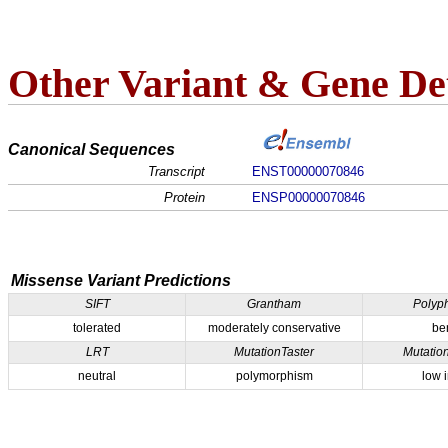
Other Variant & Gene Det
Canonical Sequences
Transcript
ENST00000070846
Protein
ENSP00000070846
Missense Variant Predictions
SIFT
Grantham
Polyp
tolerated
moderately conservative
be
LRT
MutationTaster
Mutatio
neutral
polymorphism
low 