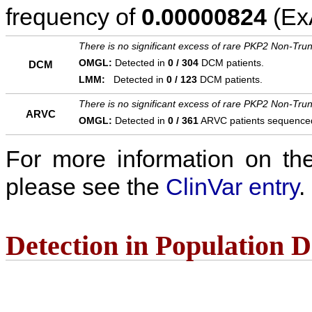
frequency of
0.00000824
(ExA
There is no significant excess of rare PKP2 Non-Trun
OMGL:
Detected in
0 / 304
DCM patients.
DCM
LMM:
Detected in
0 / 123
DCM patients.
There is no significant excess of rare PKP2 Non-Trun
ARVC
OMGL:
Detected in
0 / 361
ARVC patients sequence
For more information on the c
please see the
ClinVar entry
.
Detection in Population 