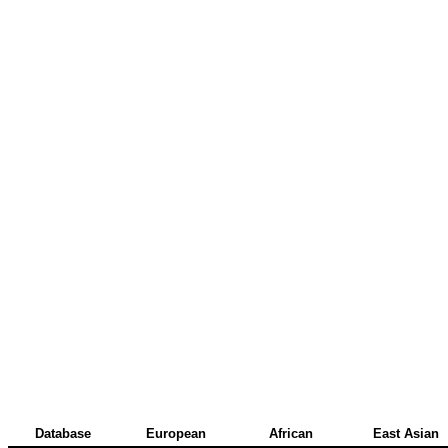
Database
European
African
East Asian