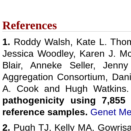
References
1.
Roddy Walsh, Kate L. Thom
Jessica Woodley, Karen J. M
Blair, Anneke Seller, Jenn
Aggregation Consortium, Danie
A. Cook and Hugh Watkins
pathogenicity using 7,855
reference samples.
Genet Me
2.
Pugh TJ, Kelly MA, Gowris