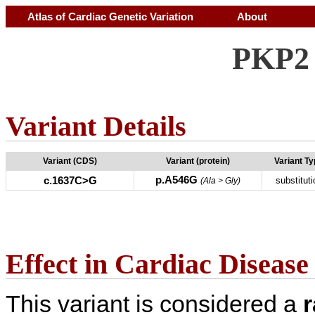
Atlas of Cardiac Genetic Variation
About
PKP2 
Variant Details
Variant (CDS)
Variant (protein)
Variant T
p.A546G
c.1637C>G
substituti
(Ala > Gly)
Effect in Cardiac Disease
This variant is considered a
r