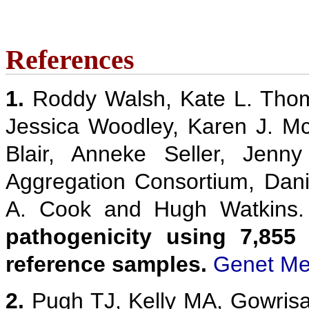
References
1.
Roddy Walsh, Kate L. Thom
Jessica Woodley, Karen J. M
Blair, Anneke Seller, Jenn
Aggregation Consortium, Danie
A. Cook and Hugh Watkins
pathogenicity using 7,855
reference samples.
Genet Me
2.
Pugh TJ, Kelly MA, Gowris