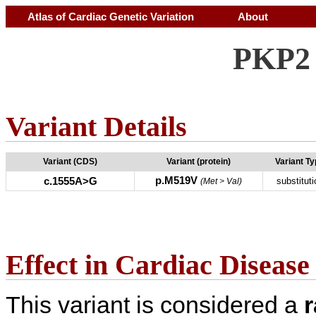
Atlas of Cardiac Genetic Variation
About
PKP2 
Variant Details
Variant (CDS)
Variant (protein)
Variant T
p.M519V
c.1555A>G
substituti
(Met > Val)
Effect in Cardiac Disease
This variant is considered a
r