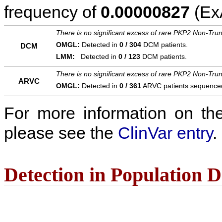
frequency of
0.00000827
(ExA
There is no significant excess of rare PKP2 Non-Trun
OMGL:
Detected in
0 / 304
DCM patients.
DCM
LMM:
Detected in
0 / 123
DCM patients.
There is no significant excess of rare PKP2 Non-Trun
ARVC
OMGL:
Detected in
0 / 361
ARVC patients sequence
For more information on the c
please see the
ClinVar entry
.
Detection in Population 