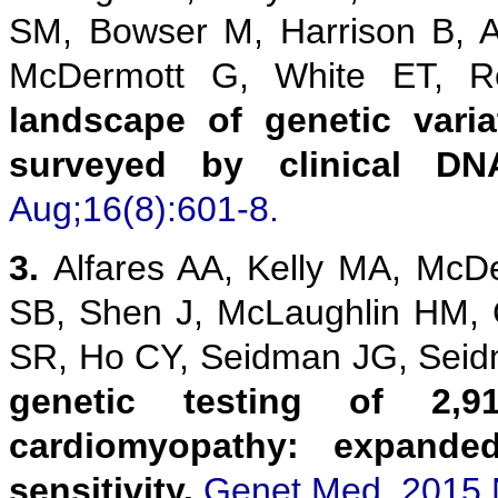
SM, Bowser M, Harrison B, 
McDermott G, White ET,
landscape of genetic vari
surveyed by clinical DN
Aug;16(8):601-8.
3.
Alfares AA, Kelly MA, McD
SB, Shen J, McLaughlin HM,
SR, Ho CY, Seidman JG, Sei
genetic testing of 2,9
cardiomyopathy: expanded
sensitivity.
Genet Med. 2015 