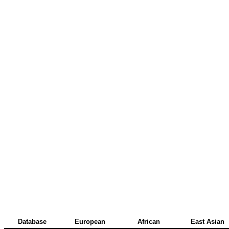
Database
European
African
East Asian