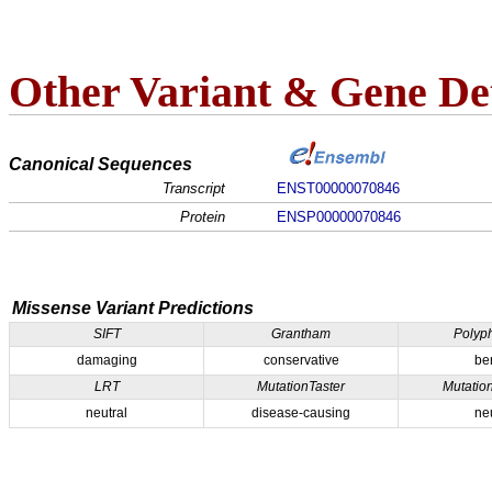
Other Variant & Gene Det
Canonical Sequences
Transcript
ENST00000070846
Protein
ENSP00000070846
Missense Variant Predictions
SIFT
Grantham
Polyp
damaging
conservative
be
LRT
MutationTaster
Mutatio
neutral
disease-causing
ne