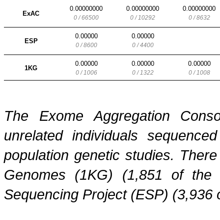
0.00000000
0.00000000
0.00000000
ExAC
0 / 66500
0 / 10292
0 / 8632
0.00000
0.00000
ESP
0 / 8600
0 / 4400
0.00000
0.00000
0.00000
1KG
0 / 1006
0 / 1322
0 / 1008
The Exome Aggregation Conso
unrelated individuals sequenced
population genetic studies. Ther
Genomes (1KG) (1,851 of the
Sequencing Project (ESP) (3,936 