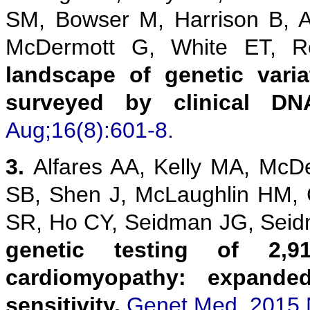
SM, Bowser M, Harrison B, 
McDermott G, White ET,
landscape of genetic vari
surveyed by clinical DN
Aug;16(8):601-8.
3.
Alfares AA, Kelly MA, McD
SB, Shen J, McLaughlin HM,
SR, Ho CY, Seidman JG, Sei
genetic testing of 2,9
cardiomyopathy: expanded
sensitivity.
Genet Med. 2015 