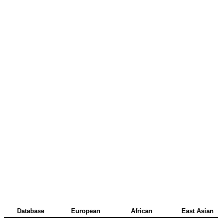
Database
European
African
East Asian