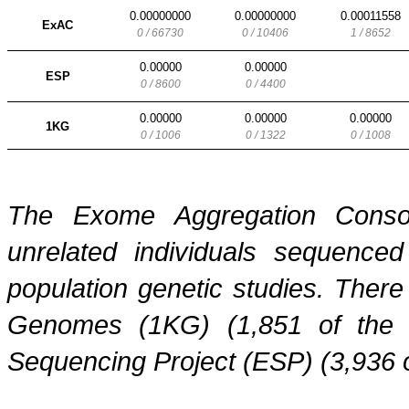
0.00000000
0.00000000
0.00011558
ExAC
0 / 66730
0 / 10406
1 / 8652
0.00000
0.00000
ESP
0 / 8600
0 / 4400
0.00000
0.00000
0.00000
1KG
0 / 1006
0 / 1322
0 / 1008
The Exome Aggregation Conso
unrelated individuals sequenced
population genetic studies. Ther
Genomes (1KG) (1,851 of the
Sequencing Project (ESP) (3,936 