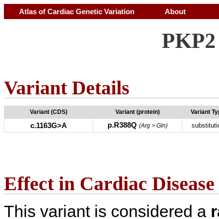
Atlas of Cardiac Genetic Variation
About
PKP2 
Variant Details
Variant (CDS)
Variant (protein)
Variant T
p.R388Q
c.1163G>A
substituti
(Arg > Gln)
Effect in Cardiac Disease
This variant is considered a
r