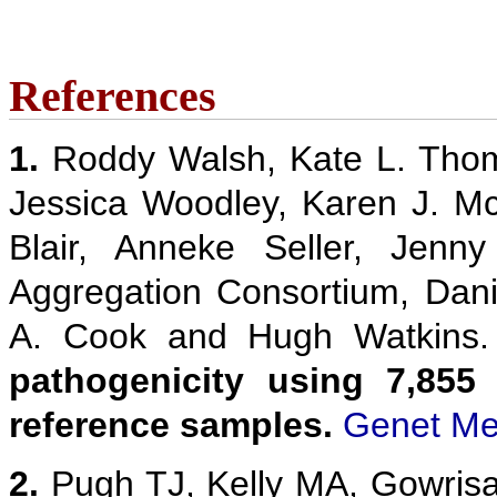
References
1.
Roddy Walsh, Kate L. Thom
Jessica Woodley, Karen J. M
Blair, Anneke Seller, Jenn
Aggregation Consortium, Danie
A. Cook and Hugh Watkins
pathogenicity using 7,855
reference samples.
Genet Me
2.
Pugh TJ, Kelly MA, Gowris