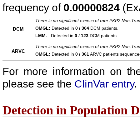
frequency of
0.00000824
(ExA
There is no significant excess of rare PKP2 Non-Trun
OMGL:
Detected in
0 / 304
DCM patients.
DCM
LMM:
Detected in
0 / 123
DCM patients.
There is no significant excess of rare PKP2 Non-Trun
ARVC
OMGL:
Detected in
0 / 361
ARVC patients sequence
For more information on the c
please see the
ClinVar entry
.
Detection in Population 