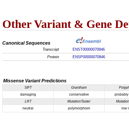
Other Variant & Gene Det
Canonical Sequences
Transcript
ENST00000070846
Protein
ENSP00000070846
Missense Variant Predictions
SIFT
Grantham
Polyp
damaging
conservative
probably
LRT
MutationTaster
Mutatio
neutral
polymorphism
low 