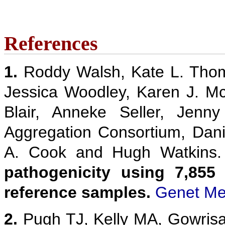
References
1.
Roddy Walsh, Kate L. Thom
Jessica Woodley, Karen J. M
Blair, Anneke Seller, Jenn
Aggregation Consortium, Danie
A. Cook and Hugh Watkins
pathogenicity using 7,855
reference samples.
Genet Me
2.
Pugh TJ, Kelly MA, Gowris