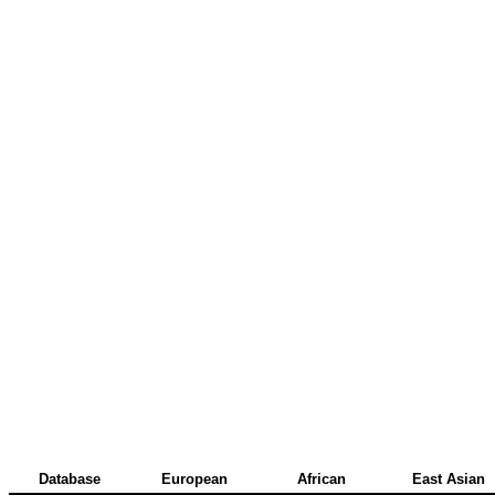
Database
European
African
East Asian