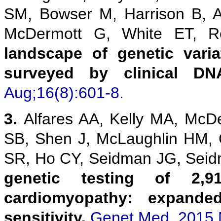
SM, Bowser M, Harrison B, 
McDermott G, White ET,
landscape of genetic vari
surveyed by clinical DN
Aug;16(8):601-8.
3.
Alfares AA, Kelly MA, McD
SB, Shen J, McLaughlin HM,
SR, Ho CY, Seidman JG, Sei
genetic testing of 2,9
cardiomyopathy: expanded
sensitivity.
Genet Med. 2015 