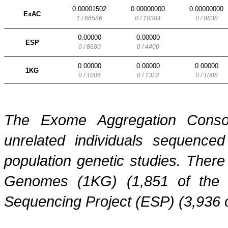
0.00001502
0.00000000
0.00000000
ExAC
1 / 66586
0 / 10384
0 / 8638
0.00000
0.00000
ESP
0 / 8600
0 / 4400
0.00000
0.00000
0.00000
1KG
0 / 1006
0 / 1322
0 / 1008
The Exome Aggregation Conso
unrelated individuals sequenced
population genetic studies. Ther
Genomes (1KG) (1,851 of the
Sequencing Project (ESP) (3,936 