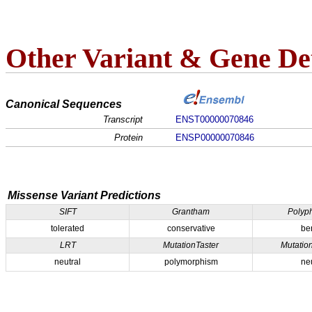
Other Variant & Gene Det
Canonical Sequences
Transcript
ENST00000070846
Protein
ENSP00000070846
Missense Variant Predictions
SIFT
Grantham
Polyp
tolerated
conservative
be
LRT
MutationTaster
Mutatio
neutral
polymorphism
ne