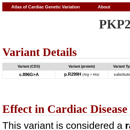
Atlas of Cardiac Genetic Variation
About
PKP2
Variant Details
Variant (CDS)
Variant (protein)
Variant T
p.R299H
c.896G>A
substituti
(Arg > His)
Effect in Cardiac Disease
This variant is considered a
r