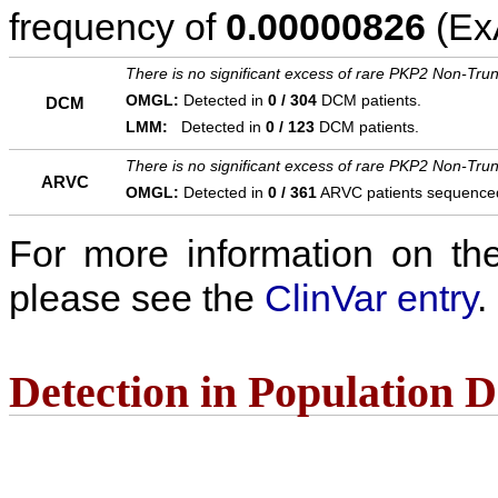
frequency of
0.00000826
(ExA
There is no significant excess of rare PKP2 Non-Trun
OMGL:
Detected in
0 / 304
DCM patients.
DCM
LMM:
Detected in
0 / 123
DCM patients.
There is no significant excess of rare PKP2 Non-Trun
ARVC
OMGL:
Detected in
0 / 361
ARVC patients sequence
For more information on the c
please see the
ClinVar entry
.
Detection in Population 