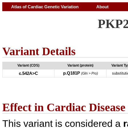
Atlas of Cardiac Genetic Variation
About
PKP2
Variant Details
Variant (CDS)
Variant (protein)
Variant T
p.Q181P
c.542A>C
substituti
(Gln > Pro)
Effect in Cardiac Disease
This variant is considered a
r