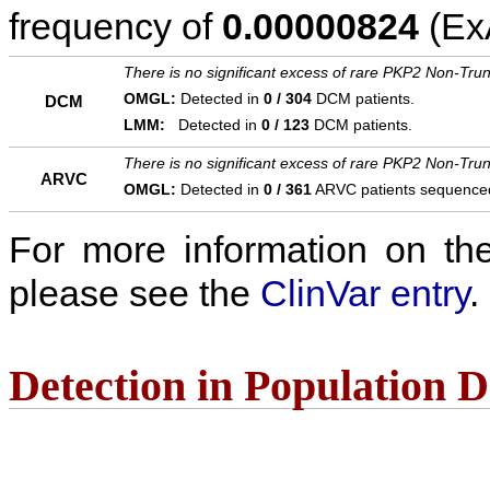
frequency of
0.00000824
(ExA
There is no significant excess of rare PKP2 Non-Trun
OMGL:
Detected in
0 / 304
DCM patients.
DCM
LMM:
Detected in
0 / 123
DCM patients.
There is no significant excess of rare PKP2 Non-Trun
ARVC
OMGL:
Detected in
0 / 361
ARVC patients sequence
For more information on the c
please see the
ClinVar entry
.
Detection in Population 