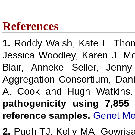
References
1.
Roddy Walsh, Kate L. Thom
Jessica Woodley, Karen J. M
Blair, Anneke Seller, Jenn
Aggregation Consortium, Danie
A. Cook and Hugh Watkins
pathogenicity using 7,855
reference samples.
Genet Me
2.
Pugh TJ, Kelly MA, Gowris