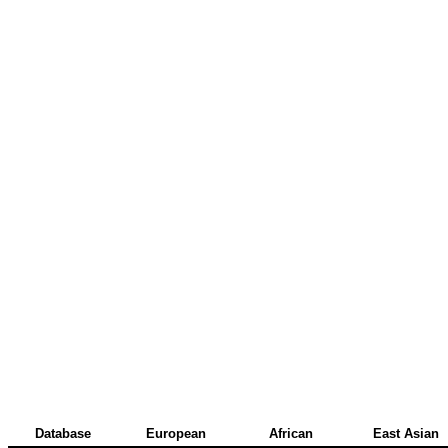
Database
European
African
East Asian