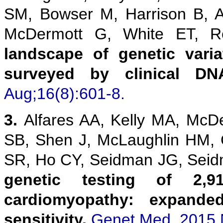
SM, Bowser M, Harrison B, 
McDermott G, White ET,
landscape of genetic vari
surveyed by clinical DN
Aug;16(8):601-8.
3.
Alfares AA, Kelly MA, McD
SB, Shen J, McLaughlin HM,
SR, Ho CY, Seidman JG, Sei
genetic testing of 2,9
cardiomyopathy: expanded
sensitivity.
Genet Med. 2015 