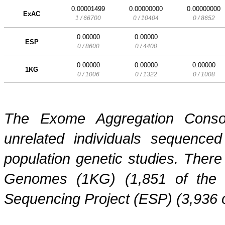
0.00001499
0.00000000
0.00000000
ExAC
1 / 66700
0 / 10404
0 / 8652
0.00000
0.00000
ESP
0 / 8600
0 / 4400
0.00000
0.00000
0.00000
1KG
0 / 1006
0 / 1322
0 / 1008
The Exome Aggregation Conso
unrelated individuals sequenced
population genetic studies. Ther
Genomes (1KG) (1,851 of the
Sequencing Project (ESP) (3,936 