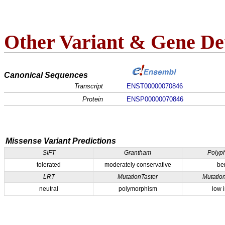
Other Variant & Gene Det
Canonical Sequences
Transcript
ENST00000070846
Protein
ENSP00000070846
Missense Variant Predictions
SIFT
Grantham
Polyp
tolerated
moderately conservative
be
LRT
MutationTaster
Mutatio
neutral
polymorphism
low 