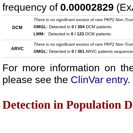
frequency of
0.00002829
(ExA
There is no significant excess of rare PKP2 Non-Trun
OMGL:
Detected in
0 / 304
DCM patients.
DCM
LMM:
Detected in
0 / 123
DCM patients.
There is no significant excess of rare PKP2 Non-Trun
ARVC
OMGL:
Detected in
0 / 361
ARVC patients sequence
For more information on the c
please see the
ClinVar entry
.
Detection in Population 