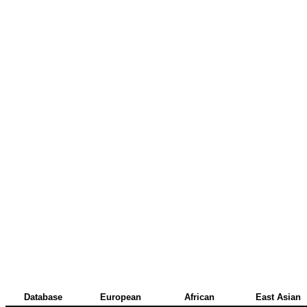
Database
European
African
East Asian