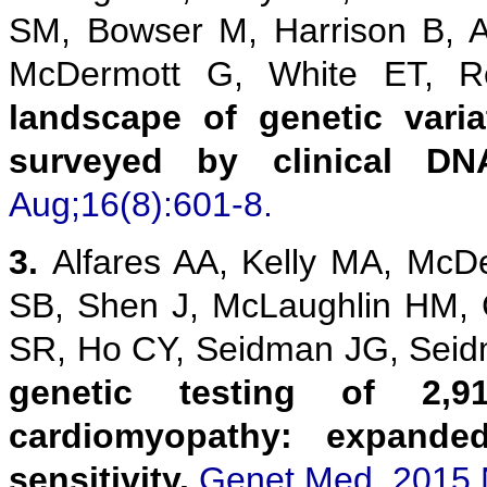
SM, Bowser M, Harrison B, 
McDermott G, White ET,
landscape of genetic vari
surveyed by clinical DN
Aug;16(8):601-8.
3.
Alfares AA, Kelly MA, McD
SB, Shen J, McLaughlin HM,
SR, Ho CY, Seidman JG, Sei
genetic testing of 2,9
cardiomyopathy: expanded
sensitivity.
Genet Med. 2015 