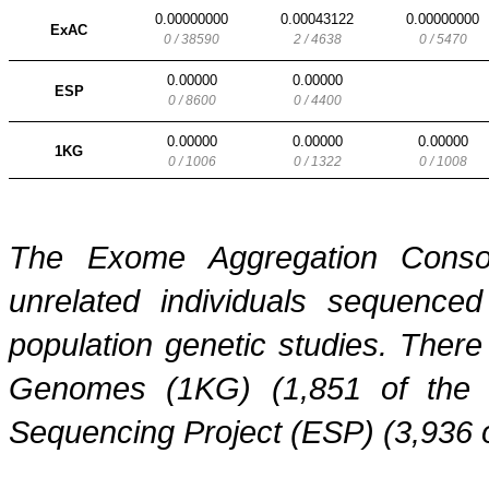
0.00000000
0.00043122
0.00000000
ExAC
0 / 38590
2 / 4638
0 / 5470
0.00000
0.00000
ESP
0 / 8600
0 / 4400
0.00000
0.00000
0.00000
1KG
0 / 1006
0 / 1322
0 / 1008
The Exome Aggregation Conso
unrelated individuals sequenced
population genetic studies. Ther
Genomes (1KG) (1,851 of the
Sequencing Project (ESP) (3,936 