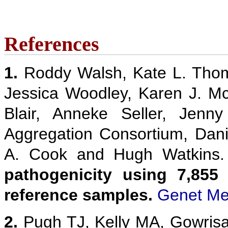
References
1.
Roddy Walsh, Kate L. Thom
Jessica Woodley, Karen J. M
Blair, Anneke Seller, Jenn
Aggregation Consortium, Danie
A. Cook and Hugh Watkins
pathogenicity using 7,855
reference samples.
Genet Me
2.
Pugh TJ, Kelly MA, Gowris