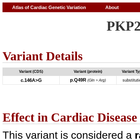
Atlas of Cardiac Genetic Variation
About
PKP2
Variant Details
Variant (CDS)
Variant (protein)
Variant T
p.Q49R
c.146A>G
substituti
(Gln > Arg)
Effect in Cardiac Disease
This variant is considered a
r