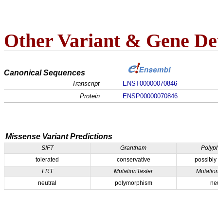
Other Variant & Gene Det
Canonical Sequences
Transcript
ENST00000070846
Protein
ENSP00000070846
Missense Variant Predictions
SIFT
Grantham
Polyp
tolerated
conservative
possibly
LRT
MutationTaster
Mutatio
neutral
polymorphism
ne