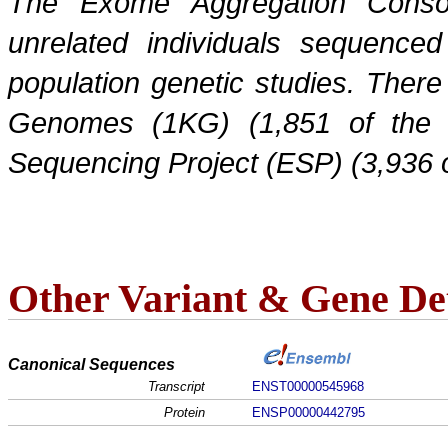
The Exome Aggregation Conso
unrelated individuals sequenced
population genetic studies. Ther
Genomes (1KG) (1,851 of the
Sequencing Project (ESP) (3,936 
Other Variant & Gene Det
Canonical Sequences
Transcript
ENST00000545968
Protein
ENSP00000442795