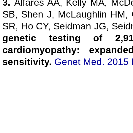
3.
Alfares AA, Kelly MA, McD
SB, Shen J, McLaughlin HM,
SR, Ho CY, Seidman JG, Sei
genetic testing of 2,9
cardiomyopathy: expanded
sensitivity.
Genet Med. 2015 