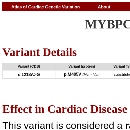
Atlas of Cardiac Genetic Variation
About
MYBPC3
Variant Details
Variant (CDS)
Variant (protein)
Variant T
p.M405V
c.1213A>G
substituti
(Met > Val)
Effect in Cardiac Disease
This variant is considered a
r