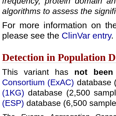
frequency, protein domain ana
algorithms to assess the signif
For more information on the c
please see the
ClinVar entry
.
Detection in Population 
This variant has
not been
Consortium (ExAC)
database (
(1KG)
database (2,500 sampl
(ESP)
database (6,500 sample