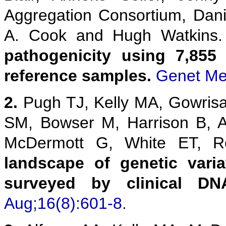
Aggregation Consortium, Danie
A. Cook and Hugh Watkins
pathogenicity using 7,855
reference samples.
Genet Me
2.
Pugh TJ, Kelly MA, Gowris
SM, Bowser M, Harrison B, 
McDermott G, White ET,
landscape of genetic vari
surveyed by clinical DN
Aug;16(8):601-8.