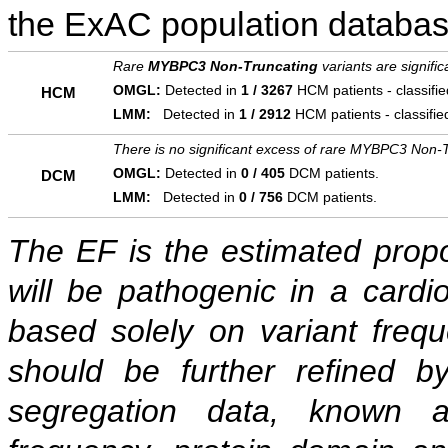
the ExAC population databas
Rare
MYBPC3 Non-Truncating
variants are signifi
OMGL:
Detected in
1 / 3267
HCM patients - classifi
HCM
LMM:
Detected in
1 / 2912
HCM patients - classifi
There is no significant excess of rare MYBPC3 Non-T
OMGL:
Detected in
0 / 405
DCM patients.
DCM
LMM:
Detected in
0 / 756
DCM patients.
The EF is the estimated propor
will be pathogenic in a cardi
based solely on variant freq
should be further refined b
segregation data, known as