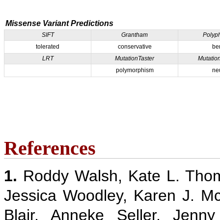
Missense Variant Predictions
SIFT
Grantham
Polyp
tolerated
conservative
be
LRT
MutationTaster
Mutatio
polymorphism
ne
References
1.
Roddy Walsh, Kate L. Thom
Jessica Woodley, Karen J. M
Blair, Anneke Seller, Jenn