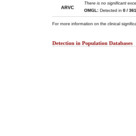
There is no significant ex
ARVC
OMGL:
Detected in
0 / 36
For more information on the clinical signific
Detection in Population Databases