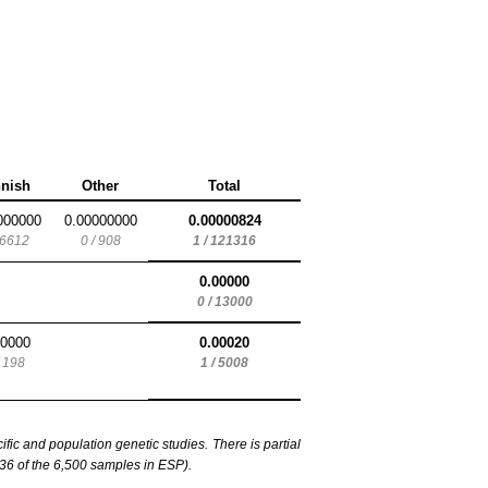
nnish
Other
Total
000000
0.00000000
0.00000824
 6612
0 / 908
1 / 121316
0.00000
0 / 13000
00000
0.00020
/ 198
1 / 5008
c and population genetic studies. There is partial
6 of the 6,500 samples in ESP).