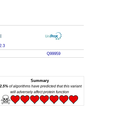
2.3
Q99959
Summary
2.5%
of algorithms have predicted that this variant
will adversely affect protein function