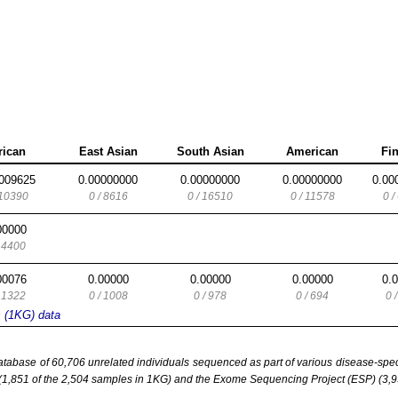
rican
East Asian
South Asian
American
Fi
009625
0.00000000
0.00000000
0.00000000
0.00
 10390
0 / 8616
0 / 16510
0 / 11578
0 /
00000
/ 4400
00076
0.00000
0.00000
0.00000
0.
/ 1322
0 / 1008
0 / 978
0 / 694
0 
s (1KG) data
base of 60,706 unrelated individuals sequenced as part of various disease-specifi
851 of the 2,504 samples in 1KG) and the Exome Sequencing Project (ESP) (3,93