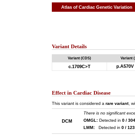
Atlas of Cardiac Genetic Variation
Variant Details
Variant (CDS)
Variant 
p.A570V
c.1709C>T
Effect in Cardiac Disease
This variant is considered a
rare variant
, w
There is no significant ex
OMGL:
Detected in
0 / 30
DCM
LMM:
Detected in
0 / 123