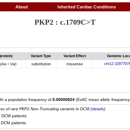
About
Inherited Cardiac Conditions
PKP2 : c.1709C>T
(protein)
Variant Type
Variant Effect
Genomic Loca
chr12:3297707
substitution
missense
(Ala > Val)
ith a population frequency of
0.00000824
(ExAC mean allelic frequency
cess of rare PKP2 Non-Truncating variants in DCM (
details
).
4
DCM patients.
DCM patients.