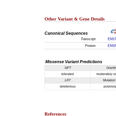
Other Variant & Gene Details
Canonical Sequences
Transcript
ENST
Protein
ENSP
Missense Variant Predictions
SIFT
Grant
tolerated
moderately co
LRT
Mutation
deleterious
polymor
References