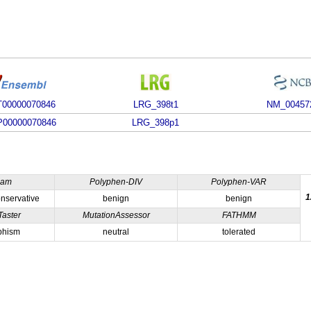
00000070846
LRG_398t1
NM_00457
00000070846
LRG_398p1
ham
Polyphen-DIV
Polyphen-VAR
1
nservative
benign
benign
Taster
MutationAssessor
FATHMM
phism
neutral
tolerated