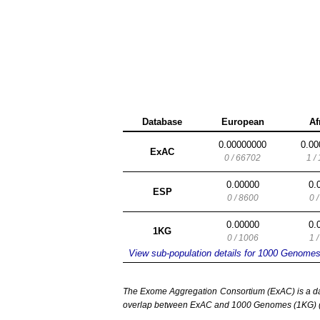
Database
European
Af
0.00000000
0.00
ExAC
0 / 66702
1 /
0.00000
0.
ESP
0 / 8600
0 
0.00000
0.
1KG
0 / 1006
1 
View sub-population details for 1000 Genome
The Exome Aggregation Consortium (ExAC) is a data
overlap between ExAC and 1000 Genomes (1KG) (1,