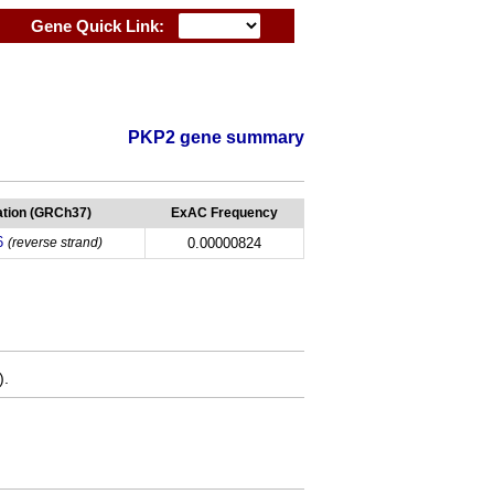
Gene Quick Link:
PKP2 gene summary
tion (GRCh37)
ExAC Frequency
6
(reverse strand)
0.00000824
).