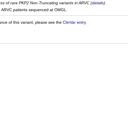
cess of rare PKP2 Non-Truncating variants in ARVC (
details
).
1
ARVC patients sequenced at OMGL.
ance of this variant, please see the
ClinVar entry
.