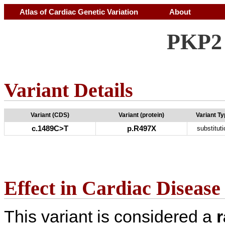
Atlas of Cardiac Genetic Variation
About
PKP2 
Variant Details
Variant (CDS)
Variant (protein)
Variant T
c.1489C>T
p.R497X
substituti
Effect in Cardiac Disease
This variant is considered a
r