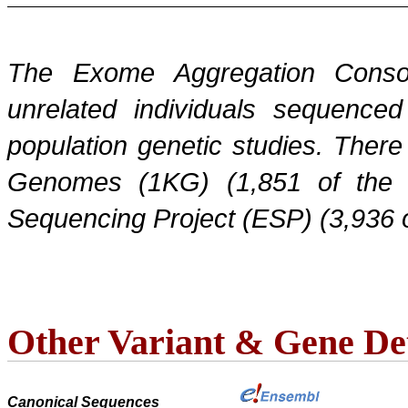
The Exome Aggregation Conso
unrelated individuals sequenced
population genetic studies. Ther
Genomes (1KG) (1,851 of the
Sequencing Project (ESP) (3,936 
Other Variant & Gene Det
Canonical Sequences