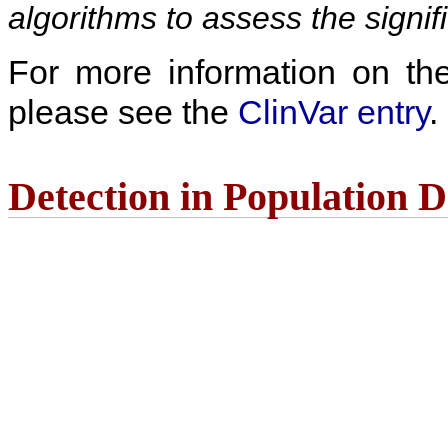
algorithms to assess the signif
For more information on the c
please see the
ClinVar entry
.
Detection in Population 