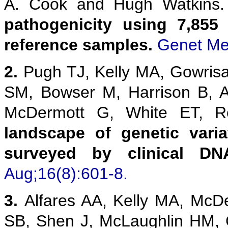
A. Cook and Hugh Watkins
pathogenicity using 7,855
reference samples.
Genet Me
2.
Pugh TJ, Kelly MA, Gowris
SM, Bowser M, Harrison B, 
McDermott G, White ET,
landscape of genetic vari
surveyed by clinical DN
Aug;16(8):601-8.
3.
Alfares AA, Kelly MA, McD
SB, Shen J, McLaughlin HM,