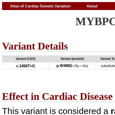
Atlas of Cardiac Genetic Variation
About
MYBPC3
Variant Details
Variant (CDS)
Variant (protein)
Variant T
p.W486G
c.1456T>G
substituti
(Trp > Gly)
Effect in Cardiac Disease
This variant is considered a
r