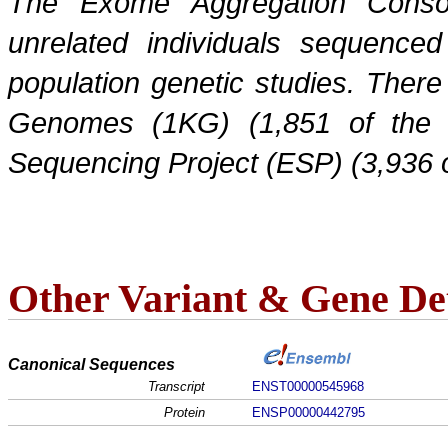
The Exome Aggregation Conso
unrelated individuals sequenced
population genetic studies. Ther
Genomes (1KG) (1,851 of the
Sequencing Project (ESP) (3,936 
Other Variant & Gene Det
Canonical Sequences
Transcript
ENST00000545968
Protein
ENSP00000442795