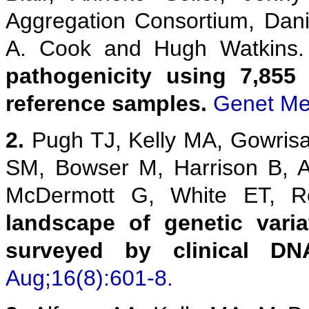
Aggregation Consortium, Danie
A. Cook and Hugh Watkins
pathogenicity using 7,855
reference samples.
Genet Me
2.
Pugh TJ, Kelly MA, Gowris
SM, Bowser M, Harrison B, 
McDermott G, White ET,
landscape of genetic vari
surveyed by clinical DN
Aug;16(8):601-8.