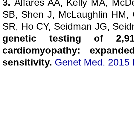
3.
Alfares AA, Kelly MA, McD
SB, Shen J, McLaughlin HM,
SR, Ho CY, Seidman JG, Sei
genetic testing of 2,9
cardiomyopathy: expanded
sensitivity.
Genet Med. 2015 