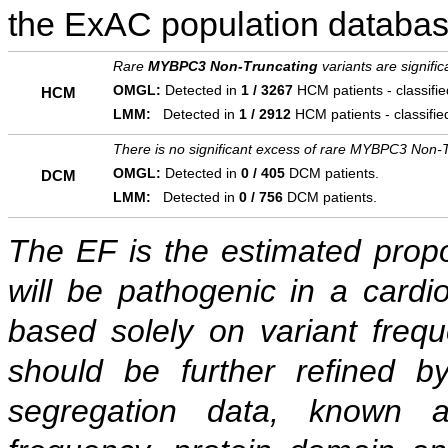
the ExAC population databas
Rare
MYBPC3 Non-Truncating
variants are signifi
OMGL:
Detected in
1 / 3267
HCM patients - classifi
HCM
LMM:
Detected in
1 / 2912
HCM patients - classifi
There is no significant excess of rare MYBPC3 Non-T
OMGL:
Detected in
0 / 405
DCM patients.
DCM
LMM:
Detected in
0 / 756
DCM patients.
The EF is the estimated propor
will be pathogenic in a cardi
based solely on variant freq
should be further refined b
segregation data, known as