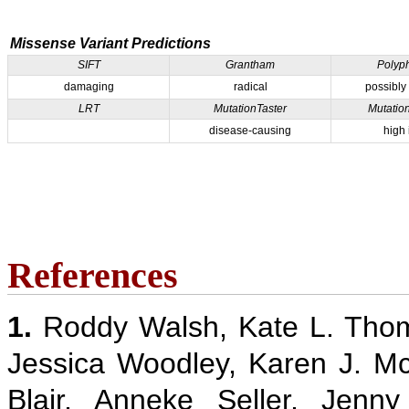
Missense Variant Predictions
SIFT
Grantham
Polyp
damaging
radical
possibly
LRT
MutationTaster
Mutatio
disease-causing
high
References
1.
Roddy Walsh, Kate L. Thom
Jessica Woodley, Karen J. M
Blair, Anneke Seller, Jenn