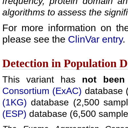
frequency, protein domain ana
algorithms to assess the signif
For more information on the c
please see the
ClinVar entry
.
Detection in Population 
This variant has
not been
Consortium (ExAC)
database (
(1KG)
database (2,500 sampl
(ESP)
database (6,500 sample