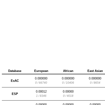
Database
European
African
East Asian
0.000000
0.000000
0.000000
ExAC
0 / 66740
0 / 10406
0 / 8654
0.00012
0.00000
ESP
1 / 8346
0 / 4018
0.00000
0.00000
0.00000