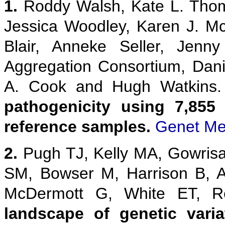
1.
Roddy Walsh, Kate L. Thom
Jessica Woodley, Karen J. M
Blair, Anneke Seller, Jenn
Aggregation Consortium, Danie
A. Cook and Hugh Watkins
pathogenicity using 7,855
reference samples.
Genet Me
2.
Pugh TJ, Kelly MA, Gowris
SM, Bowser M, Harrison B, 
McDermott G, White ET,
landscape of genetic vari