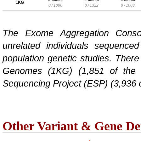
1KG
0 / 1006
0 / 1322
0 / 1008
The Exome Aggregation Conso
unrelated individuals sequenced
population genetic studies. Ther
Genomes (1KG) (1,851 of the
Sequencing Project (ESP) (3,936 
Other Variant & Gene Det