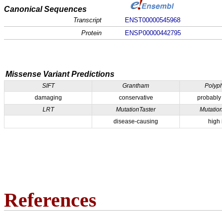
Canonical Sequences
Transcript
ENST00000545968
Protein
ENSP00000442795
Missense Variant Predictions
SIFT
Grantham
Polyp
damaging
conservative
probably
LRT
MutationTaster
Mutatio
disease-causing
high
References