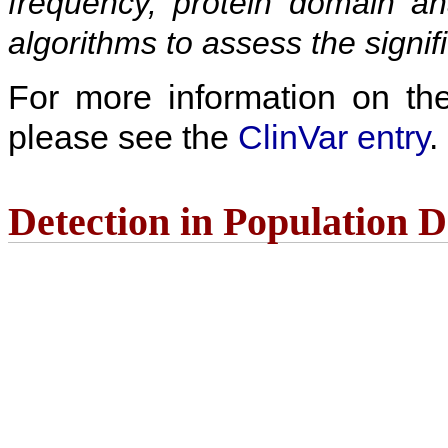
frequency, protein domain ana
algorithms to assess the signif
For more information on the c
please see the
ClinVar entry
.
Detection in Population 