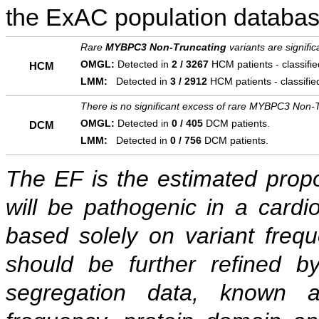
the ExAC population databas
Rare
MYBPC3 Non-Truncating
variants are signifi
OMGL:
Detected in
2 / 3267
HCM patients - classifi
HCM
LMM:
Detected in
3 / 2912
HCM patients - classifi
There is no significant excess of rare MYBPC3 Non-T
OMGL:
Detected in
0 / 405
DCM patients.
DCM
LMM:
Detected in
0 / 756
DCM patients.
The EF is the estimated propor
will be pathogenic in a cardi
based solely on variant freq
should be further refined b
segregation data, known as