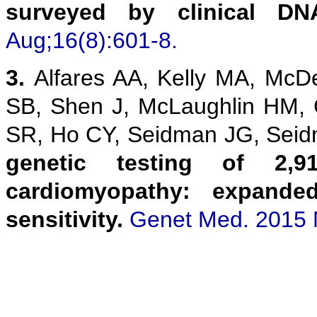
surveyed by clinical DN
Aug;16(8):601-8.
3.
Alfares AA, Kelly MA, McD
SB, Shen J, McLaughlin HM,
SR, Ho CY, Seidman JG, Sei
genetic testing of 2,9
cardiomyopathy: expanded
sensitivity.
Genet Med. 2015 