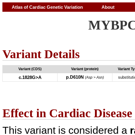
Atlas of Cardiac Genetic Variation
About
MYBPC3
Variant Details
Variant (CDS)
Variant (protein)
Variant T
p.D610N
c.1828G>A
substituti
(Asp > Asn)
Effect in Cardiac Disease
This variant is considered a
r