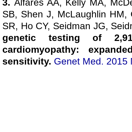
3.
Alfares AA, Kelly MA, McD
SB, Shen J, McLaughlin HM,
SR, Ho CY, Seidman JG, Sei
genetic testing of 2,9
cardiomyopathy: expanded
sensitivity.
Genet Med. 2015 