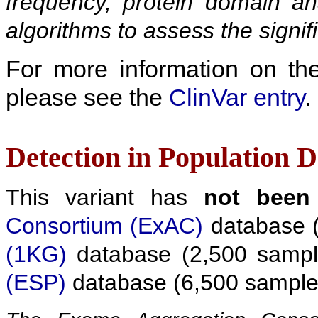
frequency, protein domain ana
algorithms to assess the signif
For more information on the c
please see the
ClinVar entry
.
Detection in Population 
This variant has
not been
Consortium (ExAC)
database (
(1KG)
database (2,500 sampl
(ESP)
database (6,500 sample