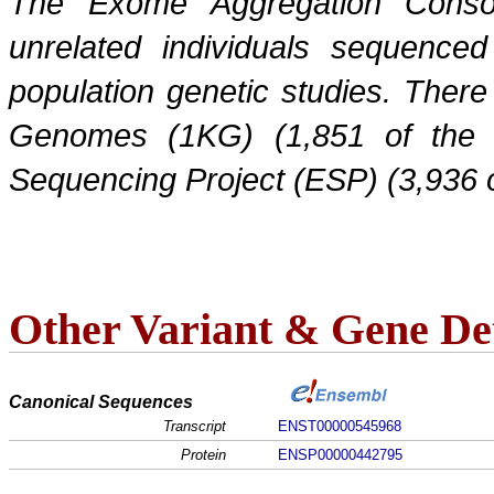
The Exome Aggregation Conso
unrelated individuals sequenced
population genetic studies. Ther
Genomes (1KG) (1,851 of the
Sequencing Project (ESP) (3,936 
Other Variant & Gene Det
Canonical Sequences
Transcript
ENST00000545968
Protein
ENSP00000442795