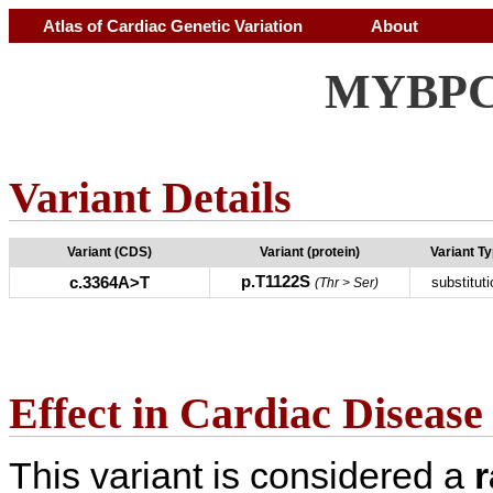
Atlas of Cardiac Genetic Variation
About
MYBPC3
Variant Details
Variant (CDS)
Variant (protein)
Variant T
p.T1122S
c.3364A>T
substituti
(Thr > Ser)
Effect in Cardiac Disease
This variant is considered a
r