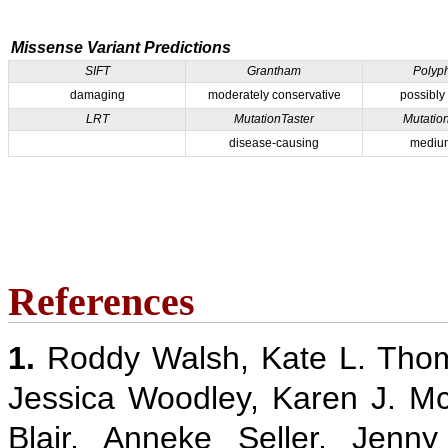
Missense Variant Predictions
SIFT
Grantham
Polyp
damaging
moderately conservative
possibly
LRT
MutationTaster
Mutatio
disease-causing
medium
References
1.
Roddy Walsh, Kate L. Thom
Jessica Woodley, Karen J. M
Blair, Anneke Seller, Jenn