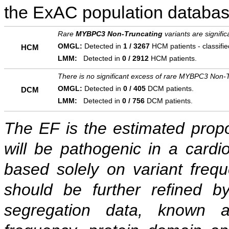
the ExAC population databas
Rare
MYBPC3 Non-Truncating
variants are signifi
OMGL:
Detected in
1 / 3267
HCM patients - classifi
HCM
LMM:
Detected in
0 / 2912
HCM patients.
There is no significant excess of rare MYBPC3 Non-T
OMGL:
Detected in
0 / 405
DCM patients.
DCM
LMM:
Detected in
0 / 756
DCM patients.
The EF is the estimated propor
will be pathogenic in a cardi
based solely on variant freq
should be further refined b
segregation data, known as