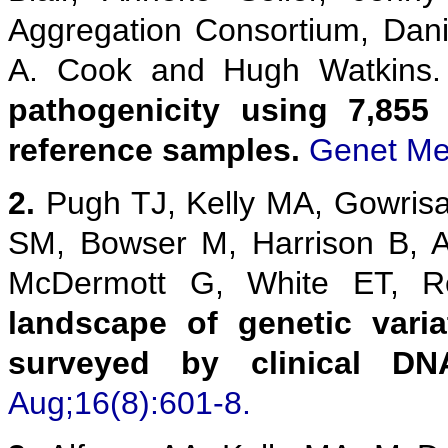
Aggregation Consortium, Danie
A. Cook and Hugh Watkins
pathogenicity using 7,855
reference samples.
Genet Me
2.
Pugh TJ, Kelly MA, Gowris
SM, Bowser M, Harrison B, 
McDermott G, White ET,
landscape of genetic vari
surveyed by clinical DN
Aug;16(8):601-8.