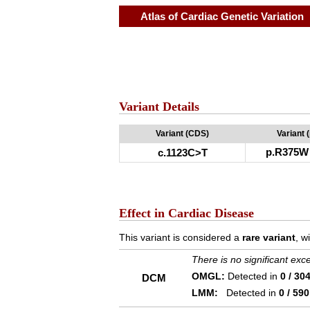
Atlas of Cardiac Genetic Variation
Variant Details
Variant (CDS)
Variant 
p.R375W
c.1123C>T
Effect in Cardiac Disease
This variant is considered a
rare variant
, w
There is no significant ex
OMGL:
Detected in
0 / 30
DCM
LMM:
Detected in
0 / 590