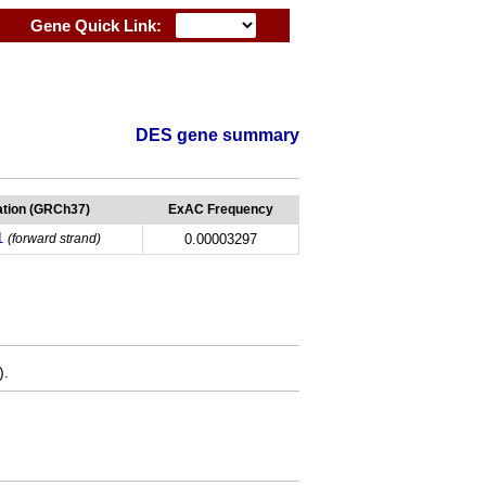
Gene Quick Link:
DES gene summary
tion (GRCh37)
ExAC Frequency
1
(forward strand)
0.00003297
).