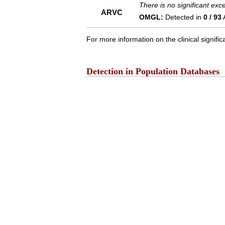
There is no significant ex
ARVC
OMGL:
Detected in
0 / 93
For more information on the clinical signific
Detection in Population Databases