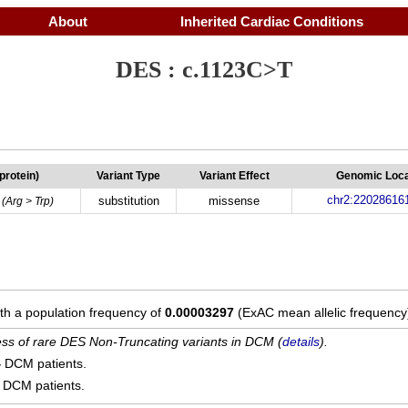
About
Inherited Cardiac Conditions
DES : c.1123C>T
(protein)
Variant Type
Variant Effect
Genomic Loca
chr2:22028616
substitution
missense
(Arg > Trp)
ith a population frequency of
0.00003297
(ExAC mean allelic frequency
cess of rare DES Non-Truncating variants in DCM (
details
).
4
DCM patients.
DCM patients.