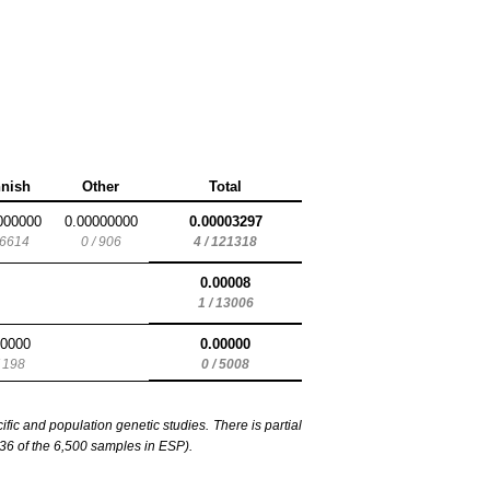
nnish
Other
Total
000000
0.00000000
0.00003297
 6614
0 / 906
4 / 121318
0.00008
1 / 13006
00000
0.00000
/ 198
0 / 5008
c and population genetic studies. There is partial
6 of the 6,500 samples in ESP).