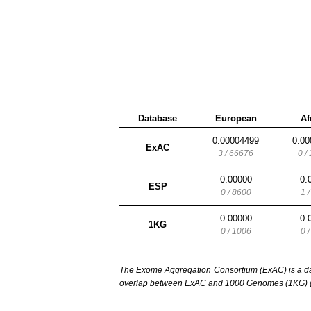
Database
European
Af
0.00004499
0.00
ExAC
3 / 66676
0 /
0.00000
0.
ESP
0 / 8600
1 
0.00000
0.
1KG
0 / 1006
0 
The Exome Aggregation Consortium (ExAC) is a data
overlap between ExAC and 1000 Genomes (1KG) (1,