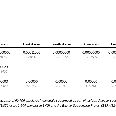
rican
East Asian
South Asian
American
Fi
000000
0.00011566
0.00000000
0.00000000
0.00
 10390
1 / 8646
0 / 16512
0 / 11574
0 /
00023
/ 4406
00000
0.00000
0.00000
0.00000
0.
/ 1322
0 / 1008
0 / 978
0 / 694
0 
base of 60,706 unrelated individuals sequenced as part of various disease-specifi
851 of the 2,504 samples in 1KG) and the Exome Sequencing Project (ESP) (3,93