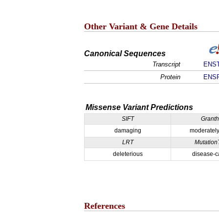
Other Variant & Gene Details
Canonical Sequences
Transcript
ENST
Protein
ENSP
Missense Variant Predictions
SIFT
Grant
damaging
moderately
LRT
Mutation
deleterious
disease-c
References