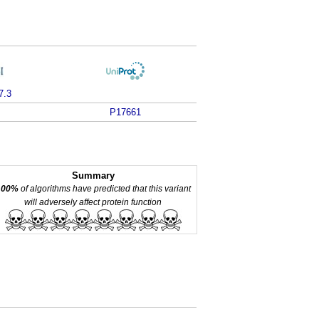
7.3
P17661
Summary
100%
of algorithms have predicted that this variant
will adversely affect protein function