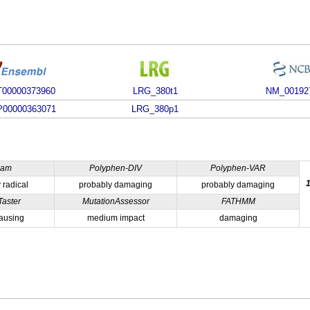
00000373960
LRG_380t1
NM_00192
00000363071
LRG_380p1
ham
Polyphen-DIV
Polyphen-VAR
 radical
probably damaging
probably damaging
Taster
MutationAssessor
FATHMM
ausing
medium impact
damaging