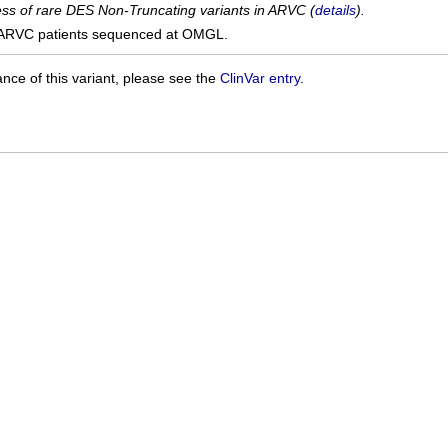
cess of rare DES Non-Truncating variants in ARVC (
details
).
ARVC patients sequenced at OMGL.
ance of this variant, please see the
ClinVar entry
.