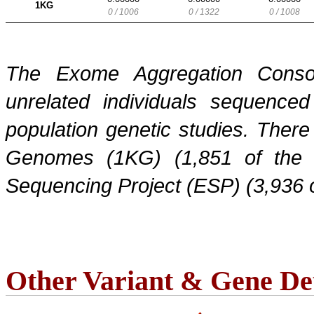
1KG
0 / 1006
0 / 1322
0 / 1008
The Exome Aggregation Conso
unrelated individuals sequenced
population genetic studies. Ther
Genomes (1KG) (1,851 of the
Sequencing Project (ESP) (3,936 
Other Variant & Gene Det