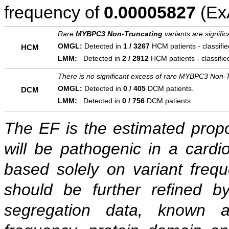
frequency of
0.00005827
(ExA
Rare
MYBPC3 Non-Truncating
variants are signifi
OMGL:
Detected in
1 / 3267
HCM patients - classifi
HCM
LMM:
Detected in
2 / 2912
HCM patients - classifi
There is no significant excess of rare MYBPC3 Non-T
OMGL:
Detected in
0 / 405
DCM patients.
DCM
LMM:
Detected in
0 / 756
DCM patients.
The EF is the estimated propor
will be pathogenic in a cardi
based solely on variant freq
should be further refined b
segregation data, known as