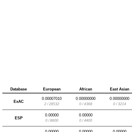
Database
European
African
East Asian
0.00007010
0.00000000
0.00000000
ExAC
2 / 28532
0 / 4368
0 / 3214
0.00000
0.00000
ESP
0 / 8600
0 / 4400
0.00000
0.00000
0.00000