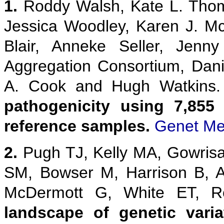
1.
Roddy Walsh, Kate L. Thom
Jessica Woodley, Karen J. M
Blair, Anneke Seller, Jenn
Aggregation Consortium, Danie
A. Cook and Hugh Watkins
pathogenicity using 7,855
reference samples.
Genet Me
2.
Pugh TJ, Kelly MA, Gowris
SM, Bowser M, Harrison B, 
McDermott G, White ET,
landscape of genetic vari