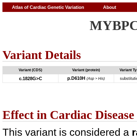
Atlas of Cardiac Genetic Variation
About
MYBPC3
Variant Details
Variant (CDS)
Variant (protein)
Variant T
p.D610H
c.1828G>C
substituti
(Asp > His)
Effect in Cardiac Disease
This variant is considered a
r