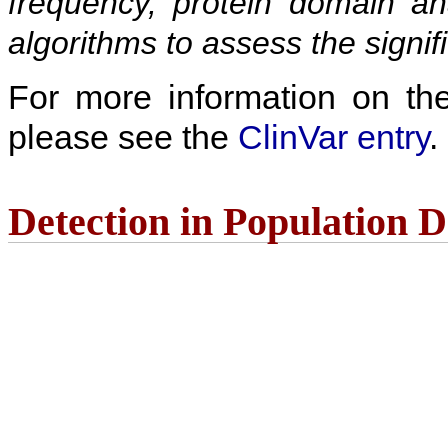
frequency, protein domain ana
algorithms to assess the signif
For more information on the c
please see the
ClinVar entry
.
Detection in Population 