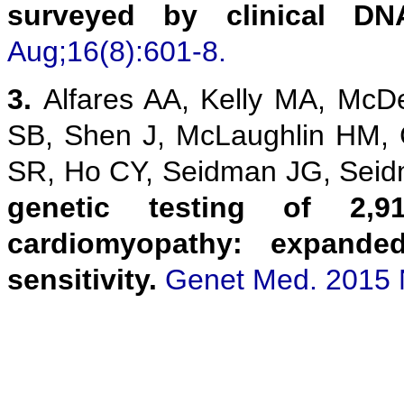
surveyed by clinical DN
Aug;16(8):601-8.
3.
Alfares AA, Kelly MA, McD
SB, Shen J, McLaughlin HM,
SR, Ho CY, Seidman JG, Sei
genetic testing of 2,9
cardiomyopathy: expanded
sensitivity.
Genet Med. 2015 