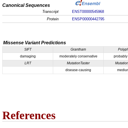
Canonical Sequences
Transcript
ENST00000545968
Protein
ENSP00000442795
Missense Variant Predictions
SIFT
Grantham
Polyp
damaging
moderately conservative
probably
LRT
MutationTaster
Mutatio
disease-causing
medium
References