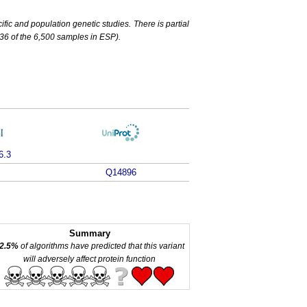
c and population genetic studies. There is partial
6 of the 6,500 samples in ESP).
6.3
Q14896
Summary
2.5%
of algorithms have predicted that this variant
will adversely affect protein function