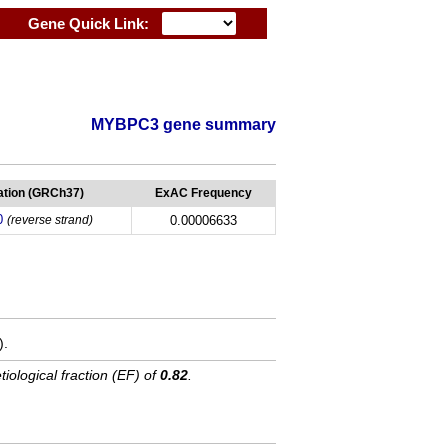
Gene Quick Link:
MYBPC3 gene summary
tion (GRCh37)
ExAC Frequency
0
(reverse strand)
0.00006633
).
tiological fraction (EF) of
0.82
.