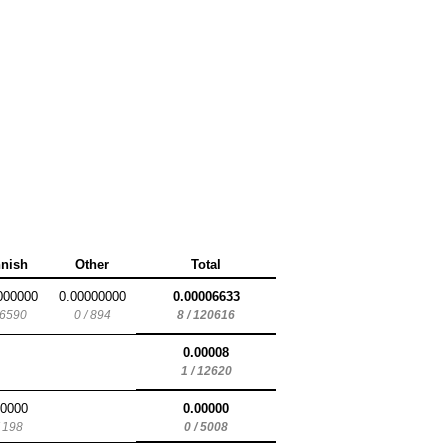
nnish
Other
Total
000000
0.00000000
0.00006633
 6590
0 / 894
8 / 120616
0.00008
1 / 12620
00000
0.00000
/ 198
0 / 5008