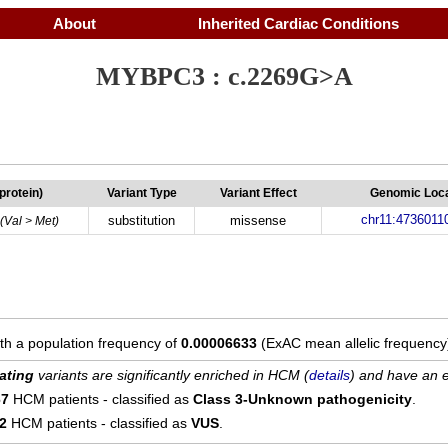
About
Inherited Cardiac Conditions
MYBPC3 : c.2269G>A
(protein)
Variant Type
Variant Effect
Genomic Loca
chr11:4736011
substitution
missense
(Val > Met)
ith a population frequency of
0.00006633
(ExAC mean allelic frequency
ating
variants are significantly enriched in HCM (
details
) and have an e
67
HCM patients - classified as
Class 3-Unknown pathogenicity
.
12
HCM patients - classified as
VUS
.