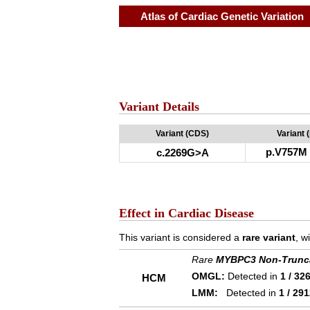
Atlas of Cardiac Genetic Variation
Variant Details
Variant (CDS)
Variant 
p.V757M
c.2269G>A
Effect in Cardiac Disease
This variant is considered a
rare variant
, w
Rare
MYBPC3 Non-Trunc
OMGL:
Detected in
1 / 32
HCM
LMM:
Detected in
1 / 29