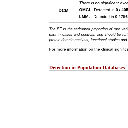
There is no significant ex
OMGL:
Detected in
0 / 40
DCM
LMM:
Detected in
0 / 756
The EF is the estimated proportion of rare vari
data in cases and controls, and should be furt
protein domain analysis, functional studies and i
For more information on the clinical signific
Detection in Population Databases