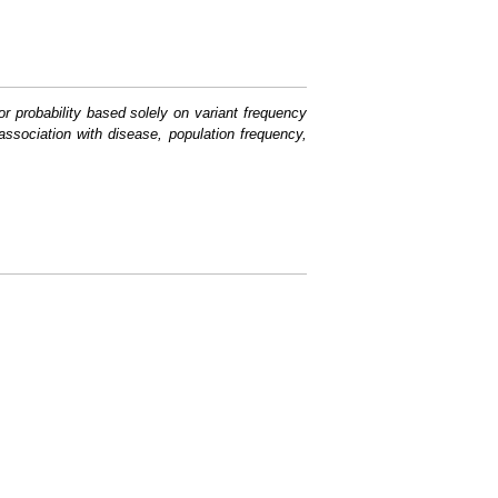
or probability based solely on variant frequency
association with disease, population frequency,