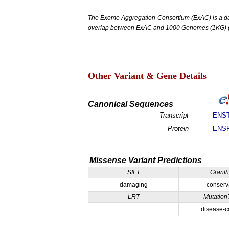
The Exome Aggregation Consortium (ExAC) is a data
overlap between ExAC and 1000 Genomes (1KG) (1,
Other Variant & Gene Details
Canonical Sequences
Transcript
ENST
Protein
ENSP
Missense Variant Predictions
SIFT
Grant
damaging
conserv
LRT
Mutation
disease-c