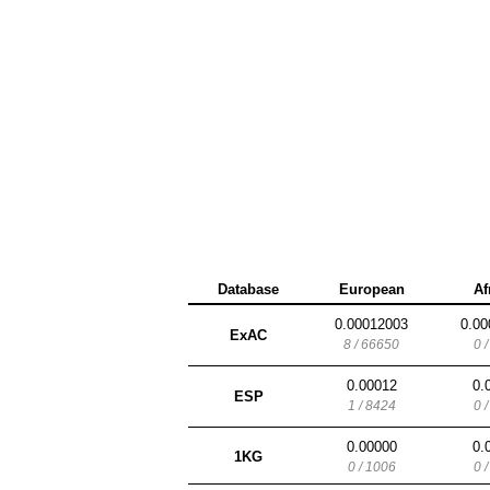
Database
European
Af
0.00012003
0.00
ExAC
8 / 66650
0 
0.00012
0.
ESP
1 / 8424
0 
0.00000
0.
1KG
0 / 1006
0 