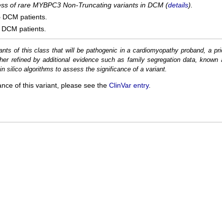
cess of rare MYBPC3 Non-Truncating variants in DCM (
details
).
5
DCM patients.
DCM patients.
ants of this class that will be pathogenic in a cardiomyopathy proband, a pri
her refined by additional evidence such as family segregation data, known 
n silico algorithms to assess the significance of a variant.
ance of this variant, please see the
ClinVar entry
.