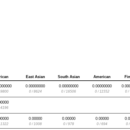
rican
East Asian
South Asian
American
Fi
000000
0.00000000
0.00000000
0.00000000
0.00
/ 9800
0 / 8624
0 / 16506
0 / 11552
0 /
00000
/ 4196
00000
0.00000
0.00000
0.00000
0.
/ 1322
0 / 1008
0 / 978
0 / 694
0 