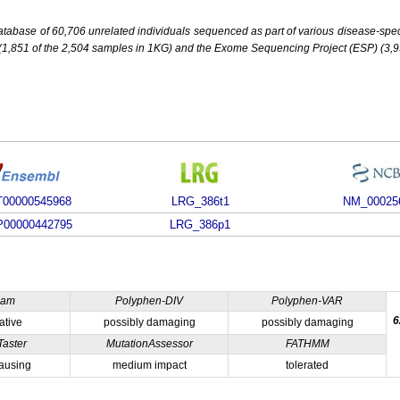
base of 60,706 unrelated individuals sequenced as part of various disease-specifi
851 of the 2,504 samples in 1KG) and the Exome Sequencing Project (ESP) (3,93
00000545968
LRG_386t1
NM_00025
00000442795
LRG_386p1
ham
Polyphen-DIV
Polyphen-VAR
6
ative
possibly damaging
possibly damaging
Taster
MutationAssessor
FATHMM
ausing
medium impact
tolerated