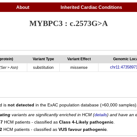
About
Inherited Cardiac Conditions
MYBPC3 : c.2573G>A
(protein)
Variant Type
Variant Effect
Genomic Loca
chr11:4735897
substitution
missense
(Ser > Asn)
d is
not detected
in the ExAC population database (>60,000 samples)
ating
variants are significantly enriched in HCM (
details
) and have an e
67
HCM patients - classified as
Class 4-Likely pathogenic
.
12
HCM patients - classified as
VUS favour pathogenic
.