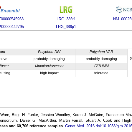
00000545968
LRG_386t1
NM_00025
00000442795
LRG_386p1
ham
Polyphen-DIV
Polyphen-VAR
6
ative
probably damaging
probably damaging
Taster
MutationAssessor
FATHMM
ausing
high impact
tolerated
re, Birgit H. Funke, Jessica Woodley, Karen J. McGuire, Francesco Mazza
Consortium, Daniel G. MacArthur, Martin Farrall, Stuart A. Cook and Hug
ases and 60,706 reference samples.
Genet Med. 2016 doi:10.1038/gim.2016