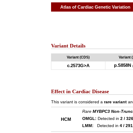
Atlas of Cardiac Genetic Variation
Variant Details
Variant (CDS)
Variant 
p.S858N
c.2573G>A
Effect in Cardiac Disease
This variant is considered a
rare variant
an
Rare
MYBPC3 Non-Trunc
OMGL:
Detected in
2 / 32
HCM
LMM:
Detected in
4 / 29