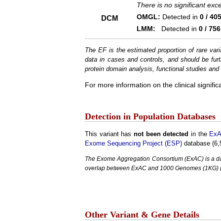
There is no significant ex
OMGL:
Detected in
0 / 40
DCM
LMM:
Detected in
0 / 756
The EF is the estimated proportion of rare vari
data in cases and controls, and should be furt
protein domain analysis, functional studies and i
For more information on the clinical signific
Detection in Population Databases
This variant has
not been detected
in the
ExA
Exome Sequencing Project (ESP)
database (6,
The Exome Aggregation Consortium (ExAC) is a data
overlap between ExAC and 1000 Genomes (1KG) (1,
Other Variant & Gene Details