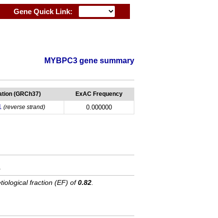
Gene Quick Link:
MYBPC3 gene summary
tion (GRCh37)
ExAC Frequency
1
(reverse strand)
0.000000
.
tiological fraction (EF) of
0.82
.