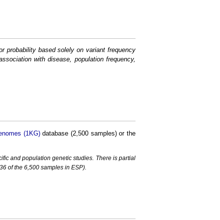
or probability based solely on variant frequency
association with disease, population frequency,
enomes (1KG)
database (2,500 samples) or the
c and population genetic studies. There is partial
6 of the 6,500 samples in ESP).