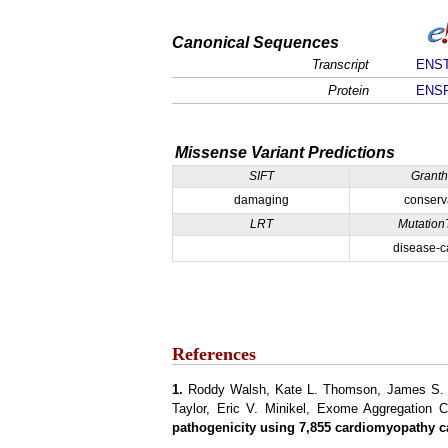
Canonical Sequences
Transcript
ENST
Protein
ENSP
Missense Variant Predictions
SIFT
Grant
damaging
conserv
LRT
Mutation
disease-c
References
1.
Roddy Walsh, Kate L. Thomson, James S. Wa
Taylor, Eric V. Minikel, Exome Aggregation 
pathogenicity using 7,855 cardiomyopathy c