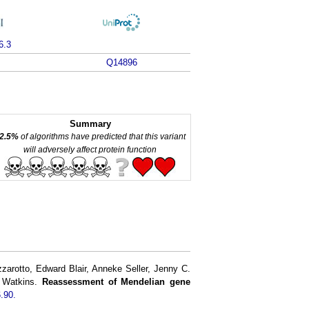
6.3
Q14896
Summary
2.5%
of algorithms have predicted that this variant
will adversely affect protein function
rotto, Edward Blair, Anneke Seller, Jenny C.
h Watkins.
Reassessment of Mendelian gene
.90.