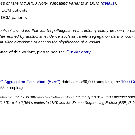
cess of rare MYBPC3 Non-Truncating variants in DCM (
details
).
5
DCM patients.
DCM patients.
ants of this class that will be pathogenic in a cardiomyopathy proband, a pri
her refined by additional evidence such as family segregation data, known 
n silico algorithms to assess the significance of a variant.
ance of this variant, please see the
ClinVar entry
.
C Aggregation Consortium (ExAC)
database (>60,000 samples), the
1000 G
500 samples).
base of 60,706 unrelated individuals sequenced as part of various disease-specifi
851 of the 2,504 samples in 1KG) and the Exome Sequencing Project (ESP) (3,93