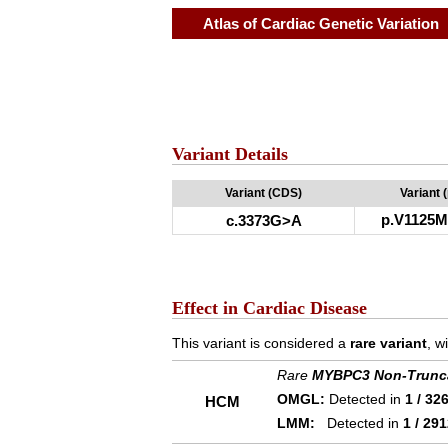
Atlas of Cardiac Genetic Variation
Variant Details
Variant (CDS)
Variant 
p.V1125M
c.3373G>A
Effect in Cardiac Disease
This variant is considered a
rare variant
, w
Rare
MYBPC3 Non-Trunc
OMGL:
Detected in
1 / 32
HCM
LMM:
Detected in
1 / 29