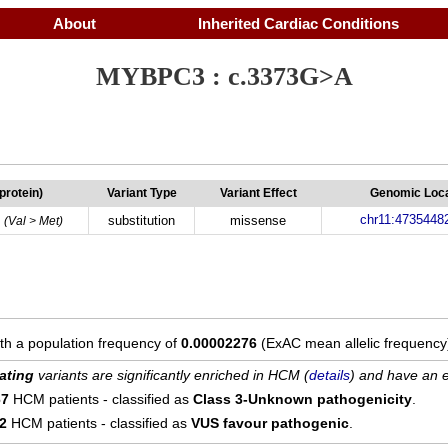
About
Inherited Cardiac Conditions
MYBPC3 : c.3373G>A
(protein)
Variant Type
Variant Effect
Genomic Loca
chr11:4735448
substitution
missense
(Val > Met)
ith a population frequency of
0.00002276
(ExAC mean allelic frequency
ating
variants are significantly enriched in HCM (
details
) and have an e
67
HCM patients - classified as
Class 3-Unknown pathogenicity
.
12
HCM patients - classified as
VUS favour pathogenic
.