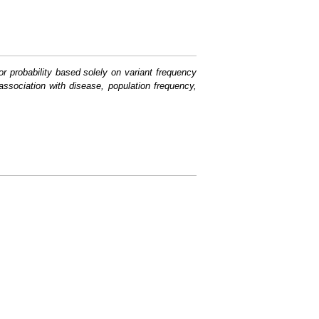
or probability based solely on variant frequency
association with disease, population frequency,