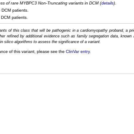
cess of rare MYBPC3 Non-Truncating variants in DCM (
details
).
5
DCM patients.
DCM patients.
ants of this class that will be pathogenic in a cardiomyopathy proband, a pri
her refined by additional evidence such as family segregation data, known 
n silico algorithms to assess the significance of a variant.
ance of this variant, please see the
ClinVar entry
.