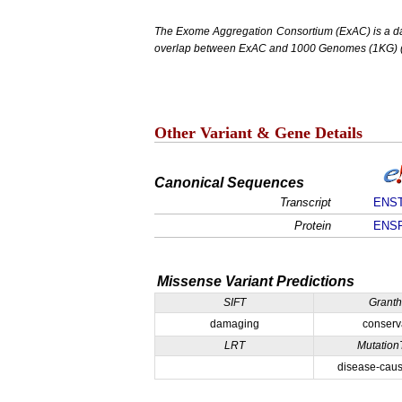
The Exome Aggregation Consortium (ExAC) is a data
overlap between ExAC and 1000 Genomes (1KG) (1,
Other Variant & Gene Details
Canonical Sequences
Transcript
ENST
Protein
ENSP
Missense Variant Predictions
SIFT
Grant
damaging
conserv
LRT
Mutation
disease-caus