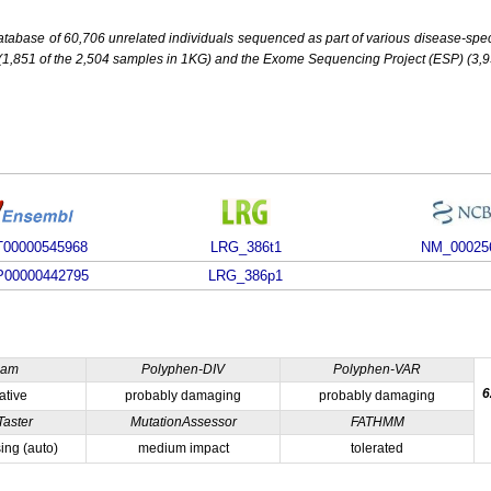
base of 60,706 unrelated individuals sequenced as part of various disease-specifi
851 of the 2,504 samples in 1KG) and the Exome Sequencing Project (ESP) (3,93
00000545968
LRG_386t1
NM_00025
00000442795
LRG_386p1
ham
Polyphen-DIV
Polyphen-VAR
6
ative
probably damaging
probably damaging
Taster
MutationAssessor
FATHMM
ing (auto)
medium impact
tolerated