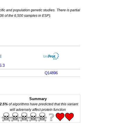
c and population genetic studies. There is partial
6 of the 6,500 samples in ESP).
6.3
Q14896
Summary
2.5%
of algorithms have predicted that this variant
will adversely affect protein function