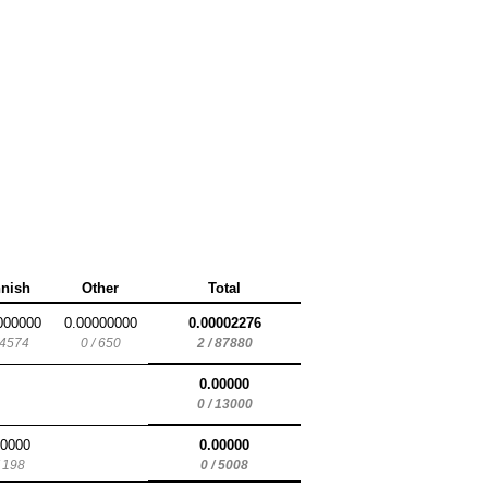
nnish
Other
Total
000000
0.00000000
0.00002276
 4574
0 / 650
2 / 87880
0.00000
0 / 13000
00000
0.00000
/ 198
0 / 5008