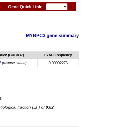
Gene Quick Link:
MYBPC3 gene summary
tion (GRCh37)
ExAC Frequency
2
(reverse strand)
0.00002276
).
tiological fraction (EF) of
0.82
.