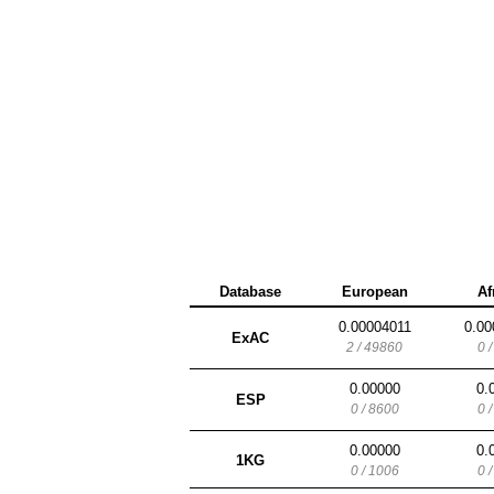
Database
European
Af
0.00004011
0.00
ExAC
2 / 49860
0 
0.00000
0.
ESP
0 / 8600
0 
0.00000
0.
1KG
0 / 1006
0 