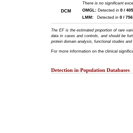
There is no significant ex
OMGL:
Detected in
0 / 40
DCM
LMM:
Detected in
0 / 756
The EF is the estimated proportion of rare vari
data in cases and controls, and should be furt
protein domain analysis, functional studies and i
For more information on the clinical signific
Detection in Population Databases