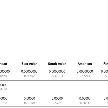
rican
East Asian
South Asian
American
Fi
000000
0.00000000
0.00000000
0.00000000
0.00
/ 6856
0 / 6592
0 / 12134
0 / 7214
0 /
00000
/ 4400
00000
0.00000
0.00000
0.00000
0.
/ 1322
0 / 1008
0 / 978
0 / 694
0 