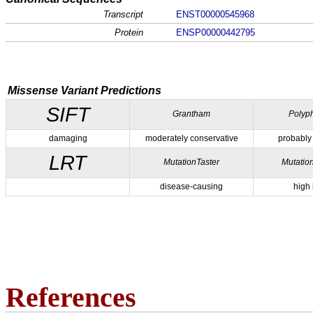
Transcript
ENST00000545968
Protein
ENSP00000442795
Missense Variant Predictions
SIFT
Grantham
Polyp
damaging
moderately conservative
probably
LRT
MutationTaster
Mutatio
disease-causing
high
References