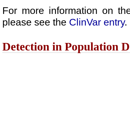
For more information on the c
please see the
ClinVar entry
.
Detection in Population 