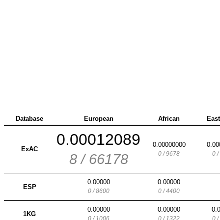
Database
European
African
East
0.00012089
0.00000000
0.00
ExAC
0 / 9678
0 
8 / 66178
0.00000
0.00000
ESP
0 / 8600
0 / 4400
0.00000
0.00000
0.
1KG
0 / 1006
0 / 1322
0 