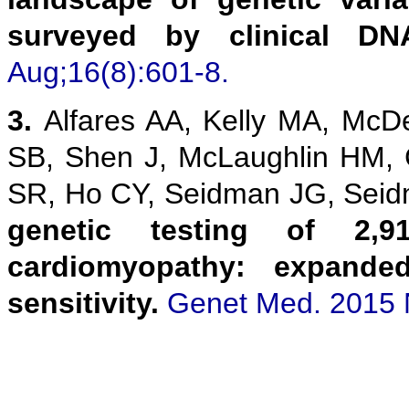
surveyed by clinical DN
Aug;16(8):601-8.
3.
Alfares AA, Kelly MA, McD
SB, Shen J, McLaughlin HM,
SR, Ho CY, Seidman JG, Sei
genetic testing of 2,9
cardiomyopathy: expanded
sensitivity.
Genet Med. 2015 