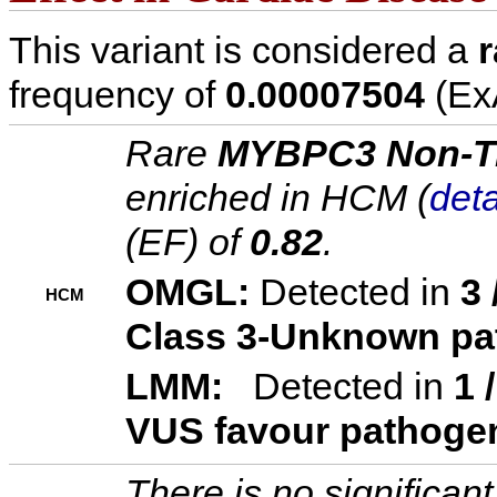
This variant is considered a
r
frequency of
0.00007504
(ExA
Rare
MYBPC3 Non-Tr
enriched in HCM (
deta
(EF) of
0.82
.
OMGL:
Detected in
3 
HCM
Class 3-Unknown pa
LMM:
Detected in
1 
VUS favour pathoge
There is no significa