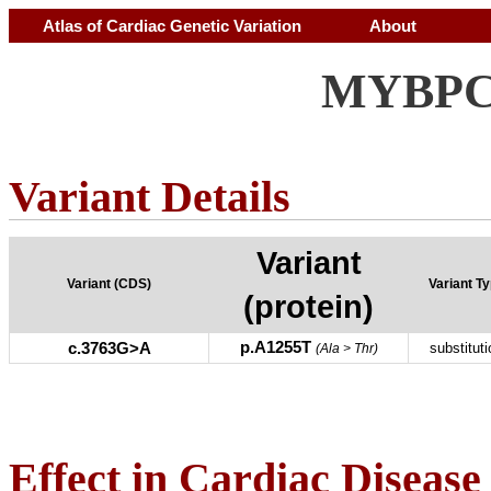
Atlas of Cardiac Genetic Variation
About
MYBPC3
Variant Details
Variant
Variant (CDS)
Variant T
(protein)
p.A1255T
c.3763G>A
substituti
(Ala > Thr)
Effect in Cardiac Disease