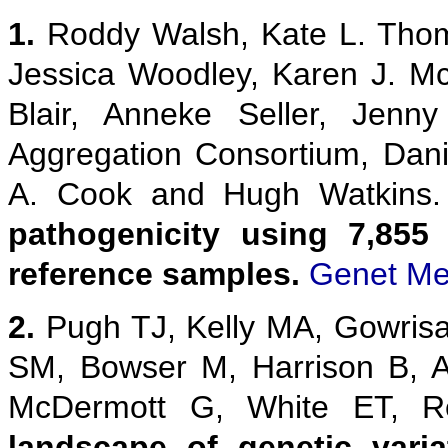
1.
Roddy Walsh, Kate L. Thom
Jessica Woodley, Karen J. M
Blair, Anneke Seller, Jenn
Aggregation Consortium, Danie
A. Cook and Hugh Watkins
pathogenicity using 7,855
reference samples.
Genet Me
2.
Pugh TJ, Kelly MA, Gowris
SM, Bowser M, Harrison B, 
McDermott G, White ET,
landscape of genetic vari