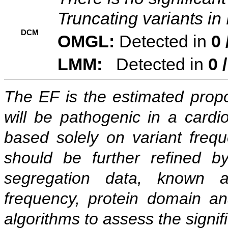
Truncating variants i
DCM
OMGL:
Detected in
0 
LMM:
Detected in
0 
The EF is the estimated propor
will be pathogenic in a cardi
based solely on variant freq
should be further refined b
segregation data, known as
frequency, protein domain ana
algorithms to assess the signif