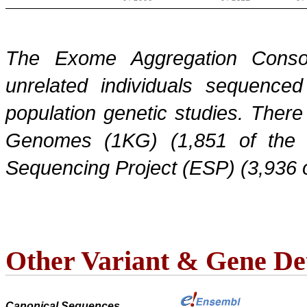
The Exome Aggregation Conso
unrelated individuals sequenced
population genetic studies. Ther
Genomes (1KG) (1,851 of the
Sequencing Project (ESP) (3,936 
Other Variant & Gene Det
Canonical Sequences