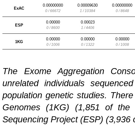
0.00000000
0.00009630
0.00000000
ExAC
0 / 66672
1 / 10384
0 / 8648
0.00000
0.00023
ESP
0 / 8600
1 / 4406
0.00000
0.00000
0.00000
1KG
0 / 1006
0 / 1322
0 / 1008
The Exome Aggregation Conso
unrelated individuals sequenced
population genetic studies. Ther
Genomes (1KG) (1,851 of the
Sequencing Project (ESP) (3,936 