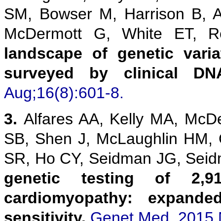
SM, Bowser M, Harrison B, 
McDermott G, White ET,
landscape of genetic vari
surveyed by clinical DN
Aug;16(8):601-8.
3.
Alfares AA, Kelly MA, McD
SB, Shen J, McLaughlin HM,
SR, Ho CY, Seidman JG, Sei
genetic testing of 2,9
cardiomyopathy: expanded
sensitivity.
Genet Med. 2015 