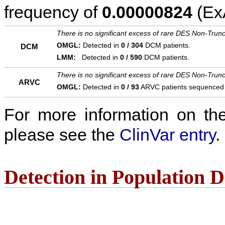
frequency of
0.00000824
(ExA
There is no significant excess of rare DES Non-Trunc
OMGL:
Detected in
0 / 304
DCM patients.
DCM
LMM:
Detected in
0 / 590
DCM patients.
There is no significant excess of rare DES Non-Trunc
ARVC
OMGL:
Detected in
0 / 93
ARVC patients sequenced
For more information on the c
please see the
ClinVar entry
.
Detection in Population 