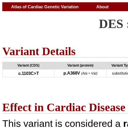
Atlas of Cardiac Genetic Variation
About
DES 
Variant Details
Variant (CDS)
Variant (protein)
Variant T
p.A368V
c.1103C>T
substituti
(Ala > Val)
Effect in Cardiac Disease
This variant is considered a
r