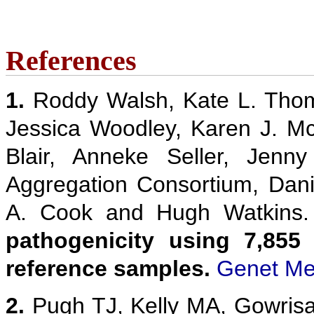
References
1.
Roddy Walsh, Kate L. Thom
Jessica Woodley, Karen J. M
Blair, Anneke Seller, Jenn
Aggregation Consortium, Danie
A. Cook and Hugh Watkins
pathogenicity using 7,855
reference samples.
Genet Me
2.
Pugh TJ, Kelly MA, Gowris