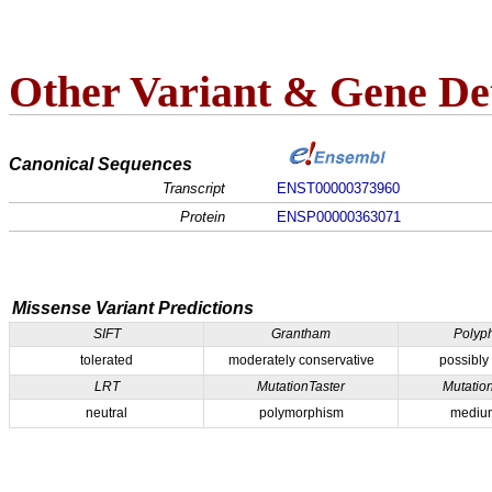
Other Variant & Gene Det
Canonical Sequences
Transcript
ENST00000373960
Protein
ENSP00000363071
Missense Variant Predictions
SIFT
Grantham
Polyp
tolerated
moderately conservative
possibly
LRT
MutationTaster
Mutatio
neutral
polymorphism
medium