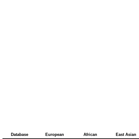
Database
European
African
East Asian