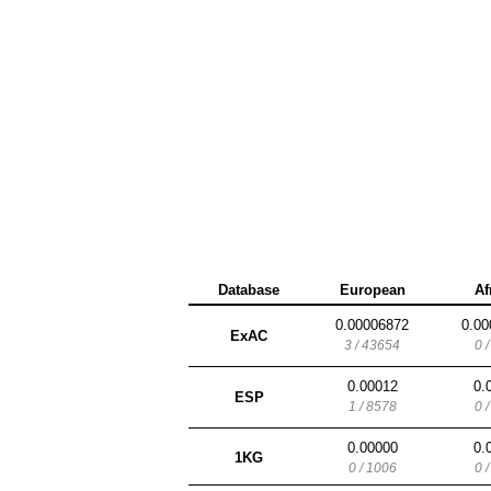
Database
European
Af
0.00006872
0.00
ExAC
3 / 43654
0 
0.00012
0.
ESP
1 / 8578
0 
0.00000
0.
1KG
0 / 1006
0 