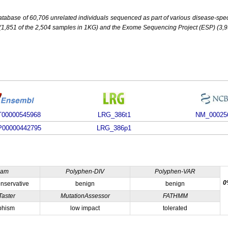
base of 60,706 unrelated individuals sequenced as part of various disease-specifi
851 of the 2,504 samples in 1KG) and the Exome Sequencing Project (ESP) (3,93
00000545968
LRG_386t1
NM_00025
00000442795
LRG_386p1
ham
Polyphen-DIV
Polyphen-VAR
0
nservative
benign
benign
Taster
MutationAssessor
FATHMM
phism
low impact
tolerated