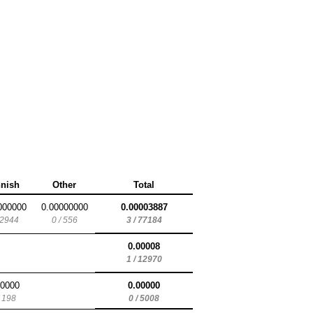
nnish
Other
Total
000000
0.00000000
0.00003887
 2944
0 / 556
3 / 77184
0.00008
1 / 12970
00000
0.00000
/ 198
0 / 5008