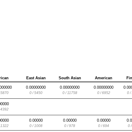
rican
East Asian
South Asian
American
Fi
000000
0.00000000
0.00000000
0.00000000
0.00
/ 5870
0 / 5450
0 / 11758
0 / 6952
0 /
00000
/ 4392
00000
0.00000
0.00000
0.00000
0.
/ 1322
0 / 1008
0 / 978
0 / 694
0 