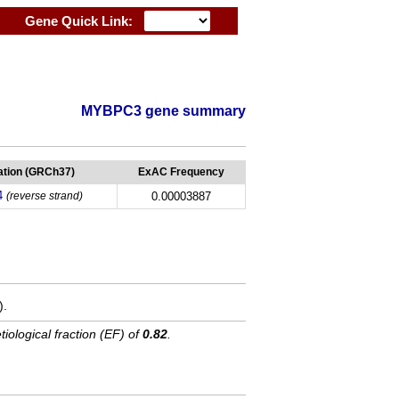
Gene Quick Link:
MYBPC3 gene summary
tion (GRCh37)
ExAC Frequency
4
(reverse strand)
0.00003887
).
tiological fraction (EF) of
0.82
.