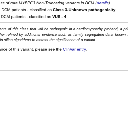
cess of rare MYBPC3 Non-Truncating variants in DCM (
details
).
5
DCM patients - classified as
Class 3-Unknown pathogenicity
.
DCM patients - classified as
VUS - 4
.
ants of this class that will be pathogenic in a cardiomyopathy proband, a pri
her refined by additional evidence such as family segregation data, known 
n silico algorithms to assess the significance of a variant.
ance of this variant, please see the
ClinVar entry
.