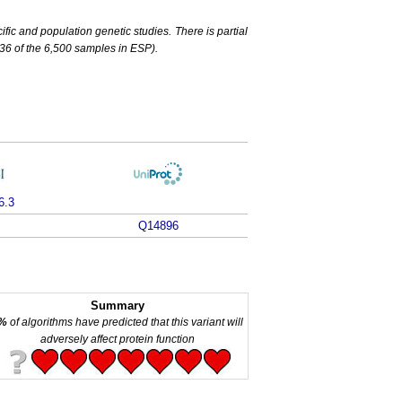
c and population genetic studies. There is partial
6 of the 6,500 samples in ESP).
6.3
Q14896
Summary
%
of algorithms have predicted that this variant will
adversely affect protein function