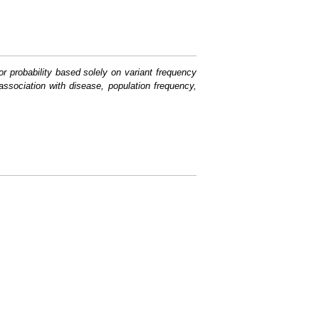
or probability based solely on variant frequency
association with disease, population frequency,