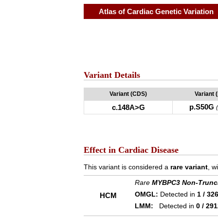
Atlas of Cardiac Genetic Variation
Variant Details
Variant (CDS)
Variant 
p.S50G
c.148A>G
Effect in Cardiac Disease
This variant is considered a
rare variant
, w
Rare
MYBPC3 Non-Trunc
OMGL:
Detected in
1 / 32
HCM
LMM:
Detected in
0 / 29