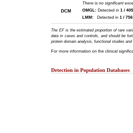
There is no significant ex
OMGL:
Detected in
1 / 40
DCM
LMM:
Detected in
1 / 756
The EF is the estimated proportion of rare vari
data in cases and controls, and should be furt
protein domain analysis, functional studies and i
For more information on the clinical signific
Detection in Population Databases