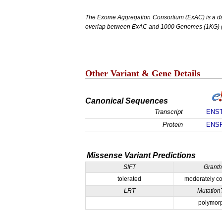
The Exome Aggregation Consortium (ExAC) is a data
overlap between ExAC and 1000 Genomes (1KG) (1,
Other Variant & Gene Details
Canonical Sequences
Transcript
ENST
Protein
ENSP
Missense Variant Predictions
SIFT
Grant
tolerated
moderately co
LRT
Mutation
polymor