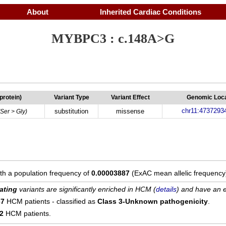
About
Inherited Cardiac Conditions
MYBPC3 : c.148A>G
(protein)
Variant Type
Variant Effect
Genomic Loca
chr11:4737293
substitution
missense
(Ser > Gly)
ith a population frequency of
0.00003887
(ExAC mean allelic frequency
ating
variants are significantly enriched in HCM (
details
) and have an e
67
HCM patients - classified as
Class 3-Unknown pathogenicity
.
12
HCM patients.