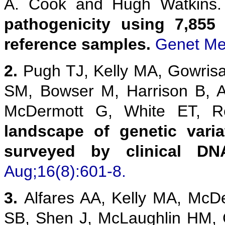
A. Cook and Hugh Watkins
pathogenicity using 7,855
reference samples.
Genet Me
2.
Pugh TJ, Kelly MA, Gowris
SM, Bowser M, Harrison B, 
McDermott G, White ET,
landscape of genetic vari
surveyed by clinical DN
Aug;16(8):601-8.
3.
Alfares AA, Kelly MA, McD
SB, Shen J, McLaughlin HM,