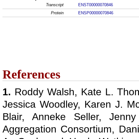
Transcript
ENST00000070846
Protein
ENSP00000070846
References
1.
Roddy Walsh, Kate L. Thom
Jessica Woodley, Karen J. M
Blair, Anneke Seller, Jenn
Aggregation Consortium, Danie