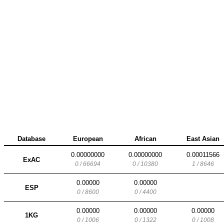
Database
European
African
East Asian
0.00000000
0.00000000
0.00011566
ExAC
0 / 66694
0 / 10380
1 / 8646
0.00000
0.00000
ESP
0 / 8600
0 / 4400
0.00000
0.00000
0.00000
1KG
0 / 1006
0 / 1322
0 / 1008