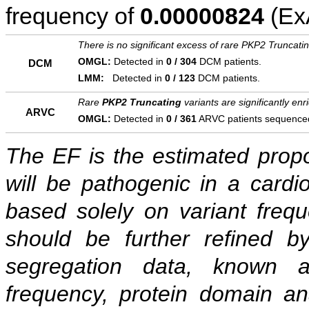
frequency of
0.00000824
(ExA
There is no significant excess of rare PKP2 Truncati
OMGL:
Detected in
0 / 304
DCM patients.
DCM
LMM:
Detected in
0 / 123
DCM patients.
Rare
PKP2 Truncating
variants are significantly en
ARVC
OMGL:
Detected in
0 / 361
ARVC patients sequence
The EF is the estimated propor
will be pathogenic in a cardi
based solely on variant freq
should be further refined b
segregation data, known as
frequency, protein domain ana