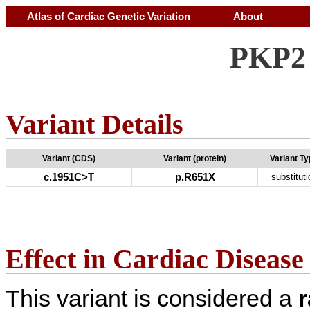
Atlas of Cardiac Genetic Variation
About
PKP2 
Variant Details
Variant (CDS)
Variant (protein)
Variant T
c.1951C>T
p.R651X
substituti
Effect in Cardiac Disease
This variant is considered a
r