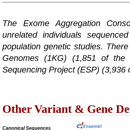
The Exome Aggregation Conso
unrelated individuals sequenced
population genetic studies. Ther
Genomes (1KG) (1,851 of the
Sequencing Project (ESP) (3,936 
Other Variant & Gene Det
Canonical Sequences