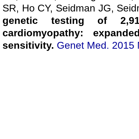
SR, Ho CY, Seidman JG, Sei
genetic testing of 2,9
cardiomyopathy: expanded
sensitivity.
Genet Med. 2015 