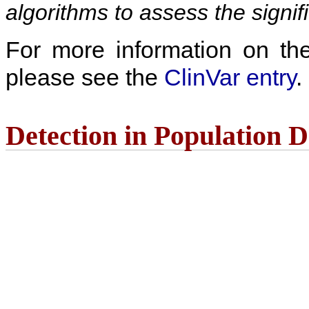
algorithms to assess the signif
For more information on the c
please see the
ClinVar entry
.
Detection in Population 