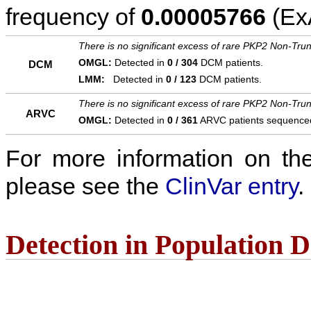
frequency of
0.00005766
(ExA
There is no significant excess of rare PKP2 Non-Trun
OMGL:
Detected in
0 / 304
DCM patients.
DCM
LMM:
Detected in
0 / 123
DCM patients.
There is no significant excess of rare PKP2 Non-Trun
ARVC
OMGL:
Detected in
0 / 361
ARVC patients sequence
For more information on the c
please see the
ClinVar entry
.
Detection in Population 