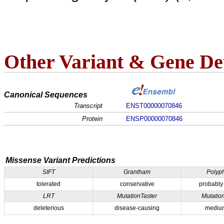
Other Variant & Gene Det
Canonical Sequences
Transcript
ENST00000070846
Protein
ENSP00000070846
Missense Variant Predictions
SIFT
Grantham
Polyp
tolerated
conservative
probably
LRT
MutationTaster
Mutatio
deleterious
disease-causing
medium