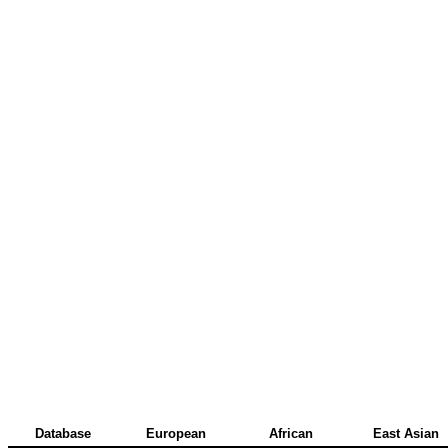
Database
European
African
East Asian