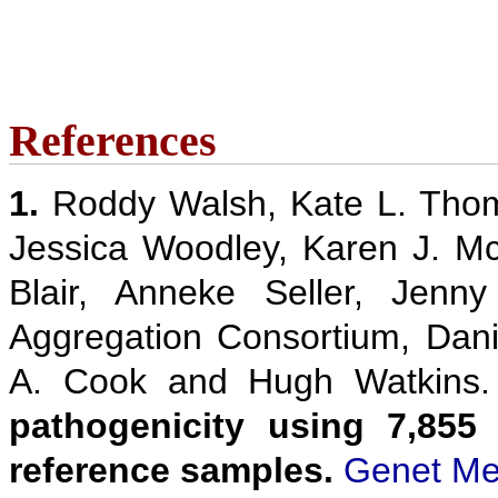
References
1.
Roddy Walsh, Kate L. Thom
Jessica Woodley, Karen J. M
Blair, Anneke Seller, Jenn
Aggregation Consortium, Danie
A. Cook and Hugh Watkins
pathogenicity using 7,855
reference samples.
Genet Me