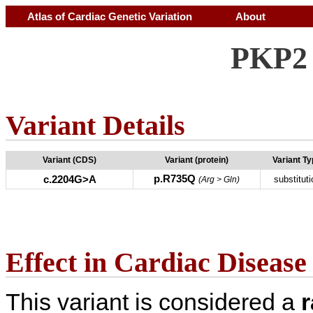
Atlas of Cardiac Genetic Variation
About
PKP2 
Variant Details
Variant (CDS)
Variant (protein)
Variant T
p.R735Q
c.2204G>A
substituti
(Arg > Gln)
Effect in Cardiac Disease
This variant is considered a
r