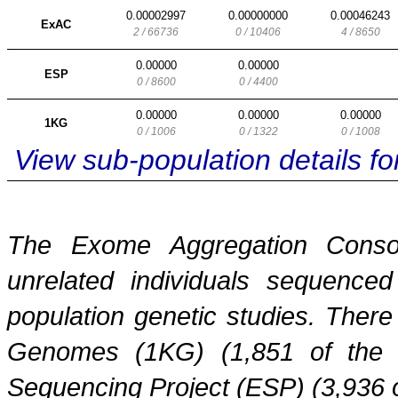
0.00002997
0.00000000
0.00046243
ExAC
2 / 66736
0 / 10406
4 / 8650
0.00000
0.00000
ESP
0 / 8600
0 / 4400
0.00000
0.00000
0.00000
1KG
0 / 1006
0 / 1322
0 / 1008
View sub-population details 
The Exome Aggregation Conso
unrelated individuals sequenced
population genetic studies. Ther
Genomes (1KG) (1,851 of the
Sequencing Project (ESP) (3,936 