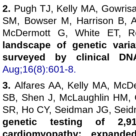
2.
Pugh TJ, Kelly MA, Gowris
SM, Bowser M, Harrison B, 
McDermott G, White ET,
landscape of genetic vari
surveyed by clinical DN
Aug;16(8):601-8.
3.
Alfares AA, Kelly MA, McD
SB, Shen J, McLaughlin HM,
SR, Ho CY, Seidman JG, Sei
genetic testing of 2,9
cardiomyopathy: expanded