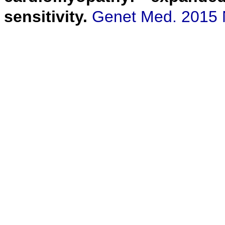
sensitivity.
Genet Med. 2015 