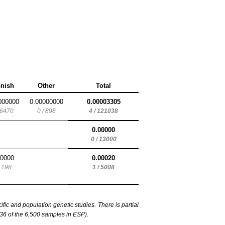
nnish
Other
Total
000000
0.00000000
0.00003305
 6470
0 / 898
4 / 121038
0.00000
0 / 13000
00000
0.00020
/ 198
1 / 5008
c and population genetic studies. There is partial
6 of the 6,500 samples in ESP).