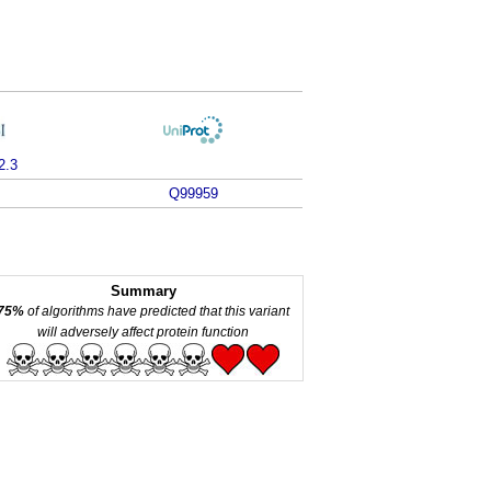
2.3
Q99959
Summary
75%
of algorithms have predicted that this variant
will adversely affect protein function