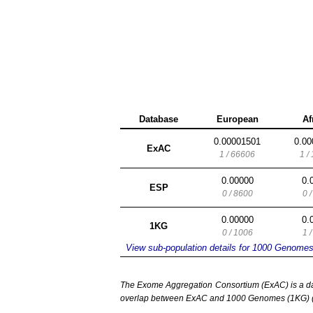
Database
European
Af
0.00001501
0.00
ExAC
1 / 66606
1 /
0.00000
0.
ESP
0 / 8600
0 
0.00000
0.
1KG
0 / 1006
1 
View sub-population details for 1000 Genome
The Exome Aggregation Consortium (ExAC) is a data
overlap between ExAC and 1000 Genomes (1KG) (1,