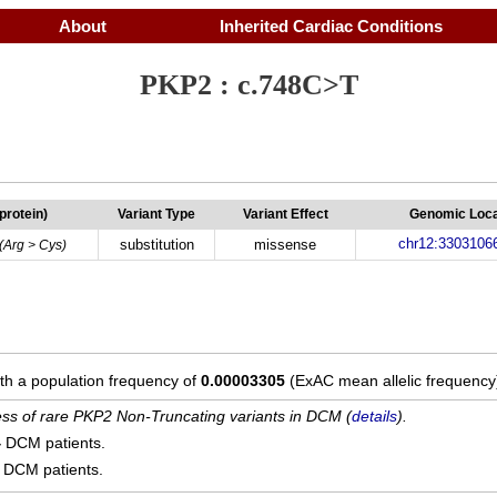
About
Inherited Cardiac Conditions
PKP2 : c.748C>T
(protein)
Variant Type
Variant Effect
Genomic Loca
chr12:3303106
substitution
missense
(Arg > Cys)
ith a population frequency of
0.00003305
(ExAC mean allelic frequency
cess of rare PKP2 Non-Truncating variants in DCM (
details
).
4
DCM patients.
DCM patients.