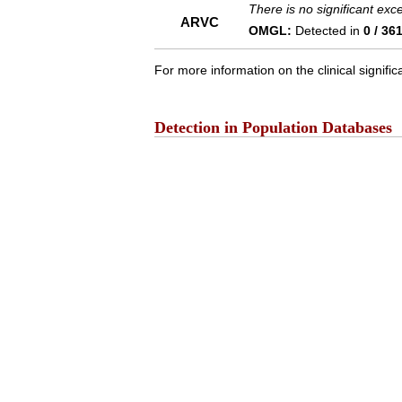
There is no significant ex
ARVC
OMGL:
Detected in
0 / 36
For more information on the clinical signific
Detection in Population Databases