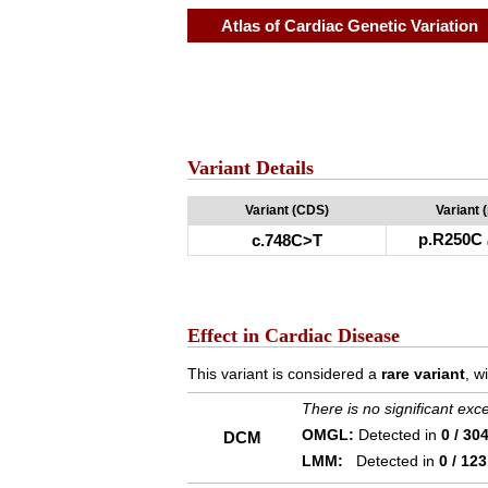
Atlas of Cardiac Genetic Variation
Variant Details
Variant (CDS)
Variant 
p.R250C
c.748C>T
Effect in Cardiac Disease
This variant is considered a
rare variant
, w
There is no significant ex
OMGL:
Detected in
0 / 30
DCM
LMM:
Detected in
0 / 123