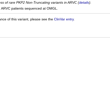
cess of rare PKP2 Non-Truncating variants in ARVC (
details
).
1
ARVC patients sequenced at OMGL.
ance of this variant, please see the
ClinVar entry
.