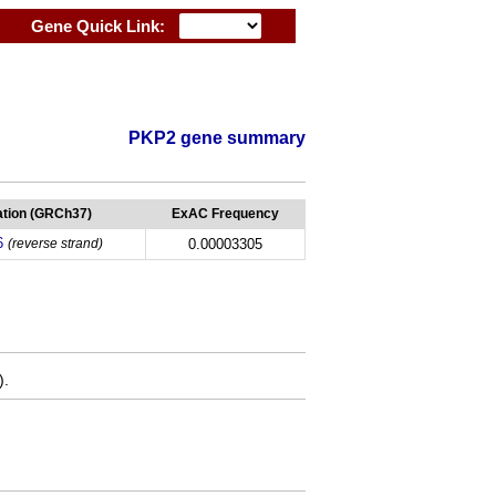
Gene Quick Link:
PKP2 gene summary
tion (GRCh37)
ExAC Frequency
6
(reverse strand)
0.00003305
).