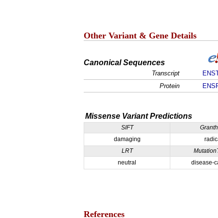
Other Variant & Gene Details
Canonical Sequences
Transcript
ENST
Protein
ENSP
Missense Variant Predictions
SIFT
Grant
damaging
radic
LRT
Mutation
neutral
disease-c
References