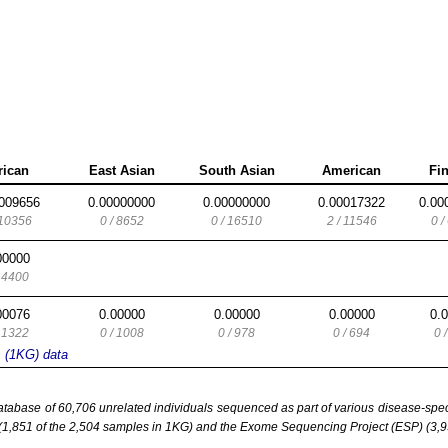
rican
East Asian
South Asian
American
Fi
009656
0.00000000
0.00000000
0.00017322
0.00
 10356
0 / 8652
0 / 16510
2 / 11546
0 /
00000
/ 4400
00076
0.00000
0.00000
0.00000
0.
/ 1322
0 / 1008
0 / 978
0 / 694
0 
s (1KG) data
base of 60,706 unrelated individuals sequenced as part of various disease-specifi
851 of the 2,504 samples in 1KG) and the Exome Sequencing Project (ESP) (3,93