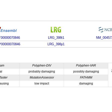
00000070846
LRG_398t1
NM_00457
00000070846
LRG_398p1
ham
Polyphen-DIV
Polyphen-VAR
al
probably damaging
possibly damaging
Taster
MutationAssessor
FATHMM
ausing
low impact
damaging