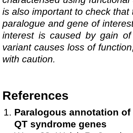
is also important to check that t
paralogue and gene of interest 
interest is caused by gain of
variant causes loss of function
with caution.
References
Paralogous annotation of
QT syndrome genes