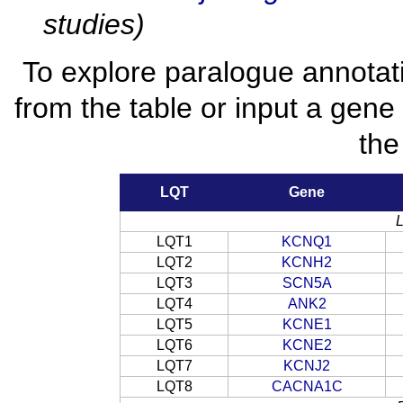
studies)
To explore paralogue annotat
from the table or input a gene
the
LQT
Gene
LQT1
KCNQ1
LQT2
KCNH2
LQT3
SCN5A
LQT4
ANK2
LQT5
KCNE1
LQT6
KCNE2
LQT7
KCNJ2
LQT8
CACNA1C