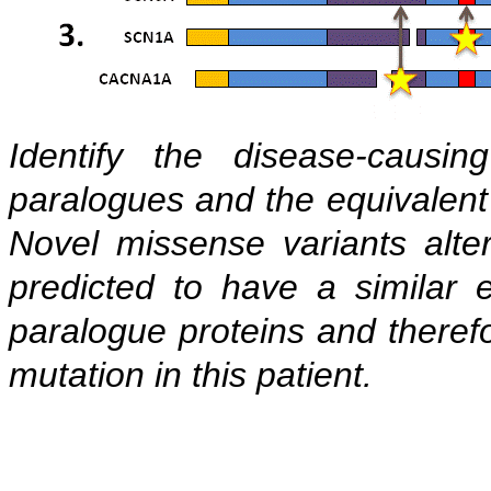
Identify the disease-causi
paralogues and the equivalent 
Novel missense variants alt
predicted to have a similar e
paralogue proteins and therefo
mutation in this patient.