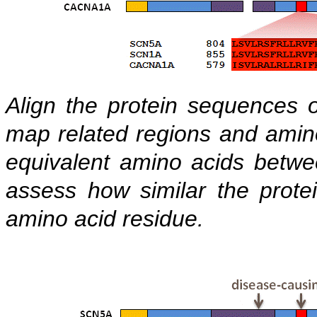
Align the protein sequences 
map related regions and amino 
equivalent amino acids betwee
assess how similar the prote
amino acid residue.