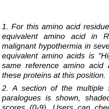
1. For this amino acid residu
equivalent amino acid in 
malignant hypothermia in seve
equivalent amino acids is "Hi
same reference amino acid 
these proteins at this position.
2. A section of the multipl
paralogues is shown, shade
scores (0-9). Users can che