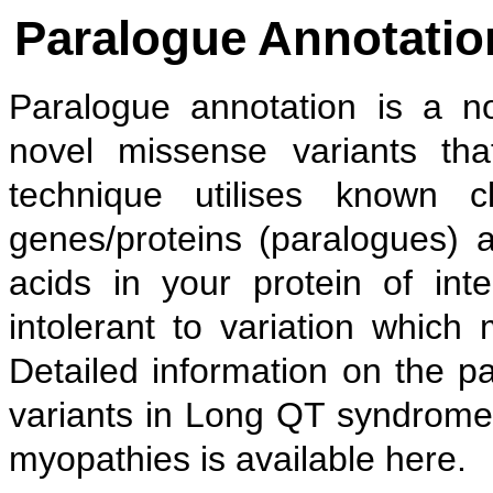
Paralogue Annotation
Paralogue annotation is a no
novel missense variants tha
technique utilises known cl
genes/proteins (paralogues) 
acids in your protein of inte
intolerant to variation which
Detailed information on the p
variants in Long QT syndro
myopathies is available here.