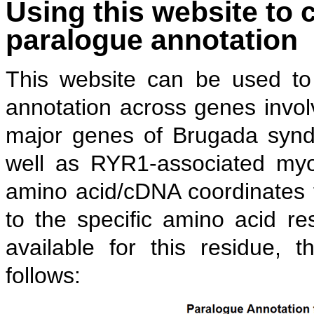
Using this website to c
paralogue annotation
This website can be used to 
annotation across genes invo
major genes of Brugada sy
well as RYR1-associated myop
amino acid/cDNA coordinates t
to the specific amino acid re
available for this residue, 
follows: