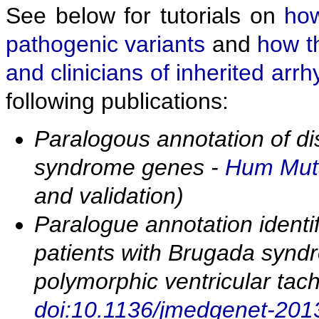
See below for tutorials on
how
pathogenic variants
and
how t
and clinicians of inherited arr
following publications:
Paralogous annotation of d
syndrome genes -
Hum Muta
and validation)
Paralogue annotation identif
patients with Brugada synd
polymorphic ventricular tac
doi:10.1136/jmedgenet-20