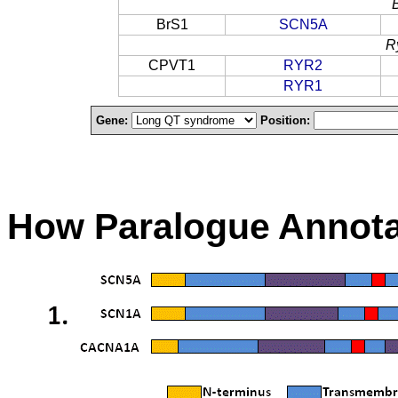
BrS1
SCN5A
R
CPVT1
RYR2
RYR1
Gene:
Position:
How Paralogue Annota