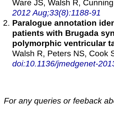
Ware JS, Walsh R, Cunning
2012 Aug;33(8):1188-91
Paralogue annotation iden
patients with Brugada sy
polymorphic ventricular t
Walsh R, Peters NS, Cook 
doi:10.1136/jmedgenet-20
For any queries or feeback ab