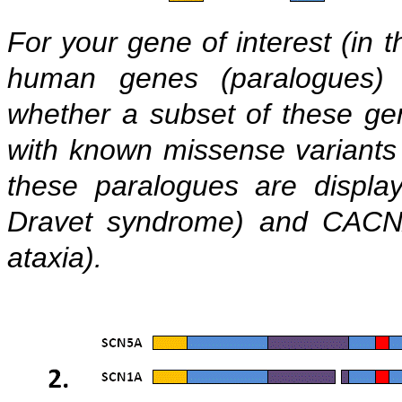
For your gene of interest (in t
human genes (paralogues)
whether a subset of these ge
with known missense variants
these paralogues are displa
Dravet syndrome) and CACNA
ataxia).