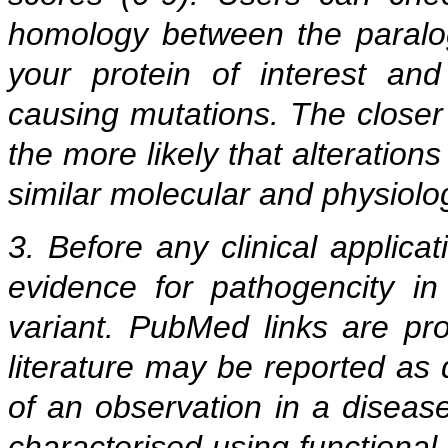
homology between the paralogu
your protein of interest an
causing mutations. The closer
the more likely that alteration
similar molecular and physiolog
3. Before any clinical applicat
evidence for pathogencity in 
variant. PubMed links are prov
literature may be reported as
of an observation in a diseas
characterised using functional 