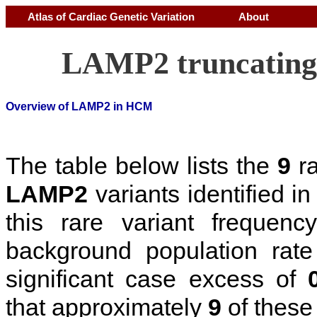
Atlas of Cardiac Genetic Variation
About
LAMP2 truncating 
Overview of LAMP2 in HCM
The table below lists the
9
ra
LAMP2
variants identified 
this rare variant frequen
background population rat
significant case excess of
that approximately
9
of these