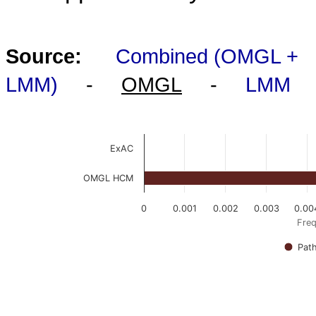
Source:
Combined (OMGL +
LMM)
-
OMGL
-
LMM
ExAC
OMGL HCM
0
0.001
0.002
0.003
0.00
Freq
Pat