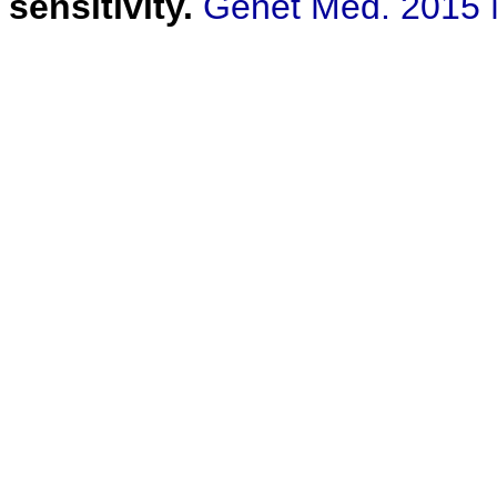
sensitivity.
Genet Med. 2015 