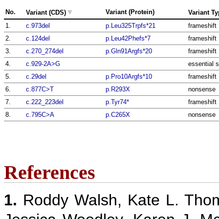
▼
No.
Variant (Protein)
Variant (CDS)
Variant T
1.
c.973del
p.Leu325Trpfs*21
frameshift
2.
c.124del
p.Leu42Phefs*7
frameshift
3.
c.270_274del
p.Gln91Argfs*20
frameshift
4.
c.929-2A>G
essential s
5.
c.29del
p.Pro10Argfs*10
frameshift
6.
c.877C>T
p.R293X
nonsense
7.
c.222_223del
p.Tyr74*
frameshift
8.
c.795C>A
p.C265X
nonsense
References
1.
Roddy Walsh, Kate L. Thom