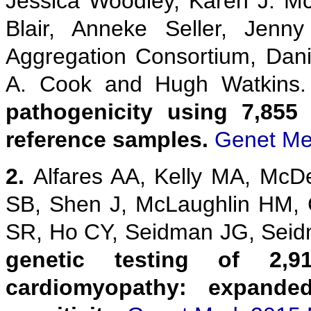
Jessica Woodley, Karen J. M
Blair, Anneke Seller, Jenn
Aggregation Consortium, Danie
A. Cook and Hugh Watkins
pathogenicity using 7,855
reference samples.
Genet Me
2.
Alfares AA, Kelly MA, McD
SB, Shen J, McLaughlin HM,
SR, Ho CY, Seidman JG, Sei
genetic testing of 2,9
cardiomyopathy: expanded