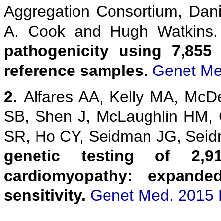
Aggregation Consortium, Danie
A. Cook and Hugh Watkins
pathogenicity using 7,855
reference samples.
Genet Me
2.
Alfares AA, Kelly MA, McD
SB, Shen J, McLaughlin HM,
SR, Ho CY, Seidman JG, Sei
genetic testing of 2,9
cardiomyopathy: expanded
sensitivity.
Genet Med. 2015 