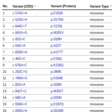
▼
No.
Variant (Protein)
Variant (CDS)
Variant Type
1.
c.574G>A
p.E192K
missense
2.
c.523G>A
p.D175N
missense
3.
c.644C>T
p.S215L
missense
4.
c.841A>G
p.M281V
missense
5.
c.82G>C
p.D28H
missense
6.
c.64G>A
p.A22T
missense
7.
c.829G>A
p.A277T
missense
8.
c.46G>C
p.E16Q
missense
9.
c.676A>C
p.K226Q
missense
10.
c.252C>G
p.D84E
missense
11.
c.790A>G
p.K264E
missense
12.
c.82G>A
p.D28N
missense
13.
c.842T>C
p.M281T
missense
14.
c.58G>A
p.D20N
missense
15.
c.559G>C
p.E187Q
missense
16.
c.655G>A
p.D219N
missense