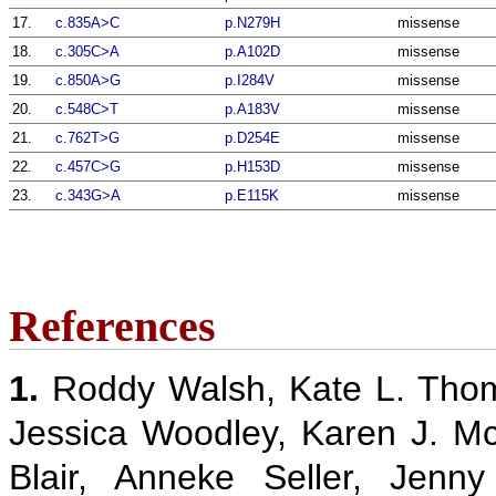
17.
c.835A>C
p.N279H
missense
18.
c.305C>A
p.A102D
missense
19.
c.850A>G
p.I284V
missense
20.
c.548C>T
p.A183V
missense
21.
c.762T>G
p.D254E
missense
22.
c.457C>G
p.H153D
missense
23.
c.343G>A
p.E115K
missense
References
1.
Roddy Walsh, Kate L. Thom
Jessica Woodley, Karen J. M
Blair, Anneke Seller, Jenn