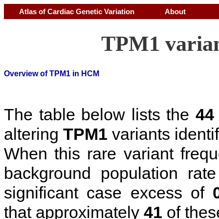
Atlas of Cardiac Genetic Variation
About
TPM1 varian
Overview of TPM1 in HCM
The table below lists the
44
altering
TPM1
variants identi
When this rare variant freq
background population rat
significant case excess of
that approximately
41
of thes