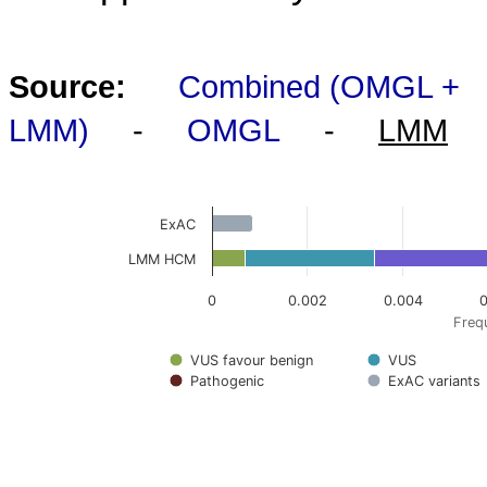
Source:
Combined (OMGL +
LMM)
-
OMGL
-
LMM
ExAC
LMM HCM
0
0.002
0.004
0
Frequ
VUS favour benign
VUS
Pathogenic
ExAC variants