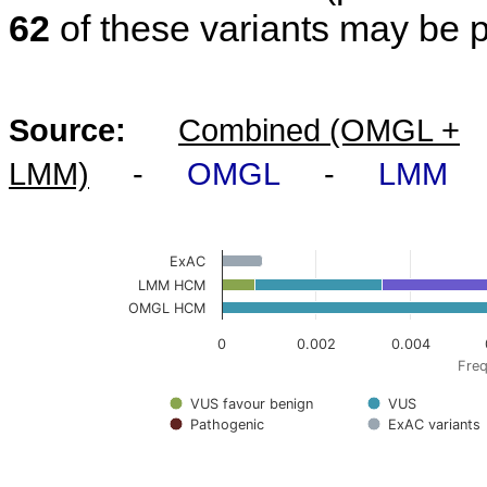
62
of these variants may be 
Source:
Combined (OMGL +
LMM)
-
OMGL
-
LMM
ExAC
LMM HCM
OMGL HCM
0
0.002
0.004
Freq
VUS favour benign
VUS
Pathogenic
ExAC variants