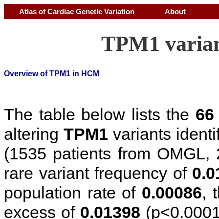
Atlas of Cardiac Genetic Variation
About
TPM1 varian
Overview of TPM1 in HCM
The table below lists the
66
altering
TPM1
variants ident
(1535 patients from OMGL, 
rare variant frequency of
0.0
population rate of
0.00086
, 
excess of
0.01398
(p<0.0001)