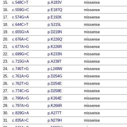
15.
c.548C>T
p.A183V
missense
16.
c.559G>C
p.E187Q
missense
17.
c.574G>A
p.E192K
missense
18.
c.644C>T
p.S215L
missense
19.
c.655G>A
p.D219N
missense
20.
c.676A>C
p.K226Q
missense
21.
c.677A>G
p.K226R
missense
22.
c.699G>C
p.K233N
missense
23.
c.715G>A
p.A239T
missense
24.
c.746T>G
p.L249W
missense
25.
c.761A>G
p.D254G
missense
26.
c.762T>G
p.D254E
missense
27.
c.774C>G
p.D258E
missense
28.
c.790A>G
p.K264E
missense
29.
c.797A>G
p.K266R
missense
30.
c.829G>A
p.A277T
missense
31.
c.835A>C
p.N279H
missense