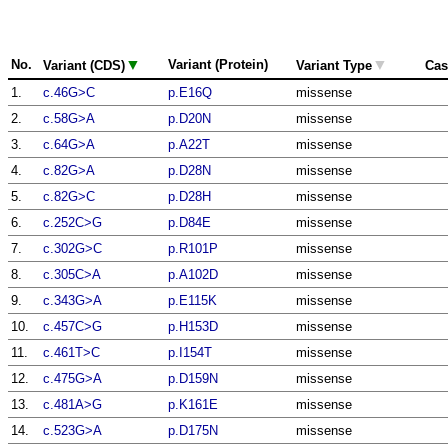
▼
▼
No.
Variant (Protein)
Variant (CDS)
Variant Type
Cas
1.
c.46G>C
p.E16Q
missense
2.
c.58G>A
p.D20N
missense
3.
c.64G>A
p.A22T
missense
4.
c.82G>A
p.D28N
missense
5.
c.82G>C
p.D28H
missense
6.
c.252C>G
p.D84E
missense
7.
c.302G>C
p.R101P
missense
8.
c.305C>A
p.A102D
missense
9.
c.343G>A
p.E115K
missense
10.
c.457C>G
p.H153D
missense
11.
c.461T>C
p.I154T
missense
12.
c.475G>A
p.D159N
missense
13.
c.481A>G
p.K161E
missense
14.
c.523G>A
p.D175N
missense