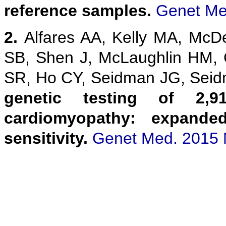
reference samples.
Genet Me
2.
Alfares AA, Kelly MA, McD
SB, Shen J, McLaughlin HM,
SR, Ho CY, Seidman JG, Sei
genetic testing of 2,9
cardiomyopathy: expanded
sensitivity.
Genet Med. 2015 