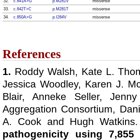
32.
c.841A>G
p.M281V
missense
33.
c.842T>C
p.M281T
missense
34.
c.850A>G
p.I284V
missense
References
1.
Roddy Walsh, Kate L. Thom
Jessica Woodley, Karen J. M
Blair, Anneke Seller, Jenn
Aggregation Consortium, Danie
A. Cook and Hugh Watkins
pathogenicity using 7,855